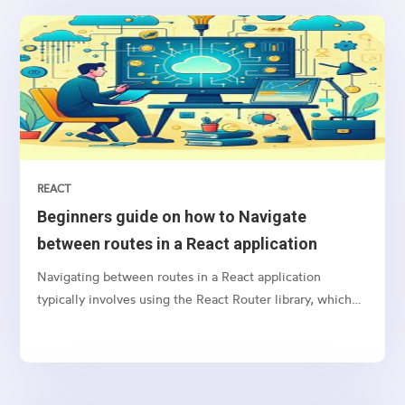
REACT
Beginners guide on how to Navigate
between routes in a React application
Navigating between routes in a React application
typically involves using the React Router library, which
provides a collection of navigational components that
you can use to manage navigation and rendering of
components in your React applications. Here’s a basic
guide on how to set up and use React Router for