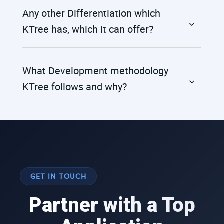
Any other Differentiation which
KTree has, which it can offer?
What Development methodology
KTree follows and why?
GET IN TOUCH
Partner with a Top