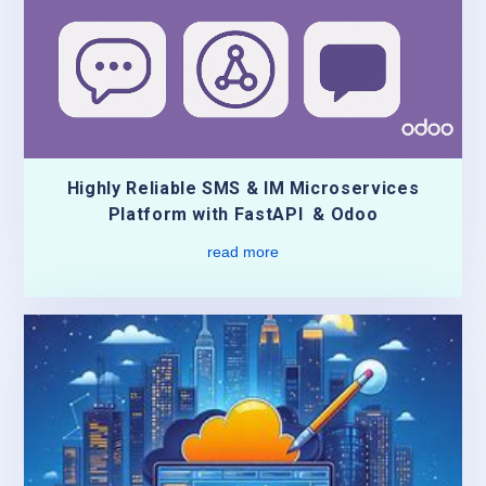
Highly Reliable SMS & IM Microservices
Platform with FastAPI & Odoo
read more