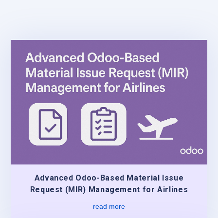
Advanced Odoo-Based Material Issue
Request (MIR) Management for Airlines
read more