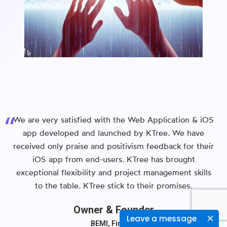
We are very satisfied with the Web Application & iOS
app developed and launched by KTree. We have
received only praise and positivism feedback for their
iOS app from end-users. KTree has brought
exceptional flexibility and project management skills
to the table. KTree stick to their promises.
Owner & Founder
Leave a message
BEMI, Finland