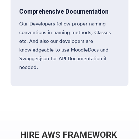
Comprehensive Documentation
Our Developers follow proper naming
conventions in naming methods, Classes
etc. And also our developers are
knowledgeable to use MoodleDocs and
Swagger.json for API Documentation if
needed.
HIRE AWS FRAMEWORK