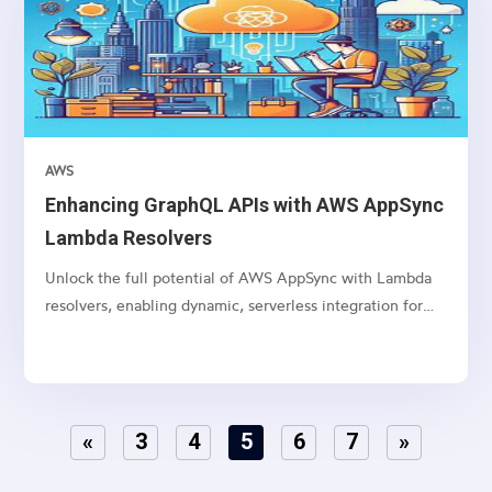
AWS
Enhancing GraphQL APIs with AWS AppSync
Lambda Resolvers
Unlock the full potential of AWS AppSync with Lambda
resolvers, enabling dynamic, serverless integration for
your GraphQL APIs.
«
3
4
5
6
7
»