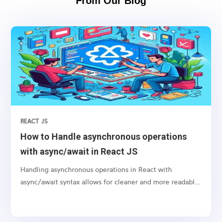
From Our Blog
REACT JS
How to Handle asynchronous operations
with async/await in React JS
Handling asynchronous operations in React with
async/await syntax allows for cleaner and more readable
code, especially when dealing with promises like
fetching data from an API or performing any time-
consuming task in the background.