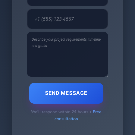
SEND MESSAGE
We'll respond within 24 hours •
Free
consultation