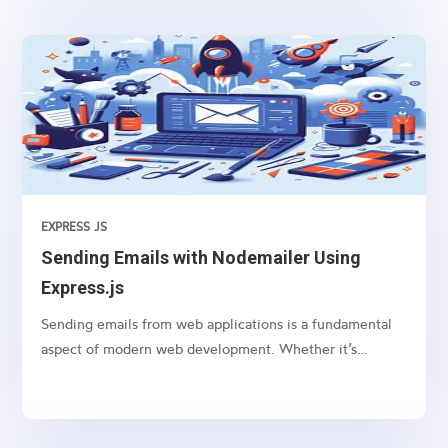
EXPRESS JS
Sending Emails with Nodemailer Using
Express.js
Sending emails from web applications is a fundamental
aspect of modern web development. Whether it’s
sending notifications, newsletters, or transactional
emails, integrating email functionality into your web
application is essential