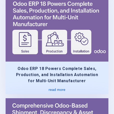
Odoo ERP 18 Powers Complete Sales,
Production, and Installation Automation
for Multi-Unit Manufacturer
read more