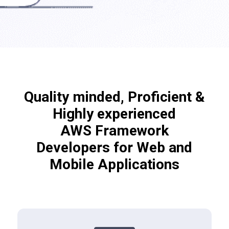
Quality minded, Proficient &
Highly experienced
AWS Framework
Developers for Web and
Mobile Applications