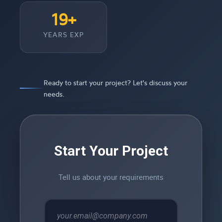
19+
YEARS EXP
Ready to start your project? Let's discuss your
needs.
Start Your Project
Tell us about your requirements