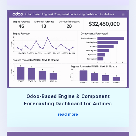
Odoo-Based Engine & Component
Forecasting Dashboard for Airlines
read more