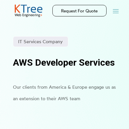
Request For Quote
IT Services Company
AWS Developer Services
Our clients from America & Europe engage us as
an extension to their AWS team