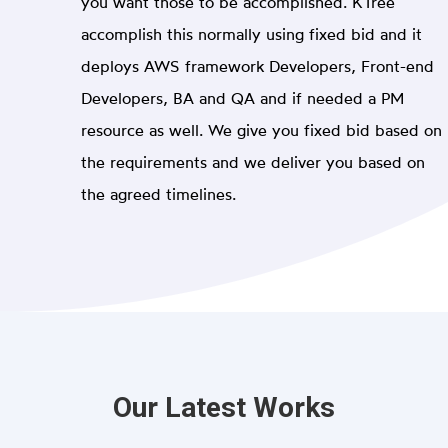
you want those to be accomplished. KTree
accomplish this normally using fixed bid and it
deploys AWS framework Developers, Front-end
Developers, BA and QA and if needed a PM
resource as well. We give you fixed bid based on
the requirements and we deliver you based on
the agreed timelines.
Our Latest Works