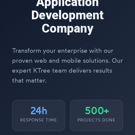
Application
Development
Company
Transform your enterprise with our
proven web and mobile solutions. Our
expert KTree team delivers results
that matter.
24h
500+
RESPONSE TIME
PROJECTS DONE