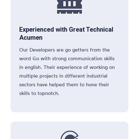

Experienced with Great Technical
Acumen
Our Developers are go getters from the
word Go with strong communication skills
in english. Their experience of working on
multiple projects in different industrial
sectors have helped them to hone their
skills to topnotch.