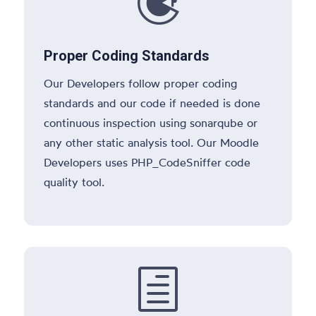

Proper Coding Standards
Our Developers follow proper coding
standards and our code if needed is done
continuous inspection using sonarqube or
any other static analysis tool. Our Moodle
Developers uses PHP_CodeSniffer code
quality tool.
h