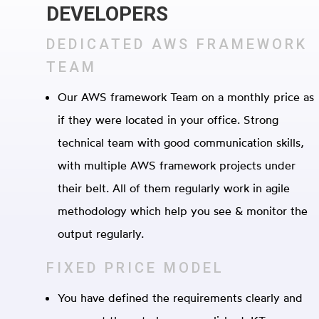
DEVELOPERS
DEDICATED AWS FRAMEWORK
TEAM
Our AWS framework Team on a monthly price as
if they were located in your office. Strong
technical team with good communication skills,
with multiple AWS framework projects under
their belt. All of them regularly work in agile
methodology which help you see & monitor the
output regularly.
FIXED PRICE MODEL
You have defined the requirements clearly and