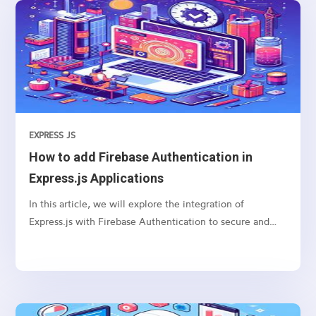
navigation
EXPRESS JS
How to add Firebase Authentication in
Express.js Applications
In this article, we will explore the integration of
Express.js with Firebase Authentication to secure and
authenticate users in your web applications.