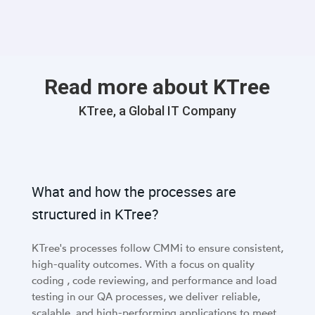
Read more about KTree
KTree, a Global IT Company
What and how the processes are
structured in KTree?
KTree's processes follow CMMi to ensure consistent,
high-quality outcomes. With a focus on quality
coding , code reviewing, and performance and load
testing in our QA processes, we deliver reliable,
scalable, and high-performing applications to meet