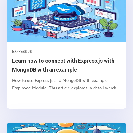
EXPRESS JS
Learn how to connect with Express.js with
MongoDB with an example
How to use Express.js and MongoDB with example
Employee Module. This article explores in detail which
package we need to use and how to connect etc.