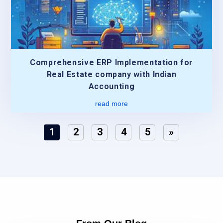
Comprehensive ERP Implementation for
Real Estate company with Indian
Accounting
read more
1
2
3
4
5
»