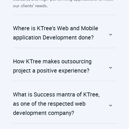
our clients' needs.
Where is KTree's Web and Mobile
application Development done?
How KTree makes outsourcing
project a positive experience?
What is Success mantra of KTree,
as one of the respected web
development company?