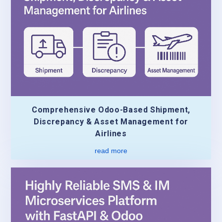
Comprehensive Odoo-Based Shipment,
Discrepancy & Asset Management for
Airlines
read more