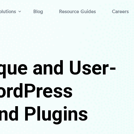
lutions
Blog
Resource Guides
Careers
que and User-
ordPress
nd Plugins