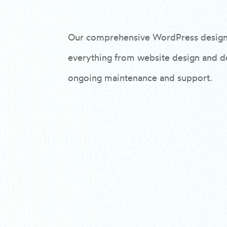
Our comprehensive WordPress design
everything from website design and 
ongoing maintenance and support.