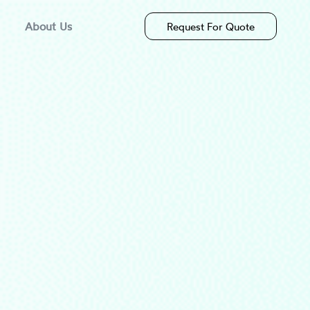
About Us
Request For Quote