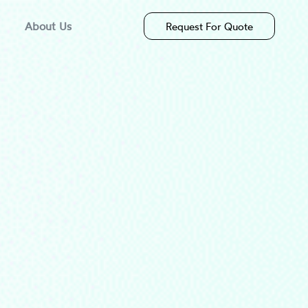
About Us
Request For Quote