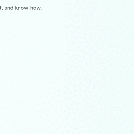
rt, and know-how.