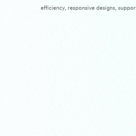
efficiency, responsive designs, suppo