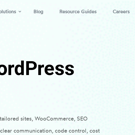
lutions
Blog
Resource Guides
Careers
ordPress
r tailored sites, WooCommerce, SEO
 clear communication, code control, cost