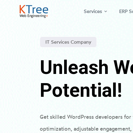
Services
ERP So
IT Services Company
Unleash W
Potential!
Get skilled WordPress developers fo
optimization, adjustable engagement,