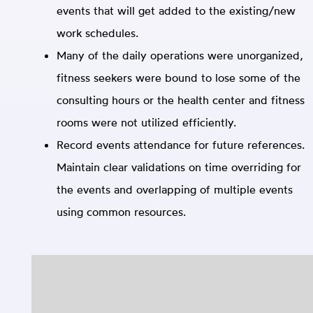
events that will get added to the existing/new
work schedules.
Many of the daily operations were unorganized,
fitness seekers were bound to lose some of the
consulting hours or the health center and fitness
rooms were not utilized efficiently.
Record events attendance for future references.
Maintain clear validations on time overriding for
the events and overlapping of multiple events
using common resources.