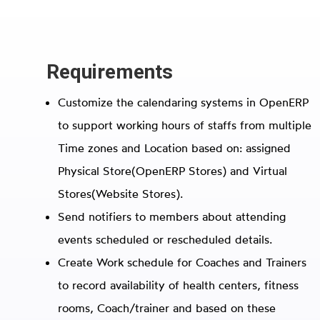
Requirements
Customize the calendaring systems in OpenERP
to support working hours of staffs from multiple
Time zones and Location based on: assigned
Physical Store(OpenERP Stores) and Virtual
Stores(Website Stores).
Send notifiers to members about attending
events scheduled or rescheduled details.
Create Work schedule for Coaches and Trainers
to record availability of health centers, fitness
rooms, Coach/trainer and based on these