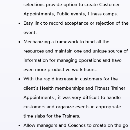
selections provide option to create Customer
Appointments, Public events, fitness camps.
Easy link to record acceptance or rejection of the
event.
Mechanizing a framework to bind all the
resources and maintain one and unique source of
information for managing operations and have
even more productive work hours.
With the rapid increase in customers for the
client’s Health memberships and Fitness Trainer
Appointments , it was very difficult to handle
customers and organize events in appropriate
time slabs for the Trainers.
Allow managers and Coaches to create on the go