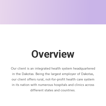
Overview
Our client is an integrated health system headquartered
in the Dakotas. Being the largest employer of Dakotas,
our client offers rural, not-for-profit health care system
in its nation with numerous hospitals and clinics across
different states and countries.