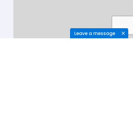
Leave a message