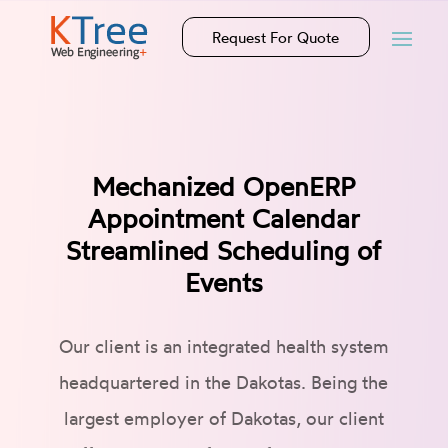
Request For Quote
Mechanized OpenERP
Appointment Calendar
Streamlined Scheduling of
Events
Our client is an integrated health system
headquartered in the Dakotas. Being the
largest employer of Dakotas, our client