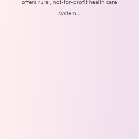
offers rural, not-for-profit health care
system…