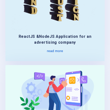
ReactJS &NodeJS Application for an
advertising company
read more