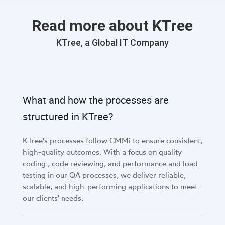
Read more about KTree
KTree, a Global IT Company
What and how the processes are
structured in KTree?
KTree's processes follow CMMi to ensure consistent,
high-quality outcomes. With a focus on quality
coding , code reviewing, and performance and load
testing in our QA processes, we deliver reliable,
scalable, and high-performing applications to meet
our clients' needs.