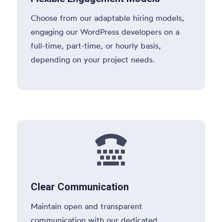
Choose from our adaptable hiring models,
engaging our WordPress developers on a
full-time, part-time, or hourly basis,
depending on your project needs.

Clear Communication
Maintain open and transparent
communication with our dedicated