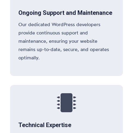
Ongoing Support and Maintenance
Our dedicated WordPress developers
provide continuous support and
maintenance, ensuring your website
remains up-to-date, secure, and operates
optimally.

Technical Expertise