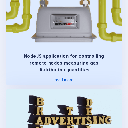
NodeJS application for controlling
remote nodes measuring gas
distribution quantities
read more