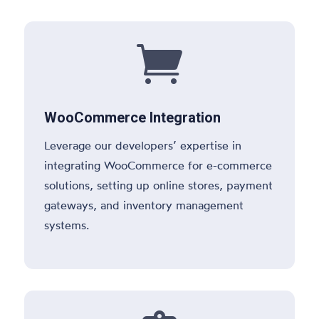

WooCommerce Integration
Leverage our developers’ expertise in
integrating WooCommerce for e-commerce
solutions, setting up online stores, payment
gateways, and inventory management
systems.