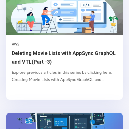
AWS
Deleting Movie Lists with AppSync GraphQL
and VTL(Part -3)
Explore previous articles in this series by clicking here.
Creating Movie Lists with AppSync GraphQL and
VTL(Part -1) Updating Movie Lists with AppSync
GraphQL and VTL(Part -2) Introduction: AppSync, an
AWS service, enables you to build real-time and
scalable...