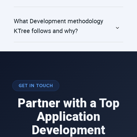
What Development methodology
KTree follows and why?
GET IN TOUCH
Partner with a Top
Application
Development