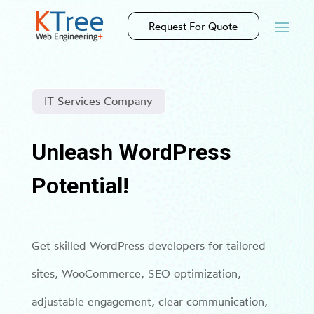
Request For Quote
IT Services Company
Unleash WordPress
Potential!
Get skilled WordPress developers for tailored
sites, WooCommerce, SEO optimization,
adjustable engagement, clear communication,