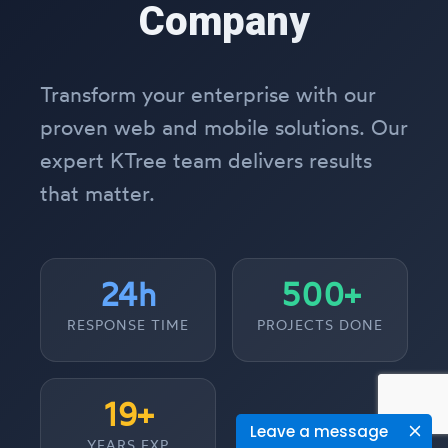
Company
Transform your enterprise with our
proven web and mobile solutions. Our
expert KTree team delivers results
that matter.
24h
500+
RESPONSE TIME
PROJECTS DONE
19+
Leave a message
YEARS EXP