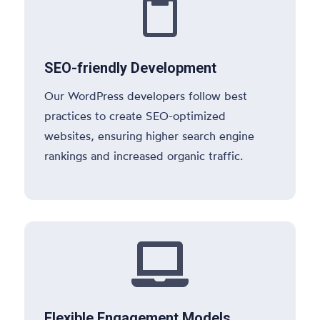

SEO-friendly Development
Our WordPress developers follow best
practices to create SEO-optimized
websites, ensuring higher search engine
rankings and increased organic traffic.

Flexible Engagement Models