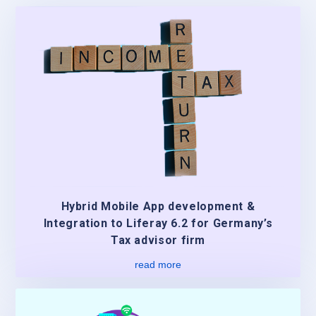
Hybrid Mobile App development &
Integration to Liferay 6.2 for Germany’s
Tax advisor firm
read more