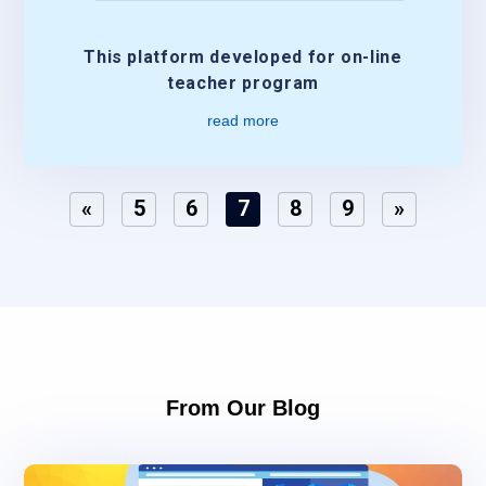
This platform developed for on-line
teacher program
read more
«
5
6
7
8
9
»
From Our Blog