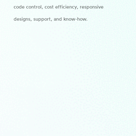
code control, cost efficiency, responsive
designs, support, and know-how.