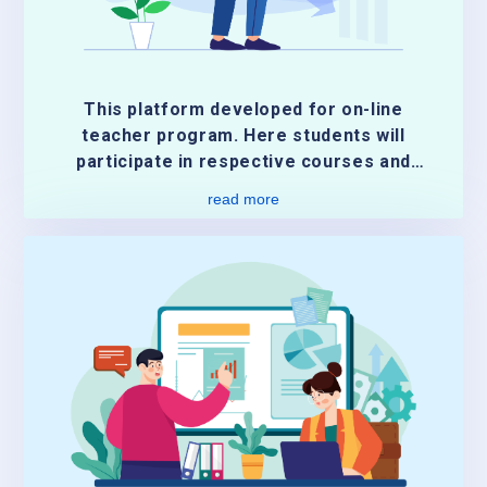
This platform developed for on-line
teacher program. Here students will
participate in respective courses and
submit their course activities. And
read more
students will get the grades
automatically or manually by the teacher.