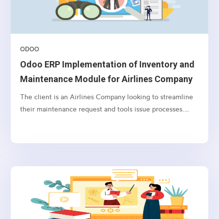
ODOO
Odoo ERP Implementation of Inventory and
Maintenance Module for Airlines Company
The client is an Airlines Company looking to streamline
their maintenance request and tools issue processes.
They require an integrated solution that incorporates
Active Directory integration, user syncing, maintenance
request workflows, tool issue and return tracking, user
notification preferences, and the ability to import
products with batch, serial number, storage, and bin
location information.