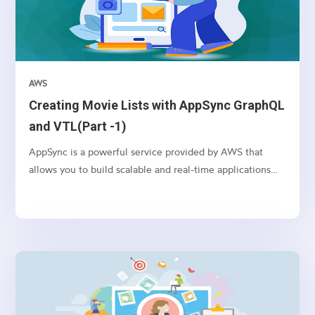
AWS
Creating Movie Lists with AppSync GraphQL
and VTL(Part -1)
AppSync is a powerful service provided by AWS that
allows you to build scalable and real-time applications
with GraphQL. In this article, we’ll explore how to use
AppSync and VTL (Velocity Template Language) to
create movie lists in a serverless environment.