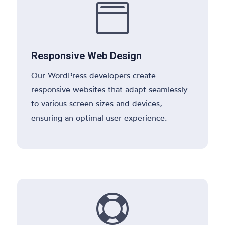

Responsive Web Design
Our WordPress developers create
responsive websites that adapt seamlessly
to various screen sizes and devices,
ensuring an optimal user experience.
