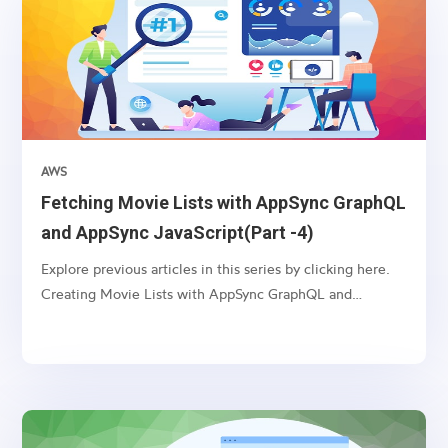
AWS
Fetching Movie Lists with AppSync GraphQL
and AppSync JavaScript(Part -4)
Explore previous articles in this series by clicking here.
Creating Movie Lists with AppSync GraphQL and
VTL(Part -1) Updating Movie Lists with AppSync
GraphQL and VTL(Part -2) Deleting Movie Lists with
AppSync GraphQL and VTL(Part -3) Introduction:
AppSync, an AWS...