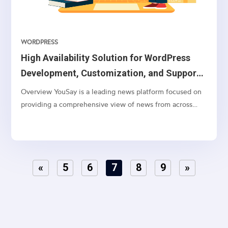
WORDPRESS
High Availability Solution for WordPress
Development, Customization, and Support
on AWS Cloud
Overview YouSay is a leading news platform focused on
providing a comprehensive view of news from across
India, with a particular emphasis on Telangana and
Andhra Pradesh. They cover various categories, including
general news, movie news, entertainment, cricket,...
«
5
6
7
8
9
»