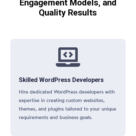
Engagement Models, and
Quality Results

Skilled WordPress Developers
Hire dedicated WordPress developers with
expertise in creating custom websites,
themes, and plugins tailored to your unique
requirements and business goals.