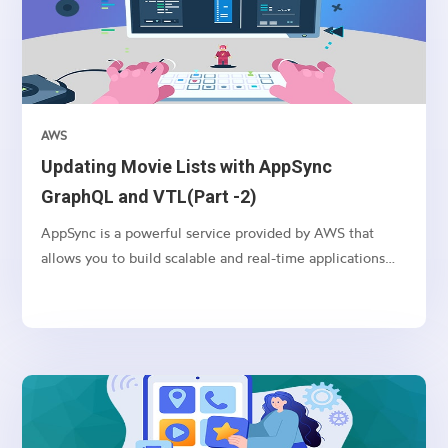
AWS
Updating Movie Lists with AppSync
GraphQL and VTL(Part -2)
AppSync is a powerful service provided by AWS that
allows you to build scalable and real-time applications
with GraphQL. In this article, we’ll explore how to use
AppSync and VTL (Velocity Template Language) to
update movie lists in a serverless environment.