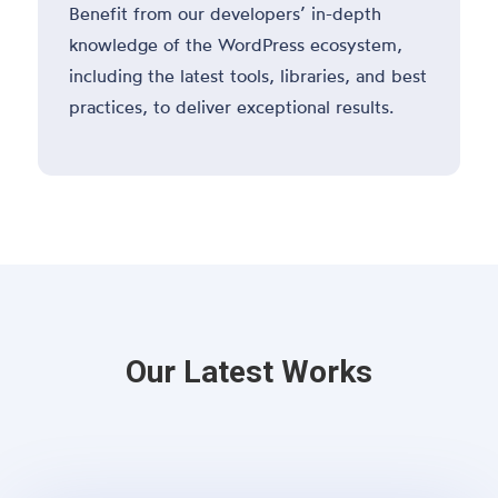
Benefit from our developers’ in-depth
knowledge of the WordPress ecosystem,
including the latest tools, libraries, and best
practices, to deliver exceptional results.
Our Latest Works