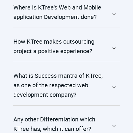
Where is KTree's Web and Mobile
application Development done?
How KTree makes outsourcing
project a positive experience?
What is Success mantra of KTree,
as one of the respected web
development company?
Any other Differentiation which
KTree has, which it can offer?