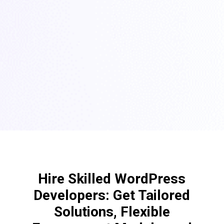
Hire Skilled WordPress
Developers: Get Tailored
Solutions, Flexible