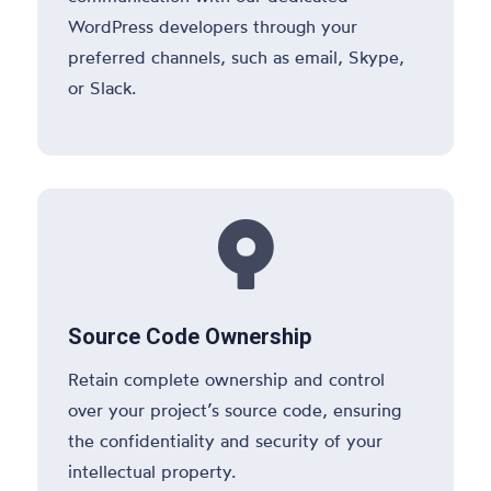
WordPress developers through your
preferred channels, such as email, Skype,
or Slack.

Source Code Ownership
Retain complete ownership and control
over your project’s source code, ensuring
the confidentiality and security of your
intellectual property.