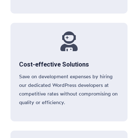

Cost-effective Solutions
Save on development expenses by hiring
our dedicated WordPress developers at
competitive rates without compromising on
quality or efficiency.