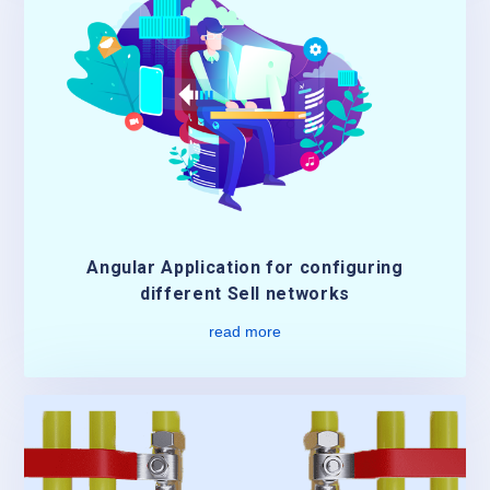
Angular Application for configuring
different Sell networks
read more