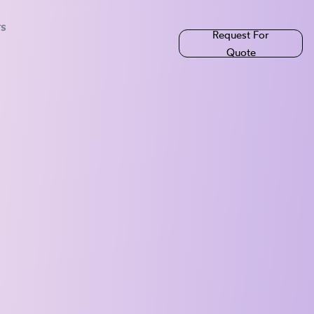
rs
Request For
Quote