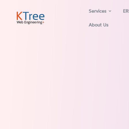
Services
ER
About Us