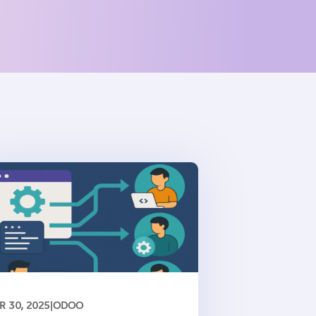
R 30, 2025
|
ODOO