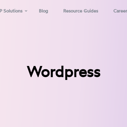
P Solutions
Blog
Resource Guides
Caree
Wordpress