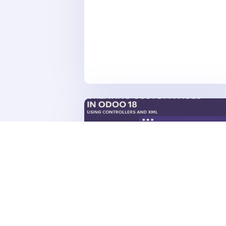
Dubai's Property Management Landscap
Published: July 2025 🏗️ Project...
APR 30, 2025
|
ODOO
Creating Custom Pages in Odo