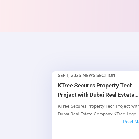
SEP 1, 2025
|
NEWS SECTION
KTree Secures Property Tech
Project with Dubai Real Estate
Company
KTree Secures Property Tech Project wit
Dubai Real Estate Company KTree Logo
Industry News KTree Secures Property T
Read M
Project with Dubai Real Estate Company
New Enterprise Project Set to Transform