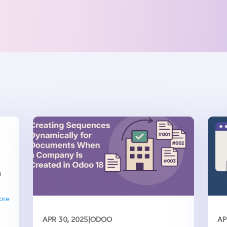
h
ech
ore
APR 30, 2025
|
ODOO
AP