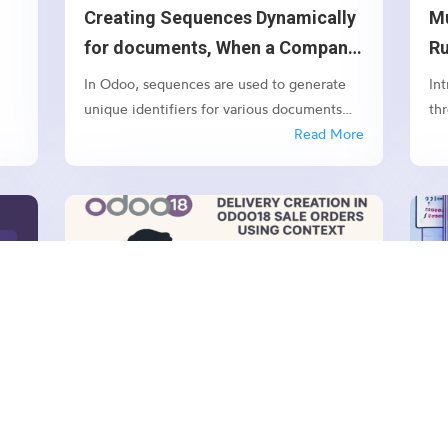
Creating Sequences Dynamically
Mu
e
for documents, When a Company
R
Is Created in Odoo 18
Ef
In Odoo, sequences are used to generate
In
unique identifiers for various documents
th
such as orders, invoices, and quotations.
Read More
pr
While Odoo allows you to manually
so
configure sequences, it’s often necessary to
co
create default sequences dynamically,
im
especially when dealing with...
dow
APR 30, 2025
|
ODOO
MA
o
Preventing Delivery Creation in
O