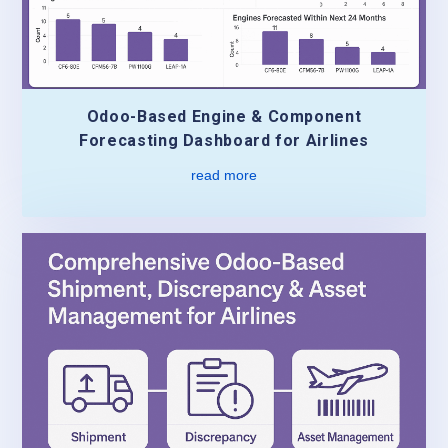
Odoo-Based Engine & Component
Forecasting Dashboard for Airlines
read more