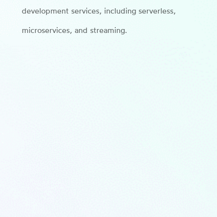
development services, including serverless,
microservices, and streaming.