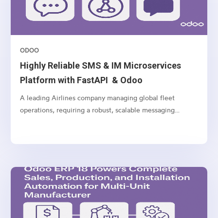
ODOO
Highly Reliable SMS & IM Microservices
Platform with FastAPI & Odoo
A leading Airlines company managing global fleet
operations, requiring a robust, scalable messaging
platform to communicate with customers, vendors, and
internal teams across multiple channels.