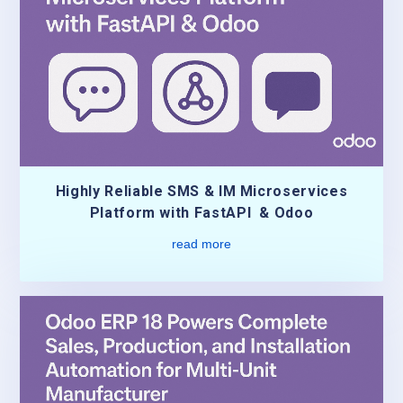
Highly Reliable SMS & IM Microservices
Platform with FastAPI & Odoo
read more