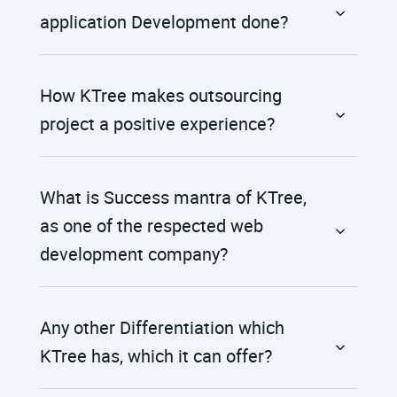
application Development done?
How KTree makes outsourcing
project a positive experience?
What is Success mantra of KTree,
as one of the respected web
development company?
Any other Differentiation which
KTree has, which it can offer?