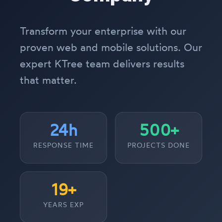
Transform your enterprise with our
proven web and mobile solutions. Our
expert KTree team delivers results
that matter.
24h
500+
RESPONSE TIME
PROJECTS DONE
19+
YEARS EXP