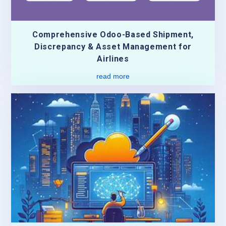
Comprehensive Odoo-Based Shipment,
Discrepancy & Asset Management for
Airlines
read more