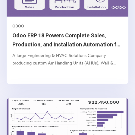
ODOO
Odoo ERP 18 Powers Complete Sales,
Production, and Installation Automation for
Multi-Unit Manufacturer
A large Engineering & HVAC Solutions Company
producing custom Air Handling Units (AHUs), Wall &
Ceiling Panels, and related industrial products — with
multi-location operations and a complex sales-to-
manufacturing-to-installation workflow.