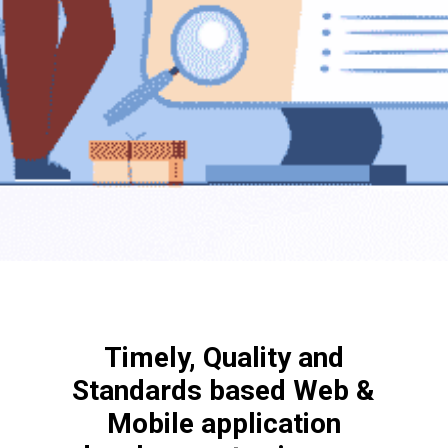
Timely, Quality and
Standards based Web &
Mobile application