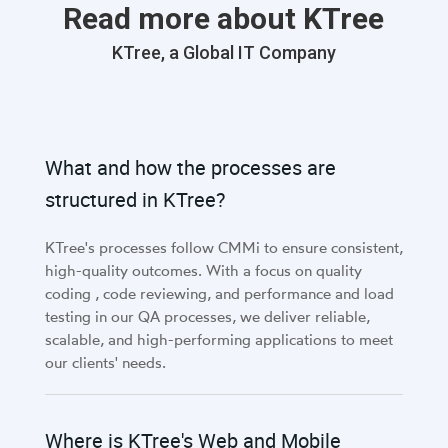
Read more about KTree
KTree, a Global IT Company
What and how the processes are
structured in KTree?
KTree's processes follow CMMi to ensure consistent,
high-quality outcomes. With a focus on quality
coding , code reviewing, and performance and load
testing in our QA processes, we deliver reliable,
scalable, and high-performing applications to meet
our clients' needs.
Where is KTree's Web and Mobile