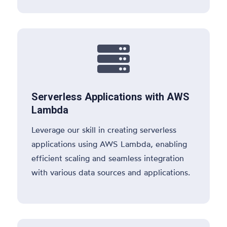

Serverless Applications with AWS
Lambda
Leverage our skill in creating serverless
applications using AWS Lambda, enabling
efficient scaling and seamless integration
with various data sources and applications.