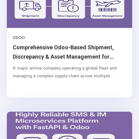
ODOO
Comprehensive Odoo-Based Shipment,
Discrepancy & Asset Management for
Airlines
A major airline company operating a global fleet and
managing a complex supply chain across multiple
geographies