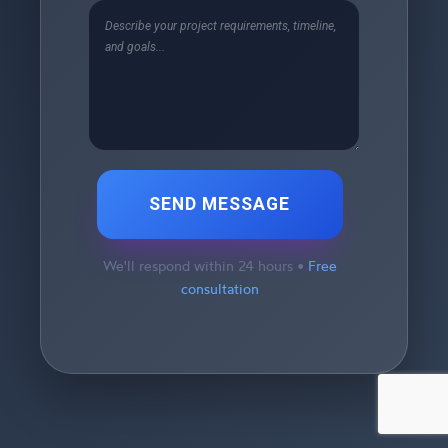
SEND MESSAGE
We'll respond within 24 hours •
Free
consultation