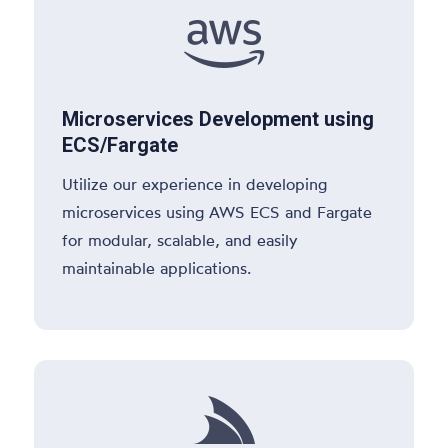

Microservices Development using
ECS/Fargate
Utilize our experience in developing
microservices using AWS ECS and Fargate
for modular, scalable, and easily
maintainable applications.
