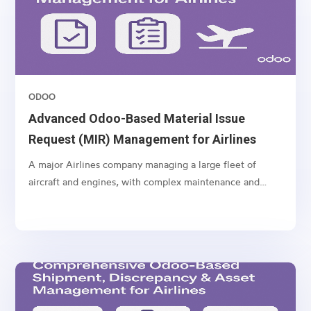
ODOO
Advanced Odoo-Based Material Issue
Request (MIR) Management for Airlines
A major Airlines company managing a large fleet of
aircraft and engines, with complex maintenance and
spare part management operations.