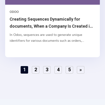
ODOO
Creating Sequences Dynamically for
documents, When a Company Is Created in
Odoo 18
In Odoo, sequences are used to generate unique
identifiers for various documents such as orders,
invoices, and quotations. While Odoo allows you to
manually configure sequences, it’s often necessary to
create default sequences dynamically, especially when
dealing with...
1
2
3
4
5
»