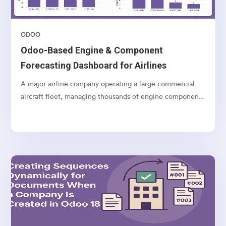
ODOO
Odoo-Based Engine & Component
Forecasting Dashboard for Airlines
A major airline company operating a large commercial
aircraft fleet, managing thousands of engine components
and spares globally.