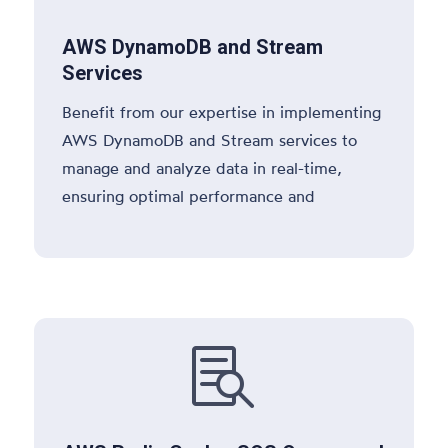
AWS DynamoDB and Stream
Services
Benefit from our expertise in implementing
AWS DynamoDB and Stream services to
manage and analyze data in real-time,
ensuring optimal performance and
