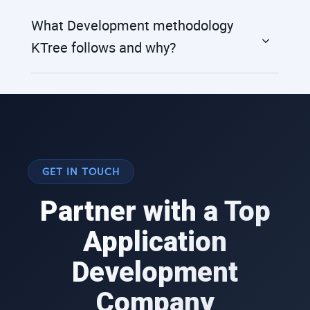
What Development methodology
KTree follows and why?
GET IN TOUCH
Partner with a Top
Application
Development
Company