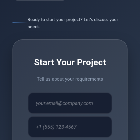
Ready to start your project? Let's discuss your
needs.
Start Your Project
Tell us about your requirements