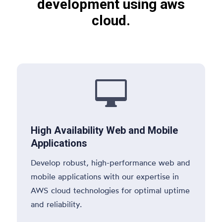
development using aws
cloud.

High Availability Web and Mobile
Applications
Develop robust, high-performance web and
mobile applications with our expertise in
AWS cloud technologies for optimal uptime
and reliability.