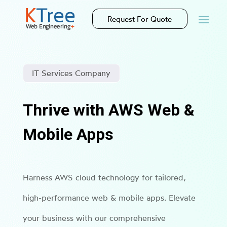
Request For Quote
IT Services Company
Thrive with AWS Web &
Mobile Apps
Harness AWS cloud technology for tailored,
high-performance web & mobile apps. Elevate
your business with our comprehensive