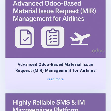
Advanced Odoo-Based Material Issue
Request (MIR) Management for Airlines
read more