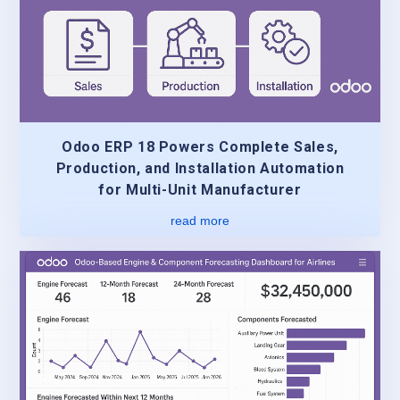
Odoo ERP 18 Powers Complete Sales,
Production, and Installation Automation
for Multi-Unit Manufacturer
read more