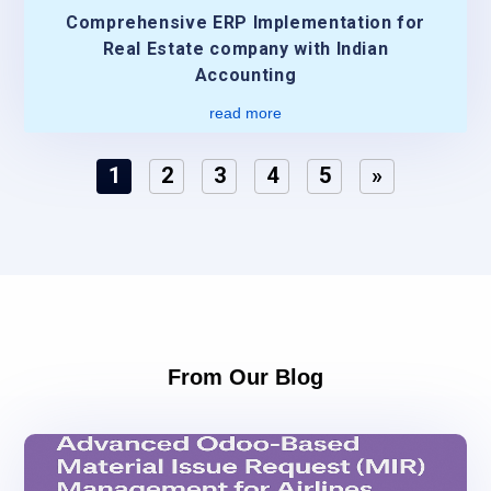
Comprehensive ERP Implementation for
Real Estate company with Indian
Accounting
read more
1
2
3
4
5
»
From Our Blog