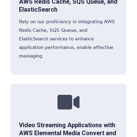
AWS Redis Cache, SQS Queue, and
ElasticSearch
Rely on our proficiency in integrating AWS
Redis Cache, SQS Queue, and
ElasticSearch services to enhance
application performance, enable effective
messaging

Video Streaming Applications with
AWS Elemental Media Convert and