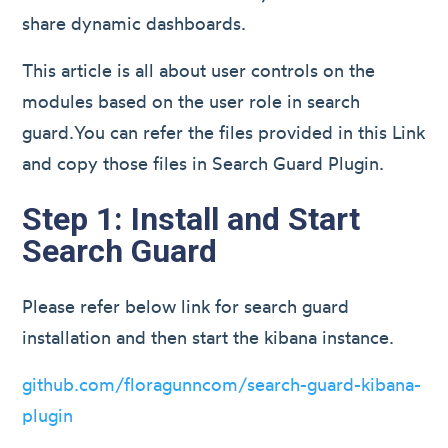
share dynamic dashboards.
This article is all about user controls on the
modules based on the user role in search
guard.You can refer the files provided in this Link
and copy those files in Search Guard Plugin.
Step 1: Install and Start
Search Guard
Please refer below link for search guard
installation and then start the kibana instance.
github.com/floragunncom/search-guard-kibana-
plugin