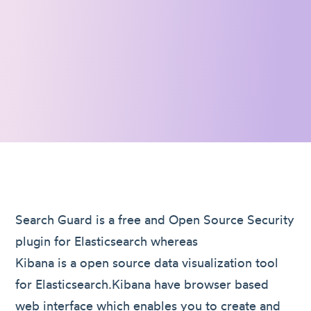
Search Guard is a free and Open Source Security
plugin for Elasticsearch whereas
Kibana is a open source data visualization tool
for Elasticsearch.Kibana have browser based
web interface which enables you to create and