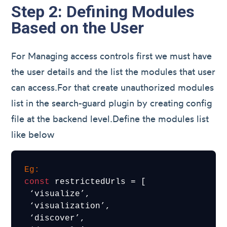
Step 2: Defining Modules
Based on the User
For Managing access controls first we must have
the user details and the list the modules that user
can access.For that create unauthorized modules
list in the search-guard plugin by creating config
file at the backend level.Define the modules list
like below
Eg:
const
 restrictedUrls = [

 ‘visualize’,

 ‘visualization’,

 ‘discover’,
