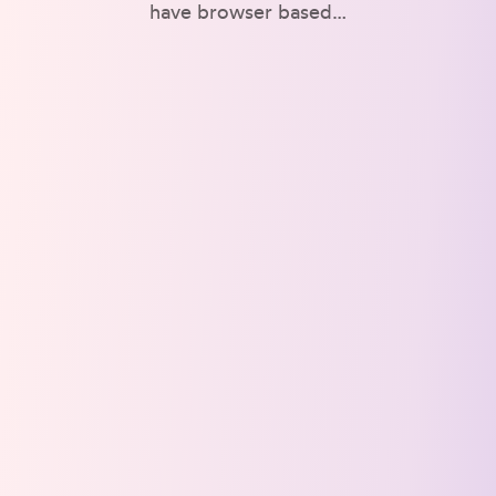
have browser based…