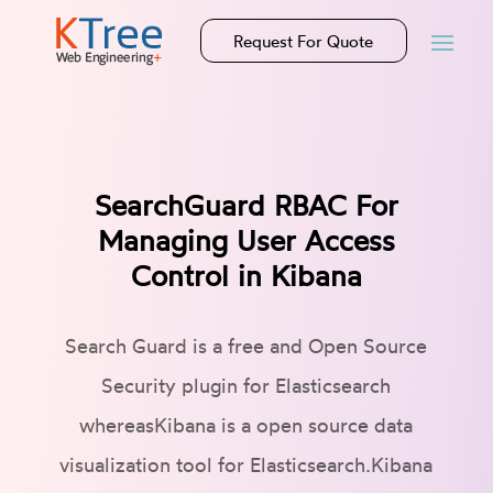
Request For Quote
SearchGuard RBAC For
Managing User Access
Control in Kibana
Search Guard is a free and Open Source
Security plugin for Elasticsearch
whereasKibana is a open source data
visualization tool for Elasticsearch.Kibana