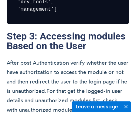
 ‘dev_tools’,

 ‘management’]
Step 3: Accessing modules
Based on the User
After post Authentication verify whether the user
have authorization to access the module or not
and then redirect the user to the login page if he
is unauthorized.For that get the logged-in user
details and unauthorized modules list, check
Leave a message
with unauthorized modules list and if the user is
not authorized to access the module then
redirect it to the login page.