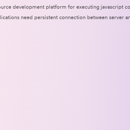
urce development platform for executing javascript cod
plications need persistent connection between server a