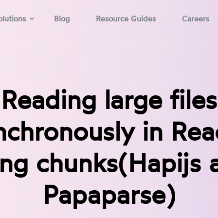
lutions
Blog
Resource Guides
Careers
Reading large files
nchronously in Rea
ing chunks(Hapijs 
Papaparse)