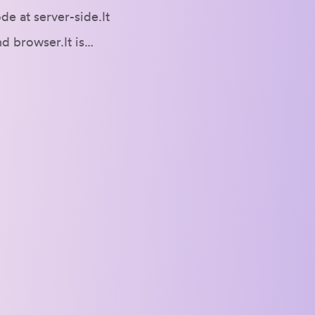
e at server-side.It
nd browser.It is…