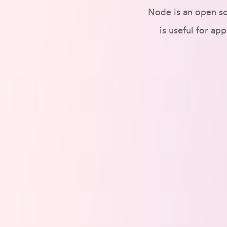
Node is an open so
is useful for ap