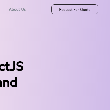
About Us
Request For Quote
ctJS
and