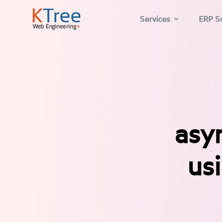
Services
ERP So
asy
us