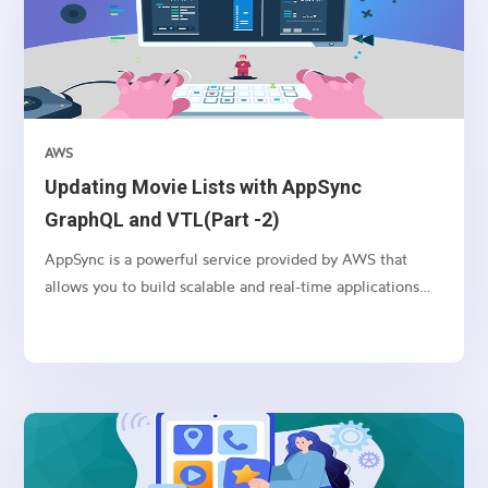
AWS
Updating Movie Lists with AppSync
GraphQL and VTL(Part -2)
AppSync is a powerful service provided by AWS that
allows you to build scalable and real-time applications
with GraphQL. In this article, we’ll explore how to use
AppSync and VTL (Velocity Template Language) to
update movie lists in a serverless environment.