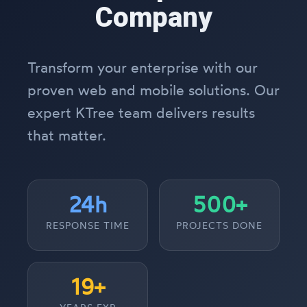
Company
Transform your enterprise with our
proven web and mobile solutions. Our
expert KTree team delivers results
that matter.
24h
500+
RESPONSE TIME
PROJECTS DONE
19+