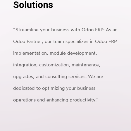
Solutions
“Streamline your business with Odoo ERP: As an
Odoo Partner, our team specializes in Odoo ERP
implementation, module development,
integration, customization, maintenance,
upgrades, and consulting services. We are
dedicated to optimizing your business
operations and enhancing productivity.”