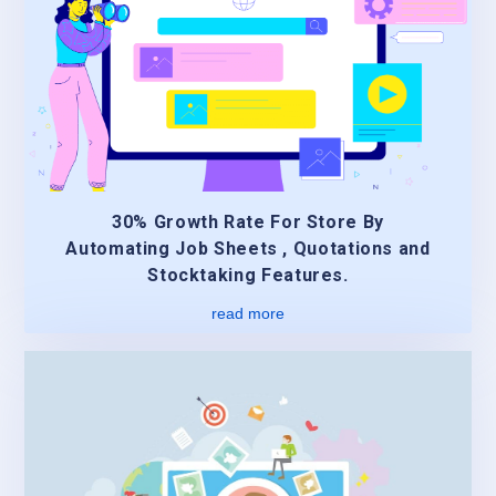
30% Growth Rate For Store By
Automating Job Sheets , Quotations and
Stocktaking Features.
read more