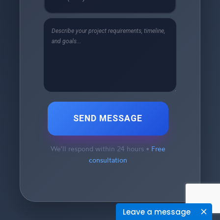
SEND MESSAGE
We'll respond within 24 hours •
Free
consultation
Leave a message