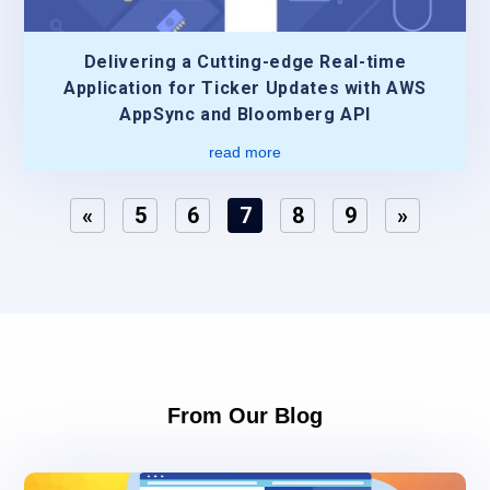
Delivering a Cutting-edge Real-time
Application for Ticker Updates with AWS
AppSync and Bloomberg API
read more
«
5
6
7
8
9
»
From Our Blog