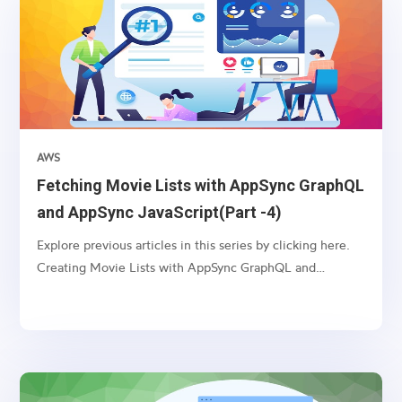
AWS
Fetching Movie Lists with AppSync GraphQL
and AppSync JavaScript(Part -4)
Explore previous articles in this series by clicking here.
Creating Movie Lists with AppSync GraphQL and
VTL(Part -1) Updating Movie Lists with AppSync
GraphQL and VTL(Part -2) Deleting Movie Lists with
AppSync GraphQL and VTL(Part -3) Introduction:
AppSync, an AWS...