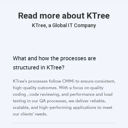
Read more about KTree
KTree, a Global IT Company
What and how the processes are
structured in KTree?
KTree's processes follow CMMi to ensure consistent,
high-quality outcomes. With a focus on quality
coding , code reviewing, and performance and load
testing in our QA processes, we deliver reliable,
scalable, and high-performing applications to meet
our clients' needs.