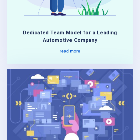
Dedicated Team Model for a Leading
Automotive Company
read more