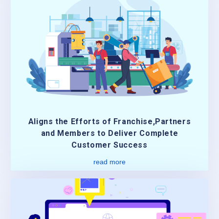
Aligns the Efforts of Franchise,Partners
and Members to Deliver Complete
Customer Success
read more