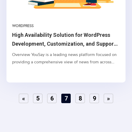
WORDPRESS
High Availability Solution for WordPress
Development, Customization, and Support
on AWS Cloud
Overview YouSay is a leading news platform focused on
providing a comprehensive view of news from across
India, with a particular emphasis on Telangana and
Andhra Pradesh. They cover various categories, including
general news, movie news, entertainment, cricket,...
«
5
6
7
8
9
»