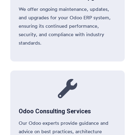
We offer ongoing maintenance, updates,
and upgrades for your Odoo ERP system,
ensuring its continued performance,
security, and compliance with industry
standards.

Odoo Consulting Services
Our Odoo experts provide guidance and
advice on best practices, architecture