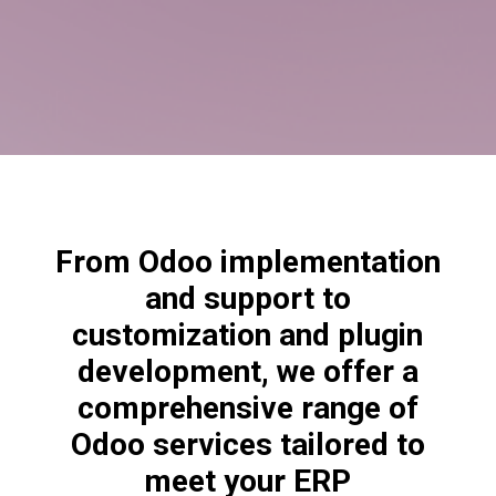
From Odoo implementation
and support to
customization and plugin
development, we offer a
comprehensive range of
Odoo services tailored to
meet your ERP