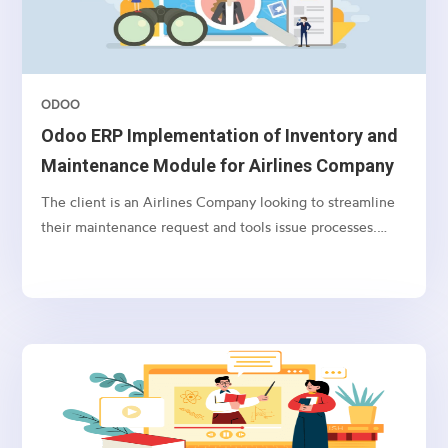
ODOO
Odoo ERP Implementation of Inventory and
Maintenance Module for Airlines Company
The client is an Airlines Company looking to streamline
their maintenance request and tools issue processes.
They require an integrated solution that incorporates
Active Directory integration, user syncing, maintenance
request workflows, tool issue and return tracking, user
notification preferences, and the ability to import
products with batch, serial number, storage, and bin
location information.