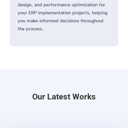
design, and performance optimization for
your ERP implementation projects, helping
you make informed decisions throughout
the process.
Our Latest Works