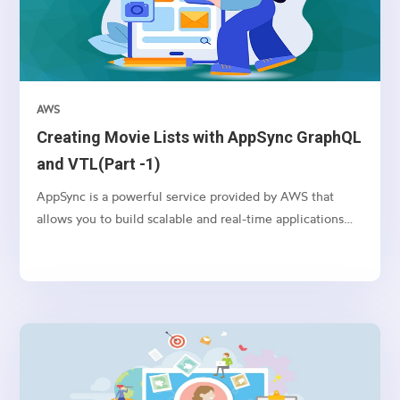
AWS
Creating Movie Lists with AppSync GraphQL
and VTL(Part -1)
AppSync is a powerful service provided by AWS that
allows you to build scalable and real-time applications
with GraphQL. In this article, we’ll explore how to use
AppSync and VTL (Velocity Template Language) to
create movie lists in a serverless environment.