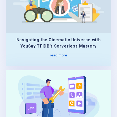
Navigating the Cinematic Universe with
YouSay TFIDB’s Serverless Mastery
read more