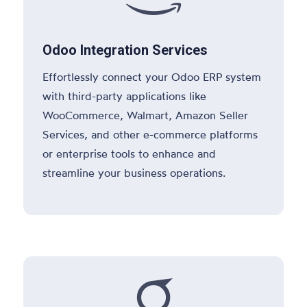
Odoo Integration Services
Effortlessly connect your Odoo ERP system
with third-party applications like
WooCommerce, Walmart, Amazon Seller
Services, and other e-commerce platforms
or enterprise tools to enhance and
streamline your business operations.
