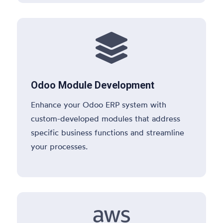

Odoo Module Development
Enhance your Odoo ERP system with
custom-developed modules that address
specific business functions and streamline
your processes.
