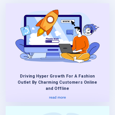
Driving Hyper Growth For A Fashion
Outlet By Charming Customers Online
and Offline
read more