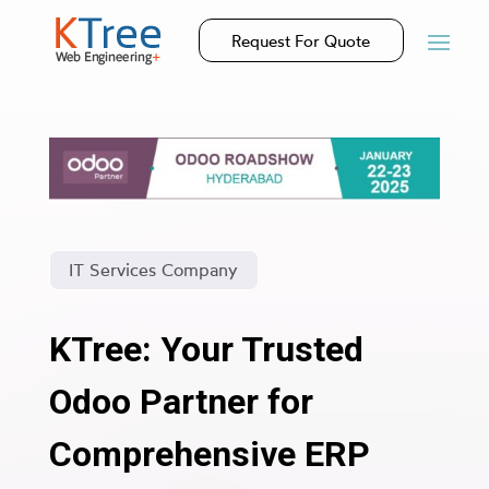
Request For Quote
IT Services Company
KTree: Your Trusted
Odoo Partner for
Comprehensive ERP