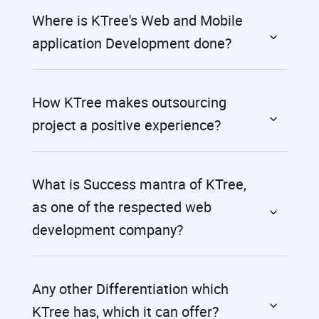
Where is KTree's Web and Mobile
application Development done?
How KTree makes outsourcing
project a positive experience?
What is Success mantra of KTree,
as one of the respected web
development company?
Any other Differentiation which
KTree has, which it can offer?