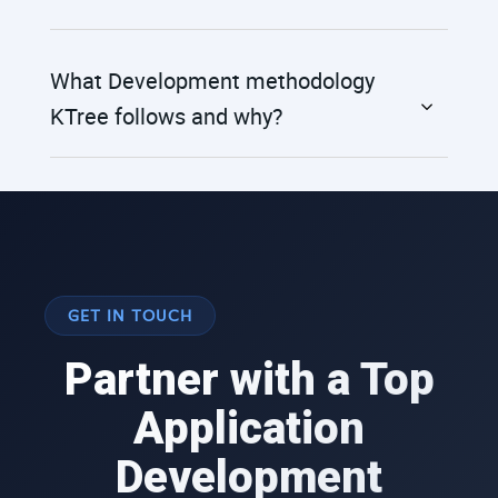
What Development methodology
KTree follows and why?
GET IN TOUCH
Partner with a Top
Application
Development