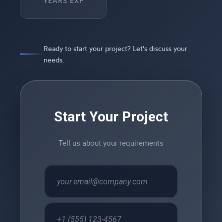
YEARS EXP
Ready to start your project? Let's discuss your
needs.
Start Your Project
Tell us about your requirements