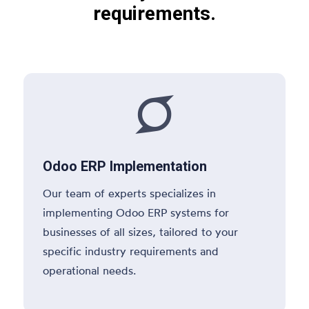
requirements.

Odoo ERP Implementation
Our team of experts specializes in
implementing Odoo ERP systems for
businesses of all sizes, tailored to your
specific industry requirements and
operational needs.