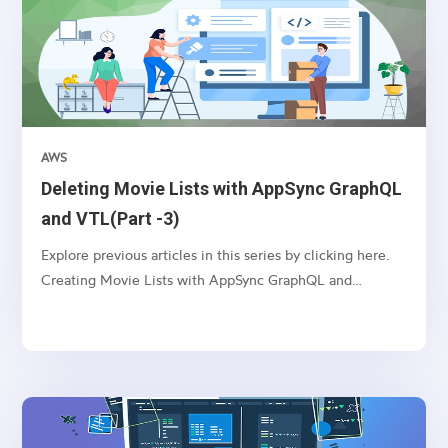
AWS
Deleting Movie Lists with AppSync GraphQL
and VTL(Part -3)
Explore previous articles in this series by clicking here.
Creating Movie Lists with AppSync GraphQL and
VTL(Part -1) Updating Movie Lists with AppSync
GraphQL and VTL(Part -2) Introduction: AppSync, an
AWS service, enables you to build real-time and
scalable...