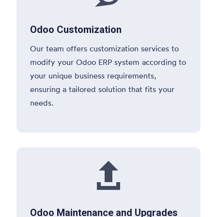
Odoo Customization
Our team offers customization services to
modify your Odoo ERP system according to
your unique business requirements,
ensuring a tailored solution that fits your
needs.

Odoo Maintenance and Upgrades