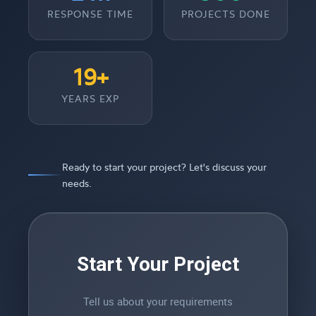
RESPONSE TIME
PROJECTS DONE
19+
YEARS EXP
Ready to start your project? Let's discuss your
needs.
Start Your Project
Tell us about your requirements