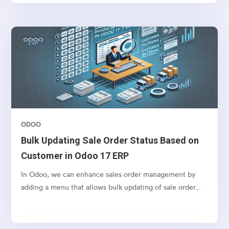
ODOO
Bulk Updating Sale Order Status Based on
Customer in Odoo 17 ERP
In Odoo, we can enhance sales order management by
adding a menu that allows bulk updating of sale order
states based on the selected customer. This feature
simplifies order processing by fetching all orders/
quotations for a customer and enabling bulk confirmation