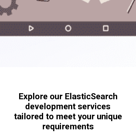
Explore our ElasticSearch
development services
tailored to meet your unique
requirements