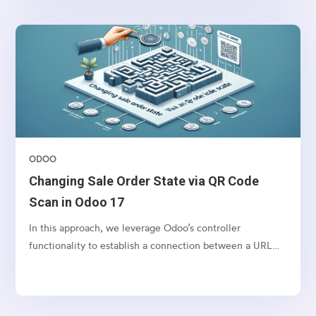
of orders. This also can be used for any other action that
you want to perform in bulk for Sales orders.
ODOO
Changing Sale Order State via QR Code
Scan in Odoo 17
In this approach, we leverage Odoo’s controller
functionality to establish a connection between a URL
and a webpage.