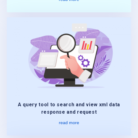
A query tool to search and view xml data
response and request
read more