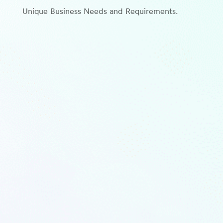
Unique Business Needs and Requirements.