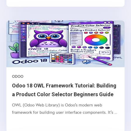
products. This process is facilitated by the stock rules
mechanism, and the delivery is triggered...
ODOO
Odoo 18 OWL Framework Tutorial: Building
a Product Color Selector Beginners Guide
OWL (Odoo Web Library) is Odoo’s modern web
framework for building user interface components. It’s a
lightweight, component-based framework that provides: