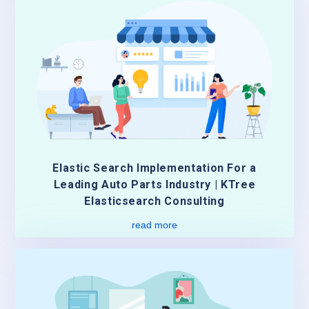
Elastic Search Implementation For a
Leading Auto Parts Industry | KTree
Elasticsearch Consulting
read more