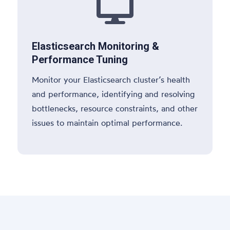

Elasticsearch Monitoring &
Performance Tuning
Monitor your Elasticsearch cluster’s health
and performance, identifying and resolving
bottlenecks, resource constraints, and other
issues to maintain optimal performance.