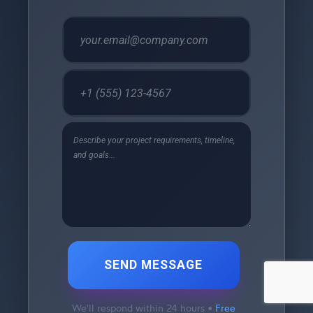
SEND MESSAGE
We'll respond within 24 hours •
Free