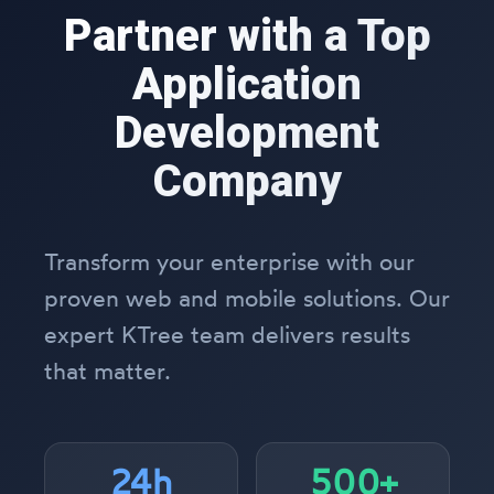
Partner with a Top
Application
Development
Company
Transform your enterprise with our
proven web and mobile solutions. Our
expert KTree team delivers results
that matter.
24h
500+