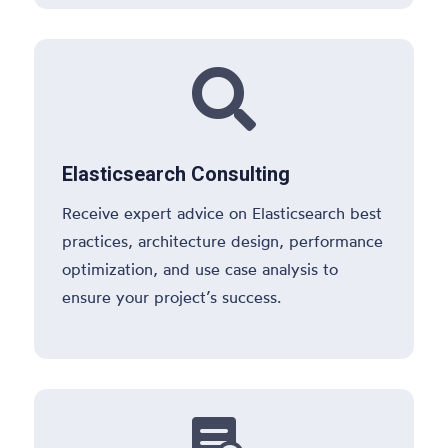

Elasticsearch Consulting
Receive expert advice on Elasticsearch best
practices, architecture design, performance
optimization, and use case analysis to
ensure your project’s success.