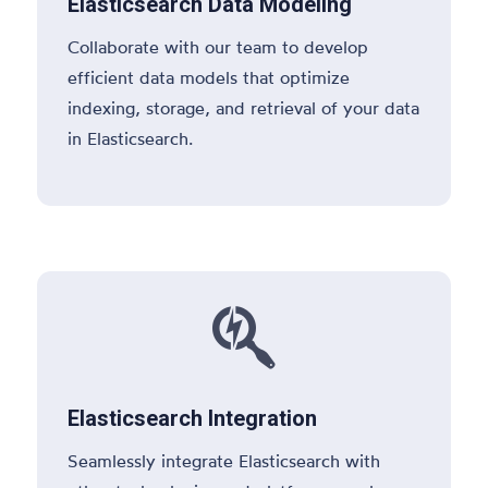
Elasticsearch Data Modeling
Collaborate with our team to develop
efficient data models that optimize
indexing, storage, and retrieval of your data
in Elasticsearch.

Elasticsearch Integration
Seamlessly integrate Elasticsearch with