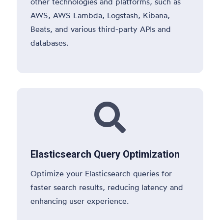
other technologies and platforms, such as
AWS, AWS Lambda, Logstash, Kibana,
Beats, and various third-party APIs and
databases.

Elasticsearch Query Optimization
Optimize your Elasticsearch queries for
faster search results, reducing latency and
enhancing user experience.