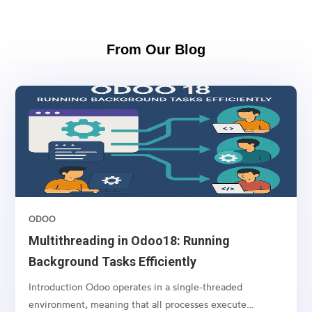
From Our Blog
ODOO
Multithreading in Odoo18: Running
Background Tasks Efficiently
Introduction Odoo operates in a single-threaded
environment, meaning that all processes execute