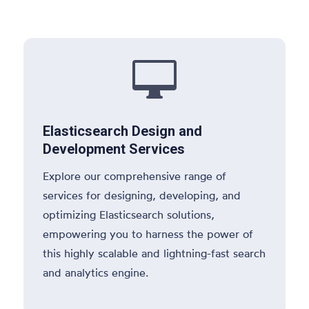

Elasticsearch Design and
Development Services
Explore our comprehensive range of
services for designing, developing, and
optimizing Elasticsearch solutions,
empowering you to harness the power of
this highly scalable and lightning-fast search
and analytics engine.