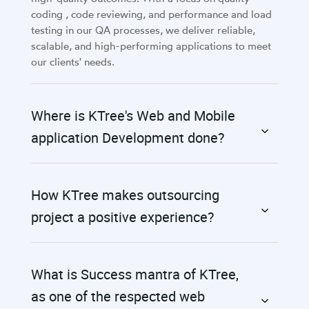
coding , code reviewing, and performance and load
testing in our QA processes, we deliver reliable,
scalable, and high-performing applications to meet
our clients' needs.
Where is KTree's Web and Mobile
application Development done?
How KTree makes outsourcing
project a positive experience?
What is Success mantra of KTree,
as one of the respected web