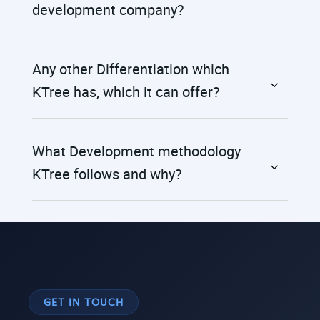
development company?
Any other Differentiation which
KTree has, which it can offer?
What Development methodology
KTree follows and why?
GET IN TOUCH