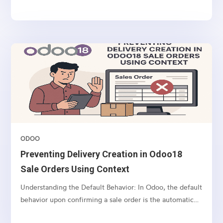
demonstrates how to create a custom web form in Odoo
18 using a real-world example: a Real Estate Channel...
ODOO
Preventing Delivery Creation in Odoo18
Sale Orders Using Context
Understanding the Default Behavior: In Odoo, the default
behavior upon confirming a sale order is the automatic
creation of a delivery order (picking) for the associated