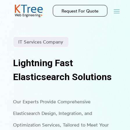
Request For Quote
IT Services Company
Lightning Fast
Elasticsearch Solutions
Our Experts Provide Comprehensive
Elasticsearch Design, Integration, and
Optimization Services, Tailored to Meet Your