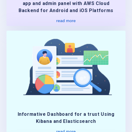
app and admin panel with AWS Cloud
Backend for Android and iOS Platforms
read more
Informative Dashboard for a trust Using
Kibana and Elasticsearch
read more