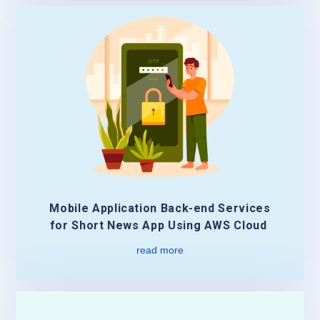
Mobile Application Back-end Services
for Short News App Using AWS Cloud
read more