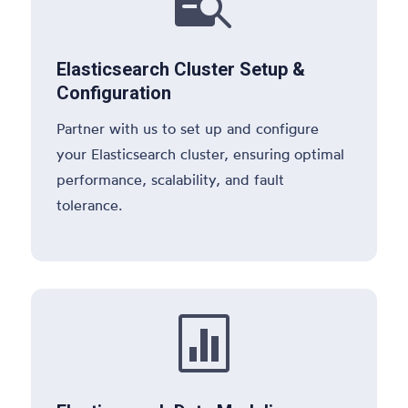

Elasticsearch Cluster Setup &
Configuration
Partner with us to set up and configure
your Elasticsearch cluster, ensuring optimal
performance, scalability, and fault
tolerance.
