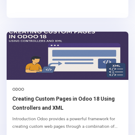
sequentially. However, some operations, such as long-
running computations, API calls, and large data imports,
can block the system and slow down user interactions....
ODOO
Creating Custom Pages in Odoo 18 Using
Controllers and XML
Introduction Odoo provides a powerful framework for
creating custom web pages through a combination of
controllers (Python) and templates (XML). This article