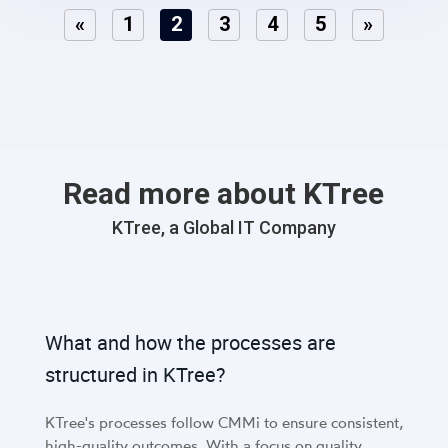
«
1
2
3
4
5
»
Read more about KTree
KTree, a Global IT Company
What and how the processes are
structured in KTree?
KTree's processes follow CMMi to ensure consistent,
high-quality outcomes. With a focus on quality