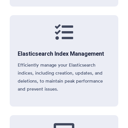

Elasticsearch Index Management
Efficiently manage your Elasticsearch
indices, including creation, updates, and
deletions, to maintain peak performance
and prevent issues.