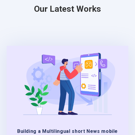
Our Latest Works
Building a Multilingual short News mobile