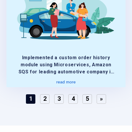
Implemented a custom order history
module using Microservices, Amazon
SQS for leading automotive company in
US
read more
1
2
3
4
5
»