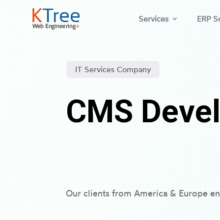
Services
ERP So
IT Services Company
CMS Devel
Our clients from America & Europe en