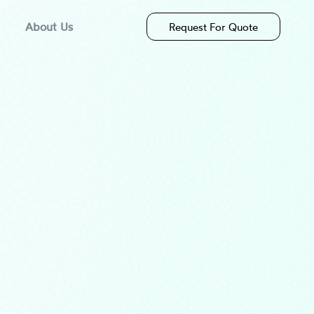
About Us
Request For Quote