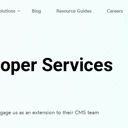
lutions
Blog
Resource Guides
Careers
oper Services
gage us as an extension to their CMS team