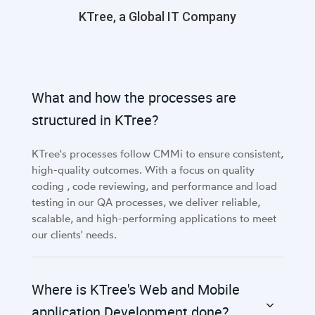
KTree, a Global IT Company
What and how the processes are
structured in KTree?
KTree's processes follow CMMi to ensure consistent,
high-quality outcomes. With a focus on quality
coding , code reviewing, and performance and load
testing in our QA processes, we deliver reliable,
scalable, and high-performing applications to meet
our clients' needs.
Where is KTree's Web and Mobile
application Development done?