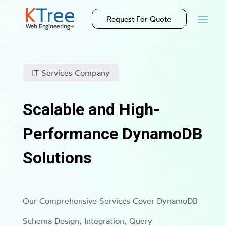
Request For Quote
IT Services Company
Scalable and High-
Performance DynamoDB
Solutions
Our Comprehensive Services Cover DynamoDB
Schema Design, Integration, Query