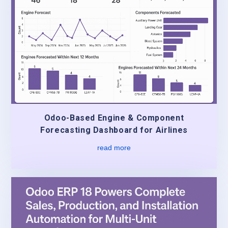
Odoo-Based Engine & Component
Forecasting Dashboard for Airlines
read more