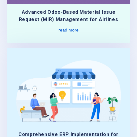
Advanced Odoo-Based Material Issue
Request (MIR) Management for Airlines
read more
Comprehensive ERP Implementation for