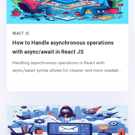
REACT JS
How to Handle asynchronous operations
with async/await in React JS
Handling asynchronous operations in React with
async/await syntax allows for cleaner and more readable
code, especially when dealing with promises like
fetching data from an API or performing any time-
consuming task in the background.