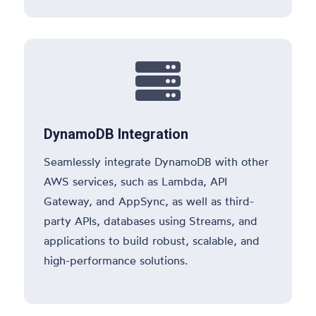

DynamoDB Integration
Seamlessly integrate DynamoDB with other
AWS services, such as Lambda, API
Gateway, and AppSync, as well as third-
party APIs, databases using Streams, and
applications to build robust, scalable, and
high-performance solutions.