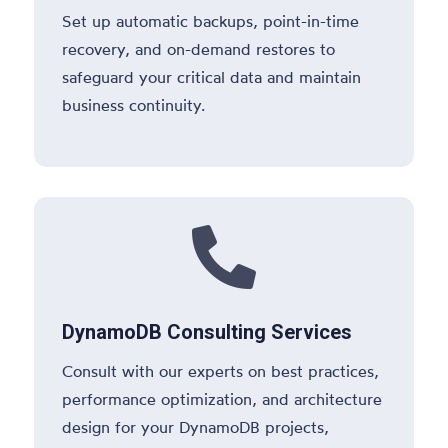
Set up automatic backups, point-in-time
recovery, and on-demand restores to
safeguard your critical data and maintain
business continuity.

DynamoDB Consulting Services
Consult with our experts on best practices,
performance optimization, and architecture
design for your DynamoDB projects,