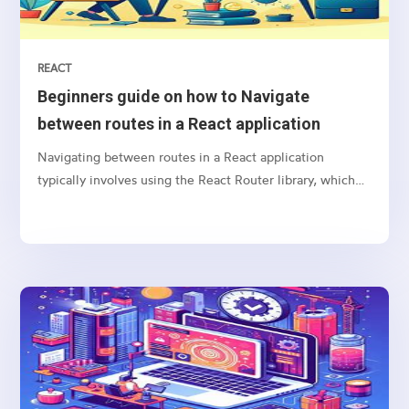
REACT
Beginners guide on how to Navigate
between routes in a React application
Navigating between routes in a React application
typically involves using the React Router library, which
provides a collection of navigational components that
you can use to manage navigation and rendering of
components in your React applications. Here’s a basic
guide on how to set up and use React Router for
navigation