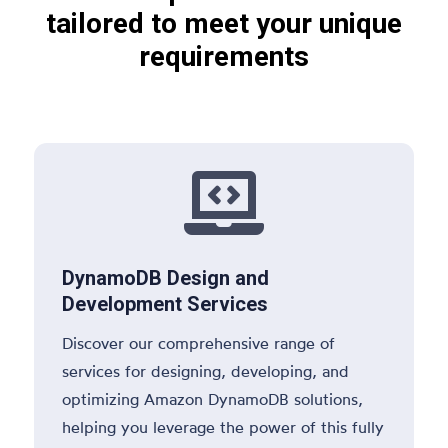
tailored to meet your unique
requirements

DynamoDB Design and
Development Services
Discover our comprehensive range of
services for designing, developing, and
optimizing Amazon DynamoDB solutions,
helping you leverage the power of this fully