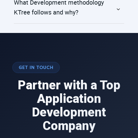
What Development methodology
KTree follows and why?
GET IN TOUCH
Partner with a Top
Application
Development
Company