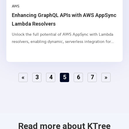
AWS
Enhancing GraphQL APIs with AWS AppSync
Lambda Resolvers
Unlock the full potential of AWS AppSync with Lambda
resolvers, enabling dynamic, serverless integration for
your GraphQL APIs.
«
3
4
5
6
7
»
Read more about KTree