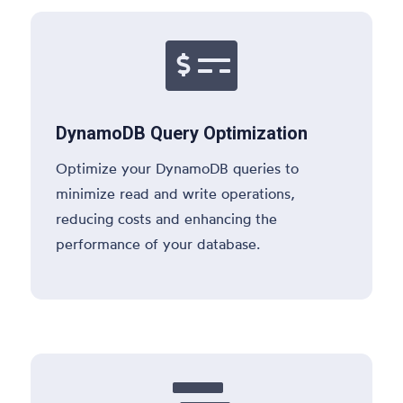

DynamoDB Query Optimization
Optimize your DynamoDB queries to
minimize read and write operations,
reducing costs and enhancing the
performance of your database.