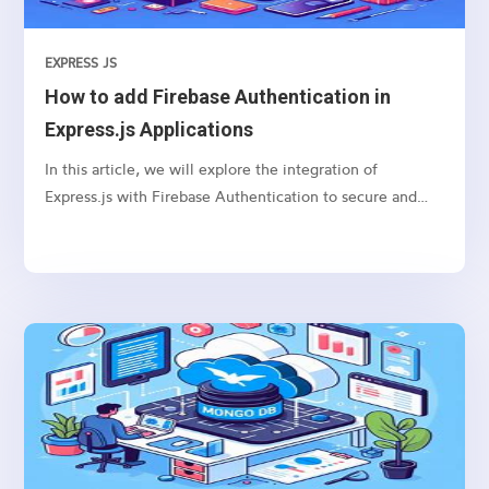
EXPRESS JS
How to add Firebase Authentication in
Express.js Applications
In this article, we will explore the integration of
Express.js with Firebase Authentication to secure and
authenticate users in your web applications.