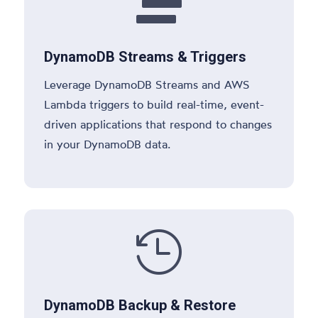

DynamoDB Streams & Triggers
Leverage DynamoDB Streams and AWS
Lambda triggers to build real-time, event-
driven applications that respond to changes
in your DynamoDB data.

DynamoDB Backup & Restore