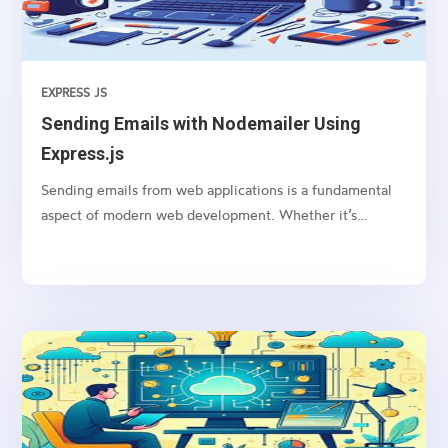
EXPRESS JS
Sending Emails with Nodemailer Using
Express.js
Sending emails from web applications is a fundamental
aspect of modern web development. Whether it’s
sending notifications, newsletters, or transactional
emails, integrating email functionality into your web
application is essential