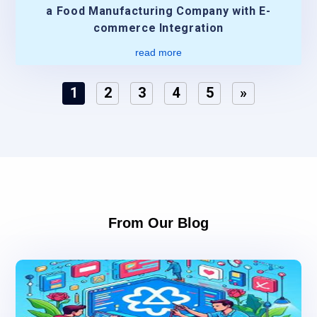
a Food Manufacturing Company with E-
commerce Integration
read more
1
2
3
4
5
»
From Our Blog