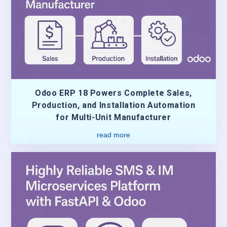
Odoo ERP 18 Powers Complete Sales,
Production, and Installation Automation
for Multi-Unit Manufacturer
read more