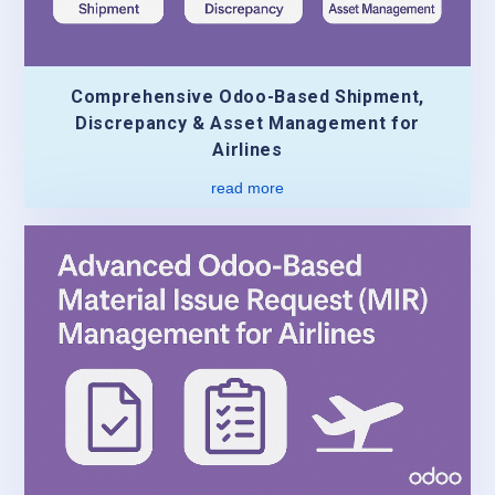
Comprehensive Odoo-Based Shipment,
Discrepancy & Asset Management for
Airlines
read more