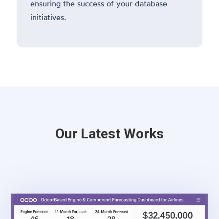
ensuring the success of your database
initiatives.
Our Latest Works