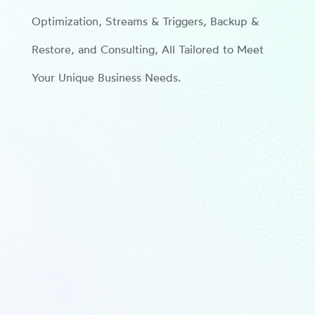
Optimization, Streams & Triggers, Backup &
Restore, and Consulting, All Tailored to Meet
Your Unique Business Needs.