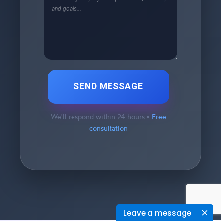
SEND MESSAGE
We'll respond within 24 hours •
Free
consultation
Leave a message