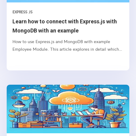
EXPRESS JS
Learn how to connect with Express.js with
MongoDB with an example
How to use Express.js and MongoDB with example
Employee Module. This article explores in detail which
package we need to use and how to connect etc.