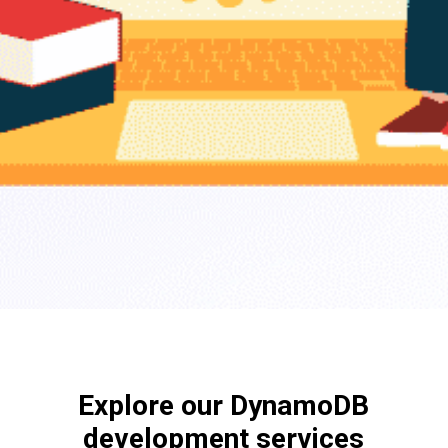
Explore our DynamoDB
development services