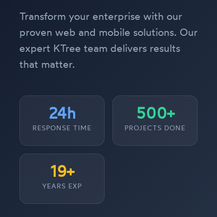
Transform your enterprise with our
proven web and mobile solutions. Our
expert KTree team delivers results
that matter.
24h
500+
RESPONSE TIME
PROJECTS DONE
19+
YEARS EXP