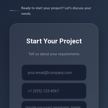
Ready to start your project? Let's discuss your
needs.
Start Your Project
Tell us about your requirements