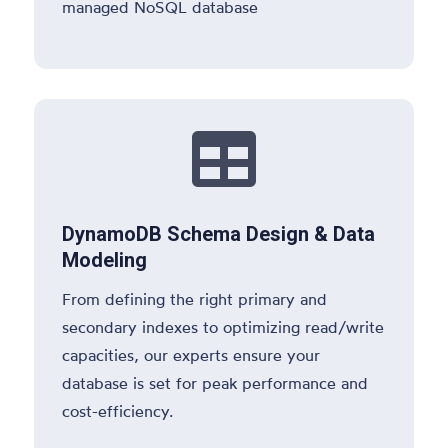
managed NoSQL database

DynamoDB Schema Design & Data
Modeling
From defining the right primary and
secondary indexes to optimizing read/write
capacities, our experts ensure your
database is set for peak performance and
cost-efficiency.