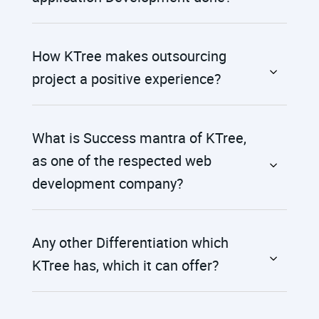
How KTree makes outsourcing
project a positive experience?
What is Success mantra of KTree,
as one of the respected web
development company?
Any other Differentiation which
KTree has, which it can offer?