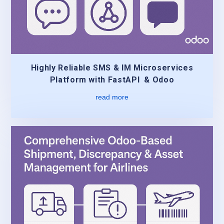
Highly Reliable SMS & IM Microservices
Platform with FastAPI & Odoo
read more