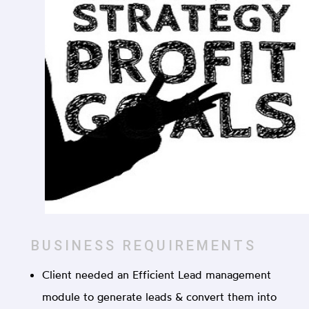
BUSINESS REQUIREMENTS
Client needed an Efficient Lead management
module to generate leads & convert them into