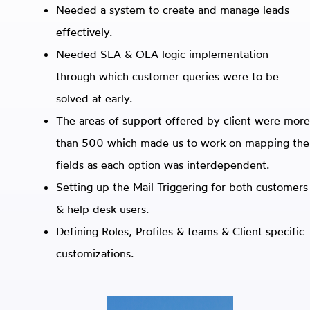
Needed a system to create and manage leads
effectively.
Needed SLA & OLA logic implementation
through which customer queries were to be
solved at early.
The areas of support offered by client were more
than 500 which made us to work on mapping the
fields as each option was interdependent.
Setting up the Mail Triggering for both customers
& help desk users.
Defining Roles, Profiles & teams & Client specific
customizations.