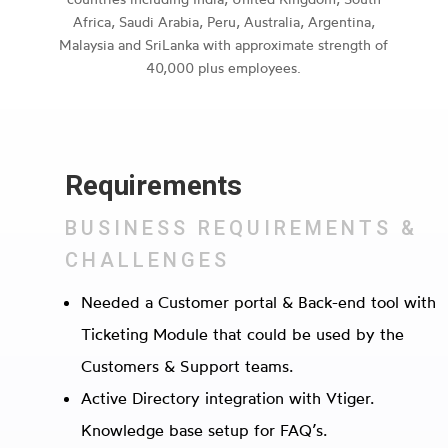
Africa, Saudi Arabia, Peru, Australia, Argentina,
Malaysia and SriLanka with approximate strength of
40,000 plus employees.
Requirements
BUSINESS REQUIREMENTS &
CHALLENGES
Needed a Customer portal & Back-end tool with
Ticketing Module that could be used by the
Customers & Support teams.
Active Directory integration with Vtiger.
Knowledge base setup for FAQ’s.