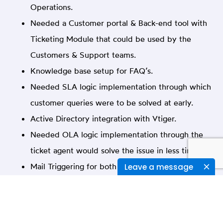
Operations.
Needed a Customer portal & Back-end tool with
Ticketing Module that could be used by the
Customers & Support teams.
Knowledge base setup for FAQ’s.
Needed SLA logic implementation through which
customer queries were to be solved at early.
Active Directory integration with Vtiger.
Needed OLA logic implementation through the
ticket agent would solve the issue in less time.
Mail Triggering for both customers & help desk
Leave a message
users.
Defining Roles, Profiles, Teams & Client specific
customizations.