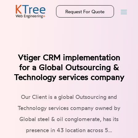
Request For Quote
Vtiger CRM implementation
for a Global Outsourcing &
Technology services company
Our Client is a global Outsourcing and
Technology services company owned by
Global steel & oil conglomerate, has its
presence in 43 location across 5…