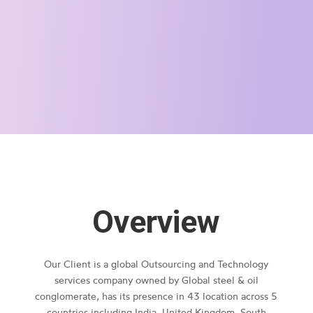
Overview
Our Client is a global Outsourcing and Technology
services company owned by Global steel & oil
conglomerate, has its presence in 43 location across 5
countries including India, United Kingdom, South