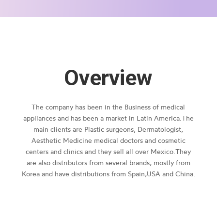
Overview
The company has been in the Business of medical
appliances and has been a market in Latin America.The
main clients are Plastic surgeons, Dermatologist,
Aesthetic Medicine medical doctors and cosmetic
centers and clinics and they sell all over Mexico.They
are also distributors from several brands, mostly from
Korea and have distributions from Spain,USA and China.