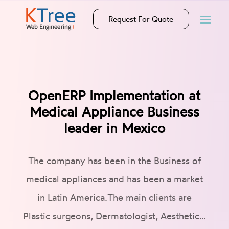
Request For Quote
OpenERP Implementation at
Medical Appliance Business
leader in Mexico
The company has been in the Business of
medical appliances and has been a market
in Latin America.The main clients are
Plastic surgeons, Dermatologist, Aesthetic…