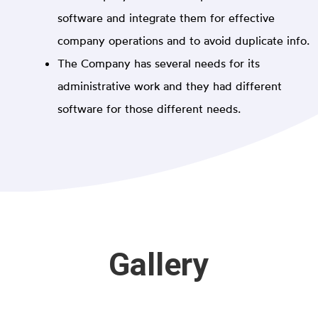
software and integrate them for effective
company operations and to avoid duplicate info.
The Company has several needs for its
administrative work and they had different
software for those different needs.
Gallery