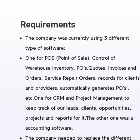
Requirements
The company was currently using 3 different
type of software:
One for POS (Point of Sale), Control of
Warehouse inventory, PO’s,Quotes, Invoices and
Orders, Service Repair Orders, records for clients
and providers, automatically generates PO’s ,
etc.
One for CRM and Project Management to
keep track of our leads, clients, opportunities,
projects and reports for it.
The other one was a
accounting software.
The company needed to replace the different