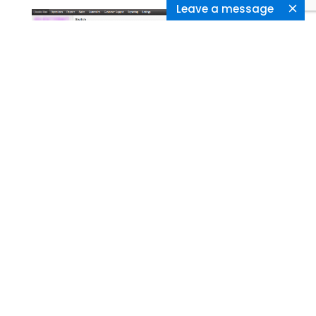
Leave a message