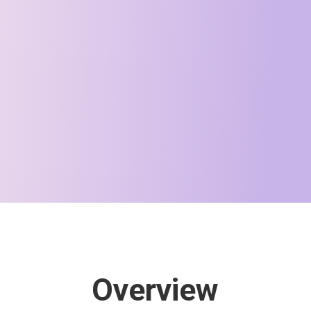
Overview