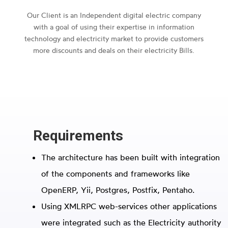
Our Client is an Independent digital electric company
with a goal of using their expertise in information
technology and electricity market to provide customers
more discounts and deals on their electricity Bills.
Requirements
The architecture has been built with integration
of the components and frameworks like
OpenERP, Yii, Postgres, Postfix, Pentaho.
Using XMLRPC web-services other applications
were integrated such as the Electricity authority