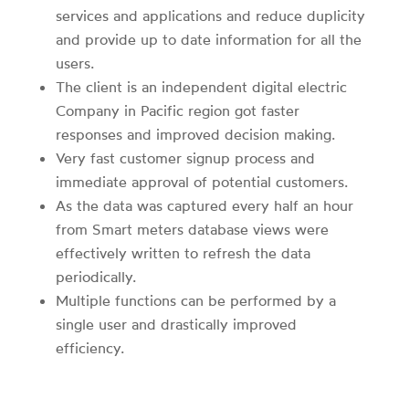
services and applications and reduce duplicity
and provide up to date information for all the
users.
The client is an independent digital electric
Company in Pacific region got faster
responses and improved decision making.
Very fast customer signup process and
immediate approval of potential customers.
As the data was captured every half an hour
from Smart meters database views were
effectively written to refresh the data
periodically.
Multiple functions can be performed by a
single user and drastically improved
efficiency.