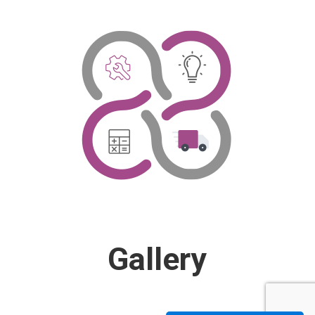
Gallery