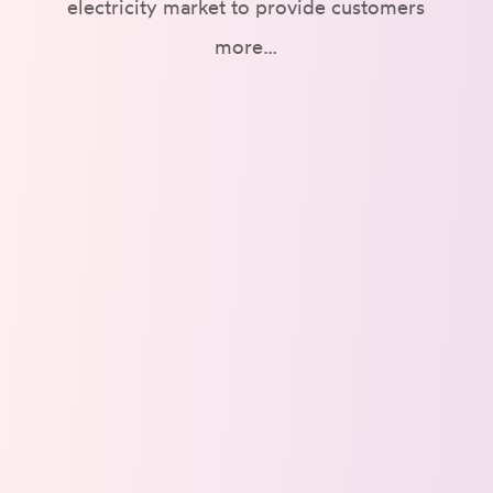
electricity market to provide customers
more…