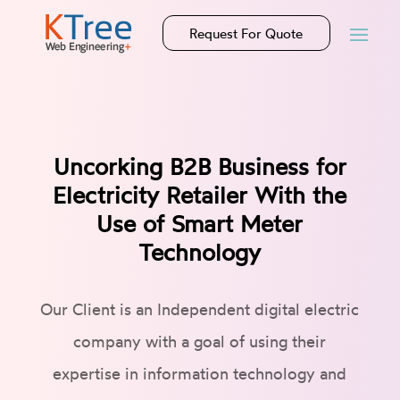
Request For Quote
Uncorking B2B Business for
Electricity Retailer With the
Use of Smart Meter
Technology
Our Client is an Independent digital electric
company with a goal of using their
expertise in information technology and