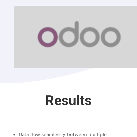
Results
Data flow seamlessly between multiple