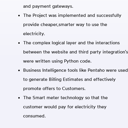
and payment gateways.
The Project was implemented and successfully
provide cheaper,smarter way to use the
electricity.
The complex logical layer and the interactions
between the website and third party integration’s
were written using Python code.
Business Intelligence tools like Pentaho were used
to generate Billing Estimates and effectively
promote offers to Customers.
The Smart meter technology so that the
customer would pay for electricity they
consumed.