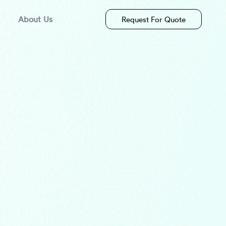
About Us
Request For Quote