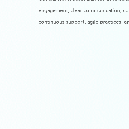
engagement, clear communication, cod
continuous support, agile practices, a