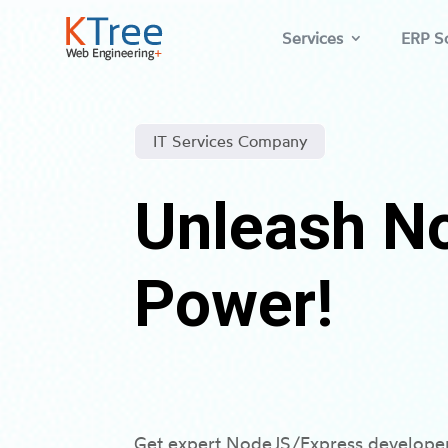
Services
ERP So
IT Services Company
Unleash N
Power!
Get expert NodeJS/Express developers