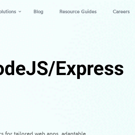
lutions
Blog
Resource Guides
Careers
odeJS/Express
 for tailored web apps, adaptable