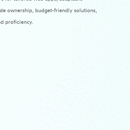
e ownership, budget-friendly solutions,
nd proficiency.