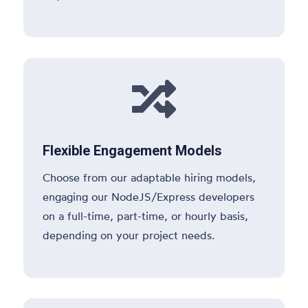

Flexible Engagement Models
Choose from our adaptable hiring models,
engaging our NodeJS/Express developers
on a full-time, part-time, or hourly basis,
depending on your project needs.