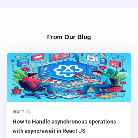
From Our Blog
REACT JS
How to Handle asynchronous operations
with async/await in React JS