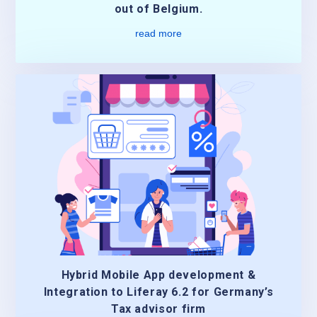
out of Belgium.
read more
Hybrid Mobile App development &
Integration to Liferay 6.2 for Germany’s
Tax advisor firm