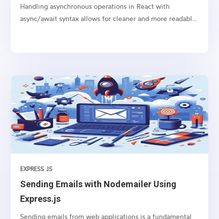
Handling asynchronous operations in React with
async/await syntax allows for cleaner and more readable
code, especially when dealing with promises like
fetching data from an API or performing any time-
consuming task in the background.
EXPRESS JS
Sending Emails with Nodemailer Using
Express.js
Sending emails from web applications is a fundamental