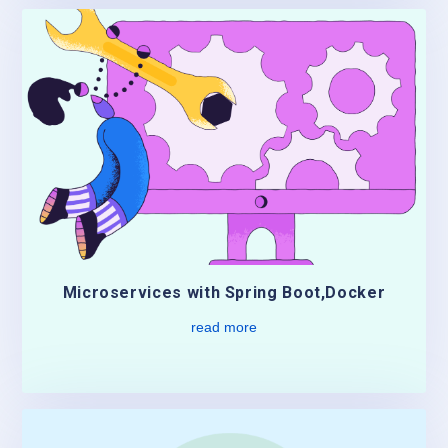
Microservices with Spring Boot,Docker
read more