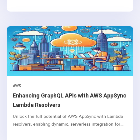
AWS
Enhancing GraphQL APIs with AWS AppSync
Lambda Resolvers
Unlock the full potential of AWS AppSync with Lambda
resolvers, enabling dynamic, serverless integration for
your GraphQL APIs.