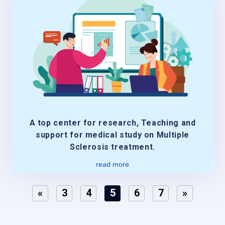
A top center for research, Teaching and
support for medical study on Multiple
Sclerosis treatment.
read more
«
3
4
5
6
7
»