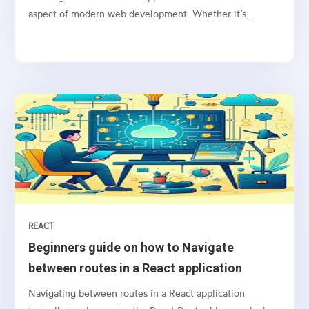
aspect of modern web development. Whether it’s
sending notifications, newsletters, or transactional
emails, integrating email functionality into your web
application is essential
REACT
Beginners guide on how to Navigate
between routes in a React application
Navigating between routes in a React application