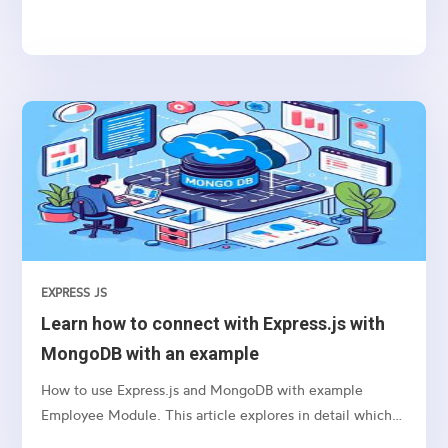
authenticate users in your web applications.
EXPRESS JS
Learn how to connect with Express.js with
MongoDB with an example
How to use Express.js and MongoDB with example
Employee Module. This article explores in detail which
package we need to use and how to connect etc.