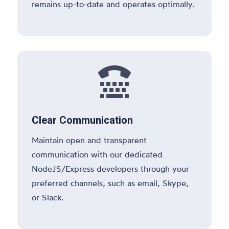
remains up-to-date and operates optimally.

Clear Communication
Maintain open and transparent
communication with our dedicated
NodeJS/Express developers through your
preferred channels, such as email, Skype,
or Slack.