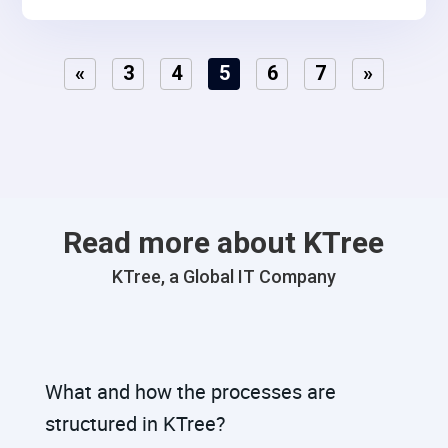
«
3
4
5
6
7
»
Read more about KTree
KTree, a Global IT Company
What and how the processes are
structured in KTree?