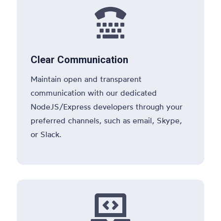

Clear Communication
Maintain open and transparent
communication with our dedicated
NodeJS/Express developers through your
preferred channels, such as email, Skype,
or Slack.
