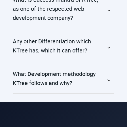
as one of the respected web
development company?
Any other Differentiation which
KTree has, which it can offer?
What Development methodology
KTree follows and why?