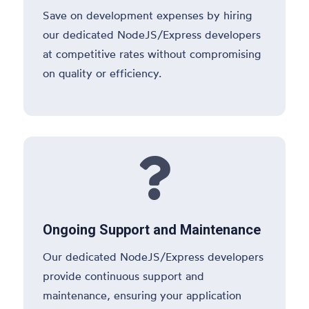
Save on development expenses by hiring
our dedicated NodeJS/Express developers
at competitive rates without compromising
on quality or efficiency.

Ongoing Support and Maintenance
Our dedicated NodeJS/Express developers
provide continuous support and
maintenance, ensuring your application