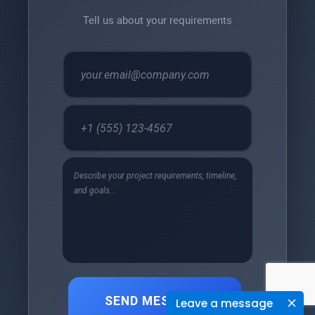
Tell us about your requirements
SEND MESSAGE
Leave a message