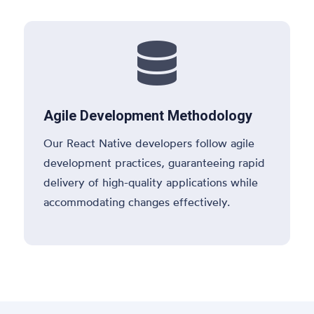

Agile Development Methodology
Our React Native developers follow agile
development practices, guaranteeing rapid
delivery of high-quality applications while
accommodating changes effectively.