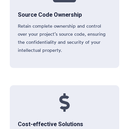
Source Code Ownership
Retain complete ownership and control
over your project’s source code, ensuring
the confidentiality and security of your
intellectual property.

Cost-effective Solutions