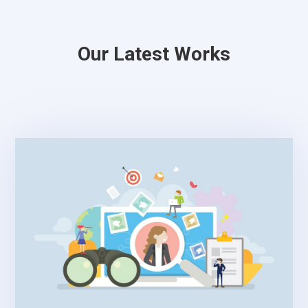
Our Latest Works