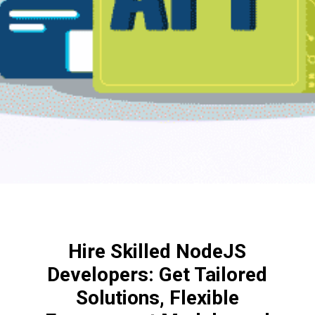
Hire Skilled NodeJS
Developers: Get Tailored
Solutions, Flexible