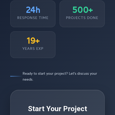
24h
500+
RESPONSE TIME
PROJECTS DONE
19+
YEARS EXP
Ready to start your project? Let's discuss your
needs.
Start Your Project