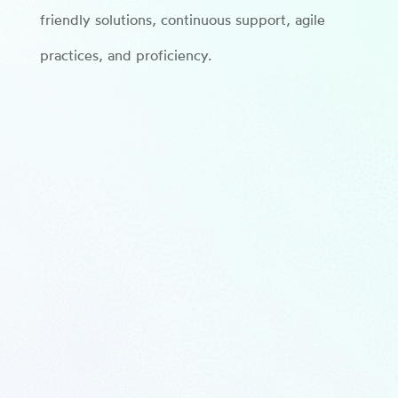
friendly solutions, continuous support, agile
practices, and proficiency.