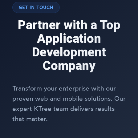
GET IN TOUCH
Partner with a Top
Application
Development
Company
Transform your enterprise with our
proven web and mobile solutions. Our
expert KTree team delivers results
that matter.