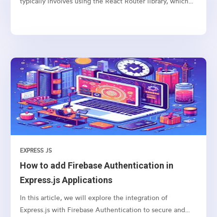
typically involves using the React Router library, which
provides a collection of navigational components that
you can use to manage navigation and rendering of
components in your React applications. Here’s a basic
guide on how to set up and use React Router for
navigation
EXPRESS JS
How to add Firebase Authentication in
Express.js Applications
In this article, we will explore the integration of
Express.js with Firebase Authentication to secure and