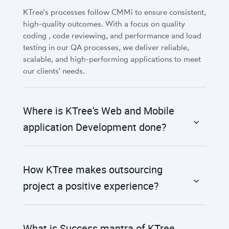
KTree's processes follow CMMi to ensure consistent,
high-quality outcomes. With a focus on quality
coding , code reviewing, and performance and load
testing in our QA processes, we deliver reliable,
scalable, and high-performing applications to meet
our clients' needs.
Where is KTree's Web and Mobile
application Development done?
How KTree makes outsourcing
project a positive experience?
What is Success mantra of KTree,