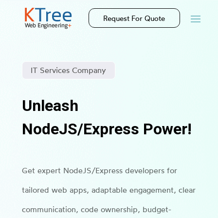
Request For Quote
IT Services Company
Unleash
NodeJS/Express Power!
Get expert NodeJS/Express developers for
tailored web apps, adaptable engagement, clear
communication, code ownership, budget-