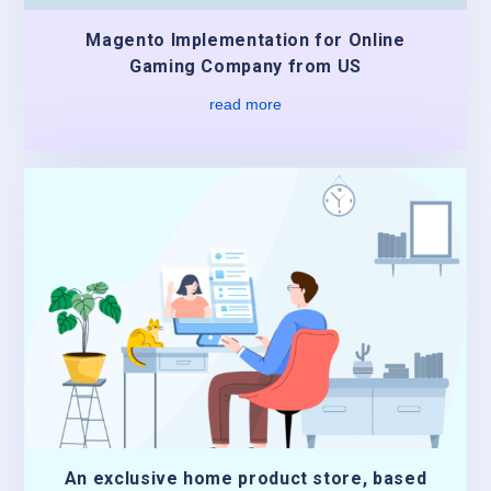
Magento Implementation for Online
Gaming Company from US
read more
An exclusive home product store, based