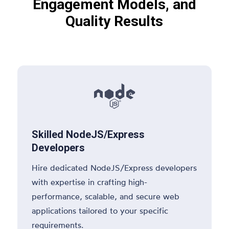
Engagement Models, and
Quality Results

Skilled NodeJS/Express
Developers
Hire dedicated NodeJS/Express developers
with expertise in crafting high-
performance, scalable, and secure web
applications tailored to your specific
requirements.