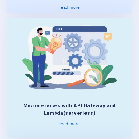
read more
Microservices with API Gateway and
Lambda(serverless)
read more