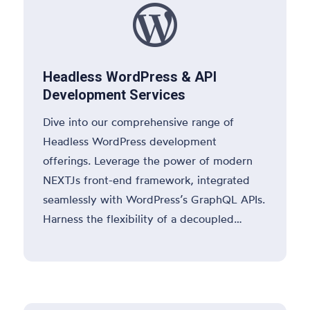

Headless WordPress & API
Development Services
Dive into our comprehensive range of
Headless WordPress development
offerings. Leverage the power of modern
NEXTJs front-end framework, integrated
seamlessly with WordPress’s GraphQL APIs.
Harness the flexibility of a decoupled
WordPress system for dynamic content
delivery, enhanced performance, and
superior user experiences.