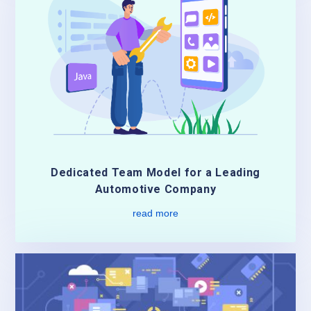
Dedicated Team Model for a Leading
Automotive Company
read more