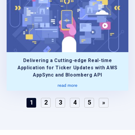
Delivering a Cutting-edge Real-time
Application for Ticker Updates with AWS
AppSync and Bloomberg API
read more
1
2
3
4
5
»