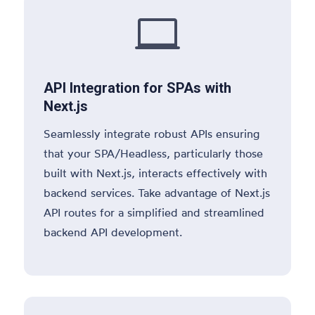

API Integration for SPAs with
Next.js
Seamlessly integrate robust APIs ensuring
that your SPA/Headless, particularly those
built with Next.js, interacts effectively with
backend services. Take advantage of Next.js
API routes for a simplified and streamlined
backend API development.