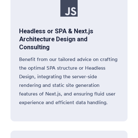

Headless or SPA & Next.js
Architecture Design and
Consulting
Benefit from our tailored advice on crafting
the optimal SPA structure or Headless
Design, integrating the server-side
rendering and static site generation
features of Next.js, and ensuring fluid user
experience and efficient data handling.