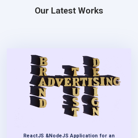
Our Latest Works
ReactJS &NodeJS Application for an