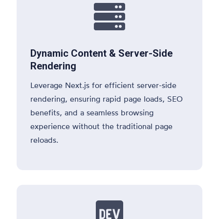

Dynamic Content & Server-Side
Rendering
Leverage Next.js for efficient server-side
rendering, ensuring rapid page loads, SEO
benefits, and a seamless browsing
experience without the traditional page
reloads.
