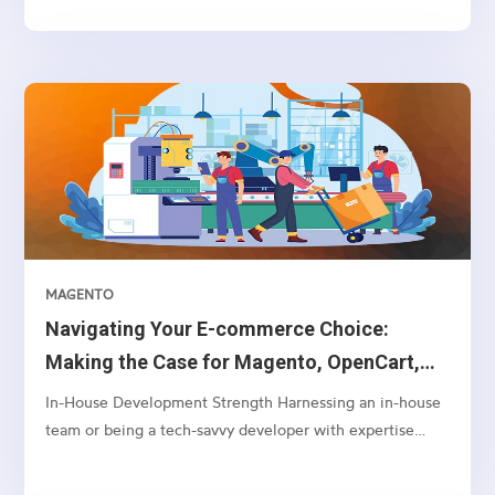
access in components
MAGENTO
Navigating Your E-commerce Choice:
Making the Case for Magento, OpenCart,
and WooCommerce Over Shopify
In-House Development Strength Harnessing an in-house
team or being a tech-savvy developer with expertise
often aligns better with Magento or OpenCart. These
platforms offer a greater depth of customization and