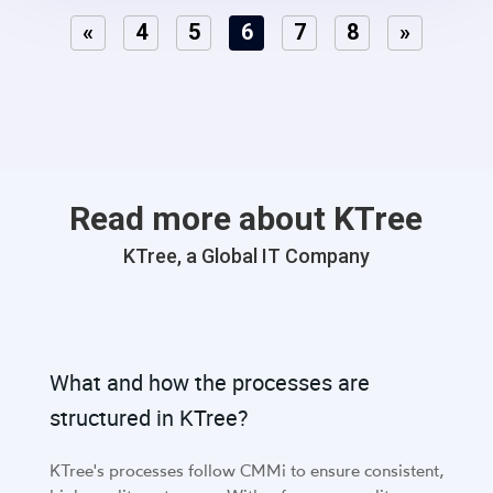
«
4
5
6
7
8
»
Read more about KTree
KTree, a Global IT Company
What and how the processes are
structured in KTree?
KTree's processes follow CMMi to ensure consistent,