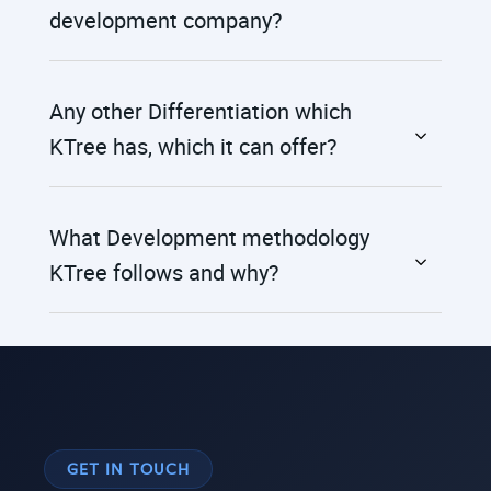
development company?
Any other Differentiation which
KTree has, which it can offer?
What Development methodology
KTree follows and why?
GET IN TOUCH