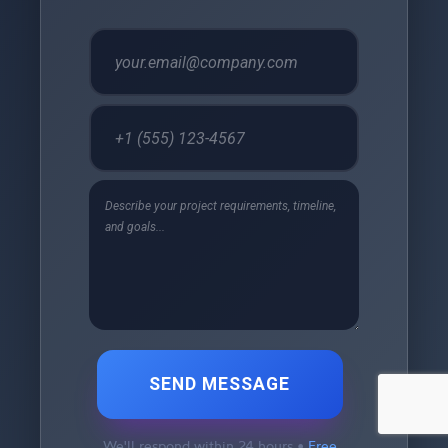
SEND MESSAGE
We'll respond within 24 hours •
Free