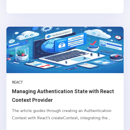
beyond the typical React component lifecycle. In this
comprehensive guide, we'll start with the basics of React
refs and then delve into a real-world example...
REACT
Managing Authentication State with React
Context Provider
The article guides through creating an Authentication
Context with React’s createContext, integrating the
AuthProvider, and utilizing the useContext hook for state