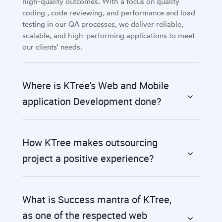
high-quality outcomes. With a focus on quality
coding , code reviewing, and performance and load
testing in our QA processes, we deliver reliable,
scalable, and high-performing applications to meet
our clients' needs.
Where is KTree's Web and Mobile
application Development done?
How KTree makes outsourcing
project a positive experience?
What is Success mantra of KTree,
as one of the respected web