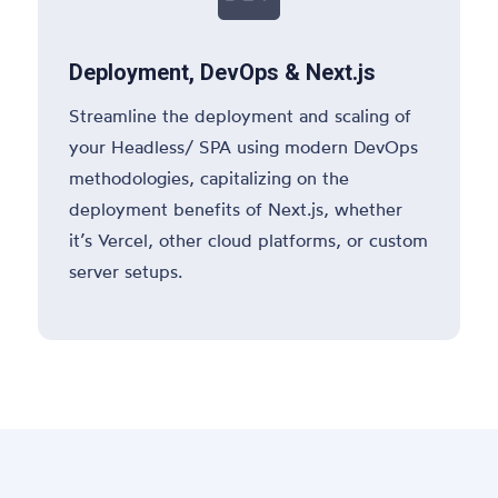
Deployment, DevOps & Next.js
Streamline the deployment and scaling of
your Headless/ SPA using modern DevOps
methodologies, capitalizing on the
deployment benefits of Next.js, whether
it’s Vercel, other cloud platforms, or custom
server setups.