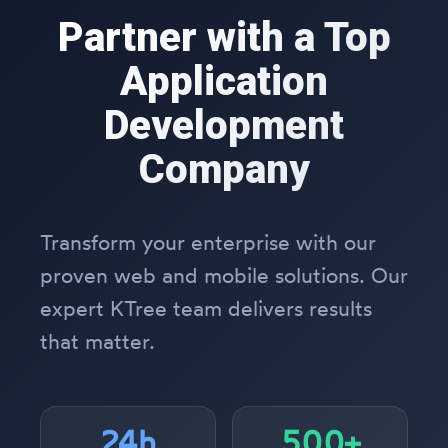
Partner with a Top
Application
Development
Company
Transform your enterprise with our
proven web and mobile solutions. Our
expert KTree team delivers results
that matter.
24h
500+