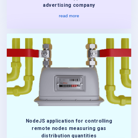
advertising company
read more
NodeJS application for controlling
remote nodes measuring gas
distribution quantities