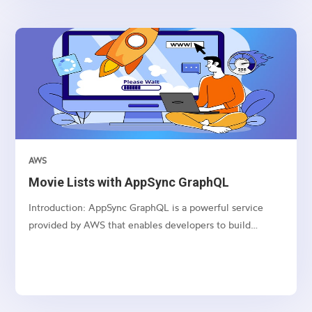
BLPAPI, and AWS AppSync.
AWS
Movie Lists with AppSync GraphQL
Introduction: AppSync GraphQL is a powerful service
provided by AWS that enables developers to build
scalable and real-time applications with GraphQL APIs.
This article series dives deep into creating, updating,
deleting, and fetching movie lists using AppSync
GraphQL...