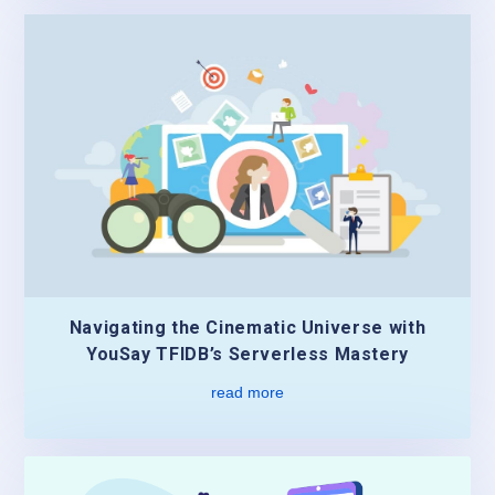
Navigating the Cinematic Universe with
YouSay TFIDB’s Serverless Mastery
read more