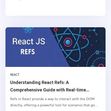
services. However, managing payments securely and
efficiently can be a daunting task. This is where payment
gateways like Stripe come into play, offering a...
REACT
Understanding React Refs: A
Comprehensive Guide with Real-time
Example
Refs in React provide a way to interact with the DOM
directly, offering a powerful tool for scenarios that go