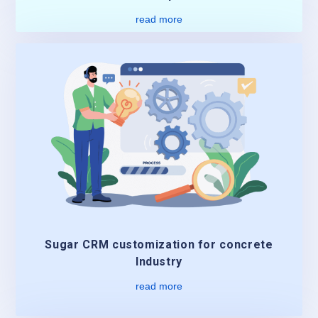
read more
Sugar CRM customization for concrete
Industry
read more