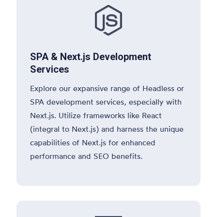

SPA & Next.js Development
Services
Explore our expansive range of Headless or
SPA development services, especially with
Next.js. Utilize frameworks like React
(integral to Next.js) and harness the unique
capabilities of Next.js for enhanced
performance and SEO benefits.