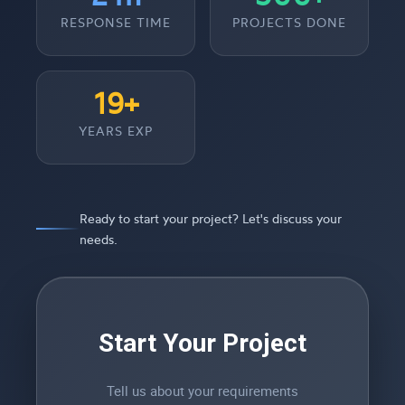
RESPONSE TIME
PROJECTS DONE
19+
YEARS EXP
Ready to start your project? Let's discuss your
needs.
Start Your Project
Tell us about your requirements