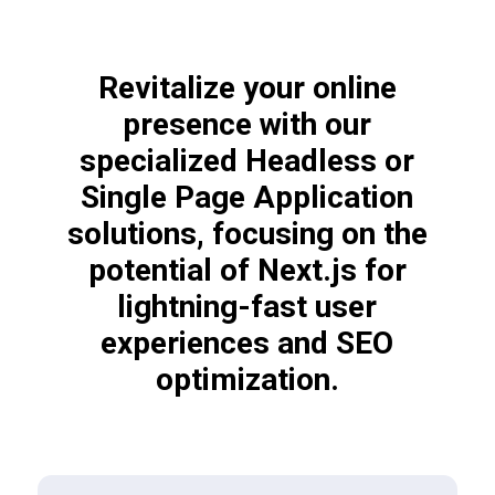
Revitalize your online
presence with our
specialized Headless or
Single Page Application
solutions, focusing on the
potential of Next.js for
lightning-fast user
experiences and SEO
optimization.