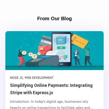
From Our Blog
NODE JS
,
WEB DEVELOPMENT
Simplifying Online Payments: Integrating
Stripe with Express.js
Introduction: In today's digital age, businesses rely
heavily on online transactions to facilitate sales and