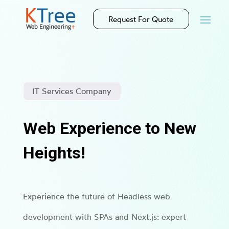
Request For Quote
IT Services Company
Web Experience to New
Heights!
Experience the future of Headless web
development with SPAs and Next.js: expert