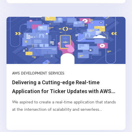
control, enabling your team to tailor and adjust
backend...
AWS DEVELOPMENT SERVICES
Delivering a Cutting-edge Real-time
Application for Ticker Updates with AWS
AppSync and Bloomberg API
We aspired to create a real-time application that stands
at the intersection of scalability and serverless
technology for processing and displaying currency ticker
updates instantaneously. Pivotal to this endeavor were
technologies like AWS Lambda, WebSocket, Bloomberg