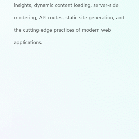
insights, dynamic content loading, server-side
rendering, API routes, static site generation, and
the cutting-edge practices of modern web
applications.