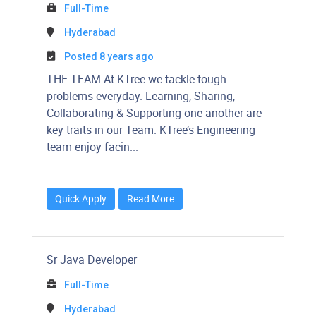
Full-Time
Hyderabad
Posted 8 years ago
​​​​​​THE TEAM At KTree we tackle tough
problems everyday. Learning, Sharing,
Collaborating & Supporting one another are
key traits in our Team. KTree’s Engineering
team enjoy facin...
Quick Apply
Read More
Sr Java Developer
Full-Time
Hyderabad