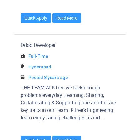
Quick Apply
Read More
Odoo Developer
Full-Time
Hyderabad
Posted 8 years ago
THE TEAM At KTree we tackle tough
problems everyday. Learning, Sharing,
Collaborating & Supporting one another are
key traits in our Team. KTree’s Engineering
team enjoy facing challenges as ind...