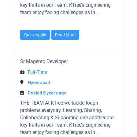
key traits in our Team. KTree’s Engineering
team enjoy facing challenges as in...
Quick Apply
Read More
Sr Magento Developer
Full-Time
Hyderabad
Posted 8 years ago
THE TEAM At KTree we tackle tough
problems everyday. Learning, Sharing,
Collaborating & Supporting one another are
key traits in our Team. KTree’s Engineering
team enjoy facing challenges as in...