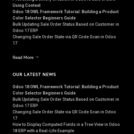
Using Context
Odoo 18 OWL Framework Tutorial: Building a Product
Color Selector Beginners Guide
Bulk Updating Sale Order Status Based on Customer in
Odoo 17 ERP
Changing Sale Order State via QR Code Scan in Odoo
17
Read More
OUR LATEST NEWS
Odoo 18 OWL Framework Tutorial: Building a Product
Color Selector Beginners Guide
Bulk Updating Sale Order Status Based on Customer in
Odoo 17 ERP
Changing Sale Order State via QR Code Scan in Odoo
17
How to Display Computed Fields in a Tree View in Odoo
18 ERP with a Real-Life Example