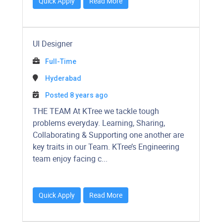
Quick Apply
Read More
UI Designer
Full-Time
Hyderabad
Posted 8 years ago
​​​​​THE TEAM At KTree we tackle tough
problems everyday. Learning, Sharing,
Collaborating & Supporting one another are
key traits in our Team. KTree’s Engineering
team enjoy facing c...
Quick Apply
Read More