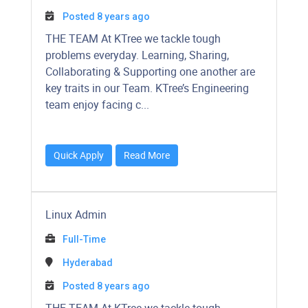
Posted 8 years ago
​​​​​THE TEAM At KTree we tackle tough
problems everyday. Learning, Sharing,
Collaborating & Supporting one another are
key traits in our Team. KTree’s Engineering
team enjoy facing c...
Quick Apply
Read More
Linux Admin
Full-Time
Hyderabad
Posted 8 years ago