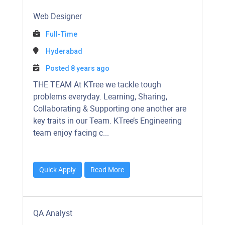
Web Designer
Full-Time
Hyderabad
Posted 8 years ago
​​​​​THE TEAM At KTree we tackle tough
problems everyday. Learning, Sharing,
Collaborating & Supporting one another are
key traits in our Team. KTree’s Engineering
team enjoy facing c...
Quick Apply
Read More
QA Analyst