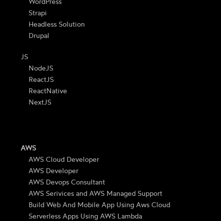
WordPress
Strapi
Headless Solution
Drupal
JS
NodeJS
ReactJS
ReactNative
NextJS
AWS
AWS Cloud Developer
AWS Developer
AWS Devops Consultant
AWS Serivices and AWS Managed Support
Build Web And Mobile App Using Aws Cloud
Serverless Apps Using AWS Lambda