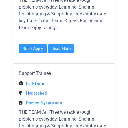
​​​​​THE TEAM At KTree we tackle tough
problems everyday. Learning, Sharing,
Collaborating & Supporting one another are
key traits in our Team. KTree’s Engineering
team enjoy facing c...
Quick Apply
Read More
Support Trainee
Full-Time
Hyderabad
Posted 8 years ago
​​​​​THE TEAM At KTree we tackle tough
problems everyday. Learning, Sharing,
Collaborating & Supporting one another are