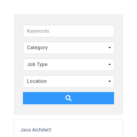
Keywords
Java Architect