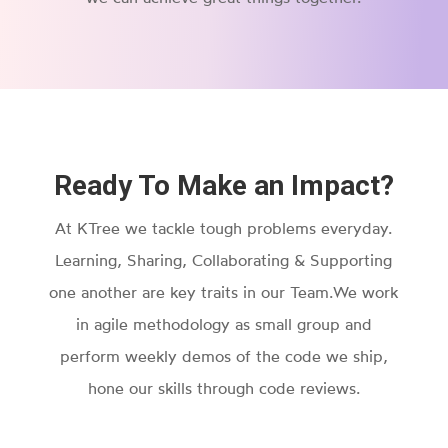
Ready To Make an Impact?
At KTree we tackle tough problems everyday.
Learning, Sharing, Collaborating & Supporting
one another are key traits in our Team.We work
in agile methodology as small group and
perform weekly demos of the code we ship,
hone our skills through code reviews.