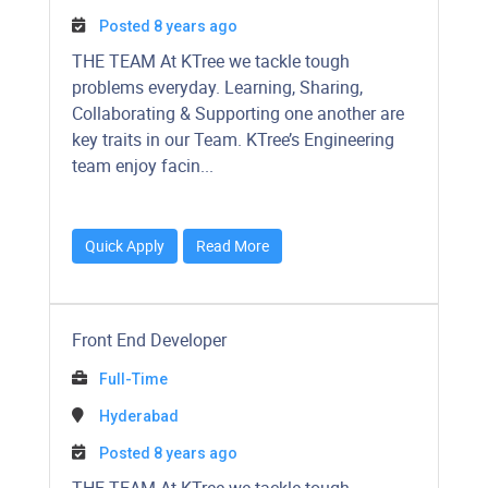
Posted 8 years ago
​​​​​​THE TEAM At KTree we tackle tough
problems everyday. Learning, Sharing,
Collaborating & Supporting one another are
key traits in our Team. KTree’s Engineering
team enjoy facin...
Quick Apply
Read More
Front End Developer
Full-Time
Hyderabad
Posted 8 years ago