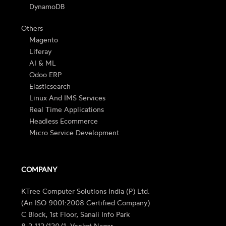
DynamoDB
Others
Magento
Liferay
AI & ML
Odoo ERP
Elasticsearch
Linux And IMS Services
Real Time Applications
Headless Ecommerce
Micro Service Development
COMPANY
KTree Computer Solutions India (P) Ltd.
(An ISO 9001:2008 Certified Company)
C Block, 1st Floor, Sanali Info Park
8-2-112/120/1, Venkat Nagar,