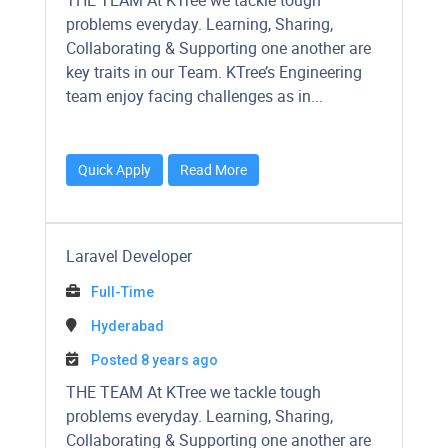
THE TEAM At KTree we tackle tough
problems everyday. Learning, Sharing,
Collaborating & Supporting one another are
key traits in our Team. KTree’s Engineering
team enjoy facing challenges as in...
Quick Apply
Read More
Laravel Developer
Full-Time
Hyderabad
Posted 8 years ago
THE TEAM At KTree we tackle tough
problems everyday. Learning, Sharing,
Collaborating & Supporting one another are