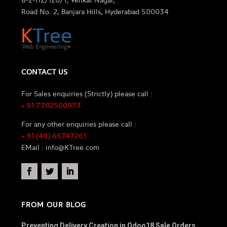
Road No. 2, Banjara Hills, Hyderabad 500034
CONTACT US
For Sales enquiries (Strictly) please call :
+ 91 7702500973
For any other enquiries please call :
+ 91 (40) 66747261
EMail : info@KTree.com
FROM OUR BLOG
Preventing Delivery Creation in Odoo18 Sale Orders