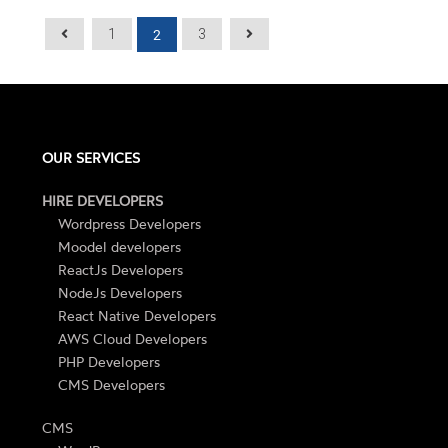
2
1
3
OUR SERVICES
HIRE DEVELOPERS
Wordpress Developers
Moodel developers
ReactJs Developers
NodeJs Developers
React Native Developers
AWS Cloud Developers
PHP Developers
CMS Developers
CMS