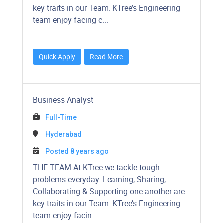
key traits in our Team. KTree’s Engineering
team enjoy facing c...
Quick Apply
Read More
Business Analyst
Full-Time
Hyderabad
Posted 8 years ago
​​​​​​THE TEAM At KTree we tackle tough
problems everyday. Learning, Sharing,
Collaborating & Supporting one another are
key traits in our Team. KTree’s Engineering
team enjoy facin...