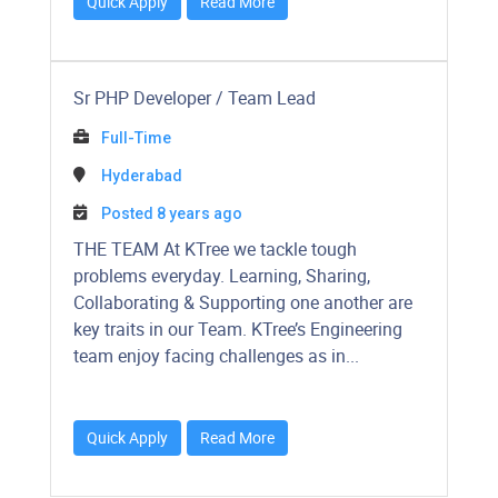
Quick Apply
Read More
Sr PHP Developer / Team Lead
Full-Time
Hyderabad
Posted 8 years ago
THE TEAM At KTree we tackle tough
problems everyday. Learning, Sharing,
Collaborating & Supporting one another are
key traits in our Team. KTree’s Engineering
team enjoy facing challenges as in...
Quick Apply
Read More