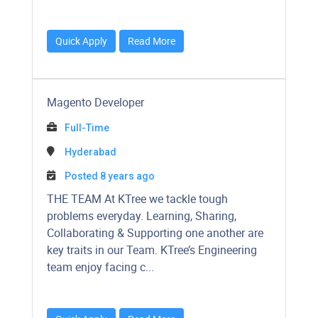
Quick Apply
Read More
Magento Developer
Full-Time
Hyderabad
Posted 8 years ago
​​​​​THE TEAM At KTree we tackle tough
problems everyday. Learning, Sharing,
Collaborating & Supporting one another are
key traits in our Team. KTree’s Engineering
team enjoy facing c...