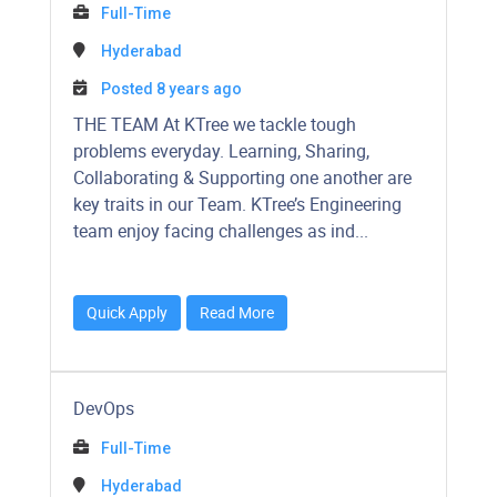
Full-Time
Hyderabad
Posted 8 years ago
THE TEAM At KTree we tackle tough
problems everyday. Learning, Sharing,
Collaborating & Supporting one another are
key traits in our Team. KTree’s Engineering
team enjoy facing challenges as ind...
Quick Apply
Read More
DevOps
Full-Time
Hyderabad