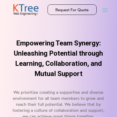
Request For Quote
Empowering Team Synergy:
Unleashing Potential through
Learning, Collaboration, and
Mutual Support
We prioritize creating a supportive and diverse
environment for all team members to grow and
reach their full potential. We believe that by
fostering a culture of collaboration and support,
we can achieve great things together.