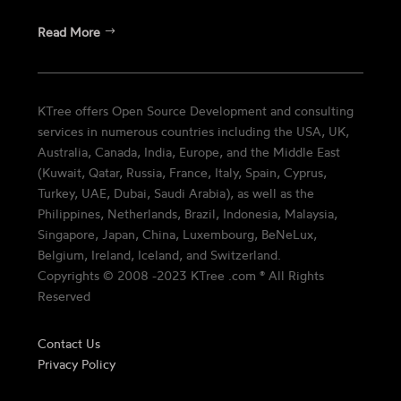
Read More
KTree offers Open Source Development and consulting
services in numerous countries including the USA, UK,
Australia, Canada, India, Europe, and the Middle East
(Kuwait, Qatar, Russia, France, Italy, Spain, Cyprus,
Turkey, UAE, Dubai, Saudi Arabia), as well as the
Philippines, Netherlands, Brazil, Indonesia, Malaysia,
Singapore, Japan, China, Luxembourg, BeNeLux,
Belgium, Ireland, Iceland, and Switzerland.
Copyrights © 2008 -2023 KTree .com ® All Rights
Reserved
Contact Us
Privacy Policy