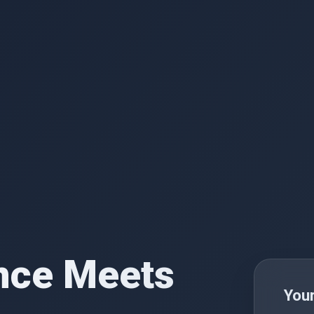
nce Meets
You