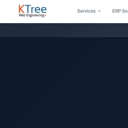
Services
ERP So