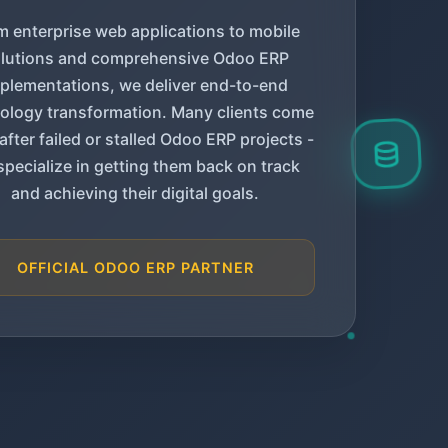
m enterprise web applications to mobile
lutions and comprehensive Odoo ERP
plementations, we deliver end-to-end
ology transformation. Many clients come
 after failed or stalled Odoo ERP projects -
specialize in getting them back on track
and achieving their digital goals.
OFFICIAL ODOO ERP PARTNER