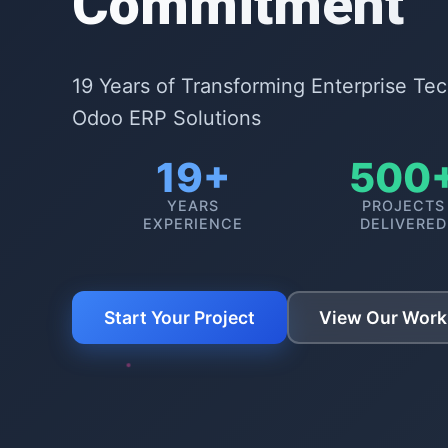
Commitment
19 Years of Transforming Enterprise Te
Odoo ERP Solutions
19+
500
YEARS
PROJECTS
EXPERIENCE
DELIVERED
Start Your Project
View Our Work