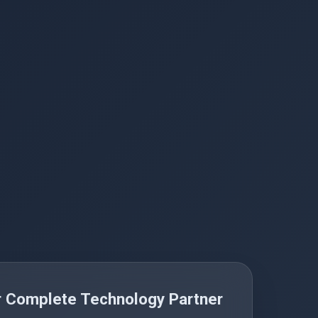
r Complete Technology Partner