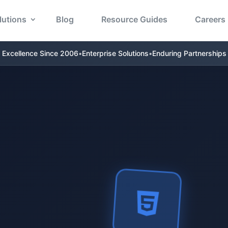
lutions
Blog
Resource Guides
Careers
Excellence Since 2006
•
Enterprise Solutions
•
Enduring Partnerships