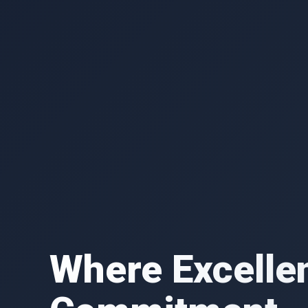
Where Excelle