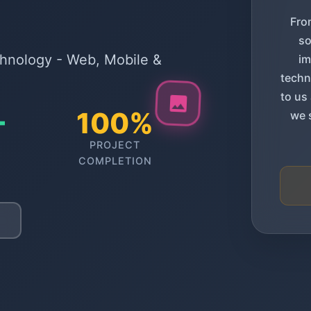
Fro
so
chnology - Web, Mobile &
im
techn
to us
+
100%
we 
PROJECT
COMPLETION