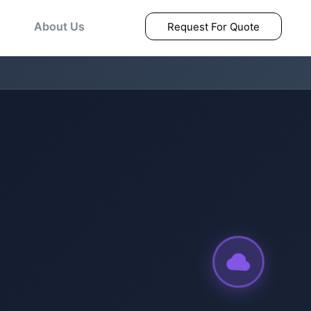
About Us
Request For Quote