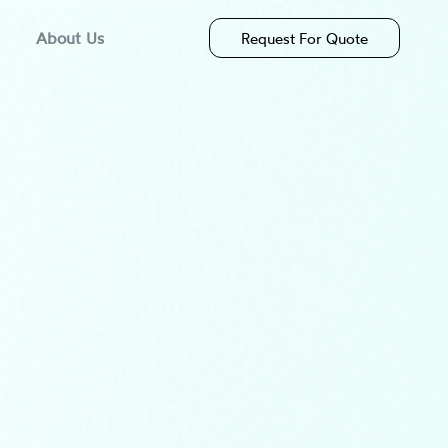
About Us
Request For Quote