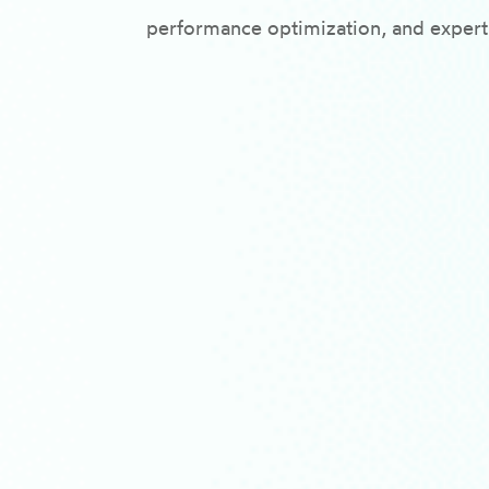
performance optimization, and expert