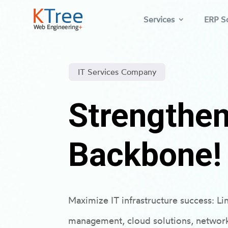
Services
ERP So
IT Services Company
Strengthen
Backbone!
Maximize IT infrastructure success: Li
management, cloud solutions, network r