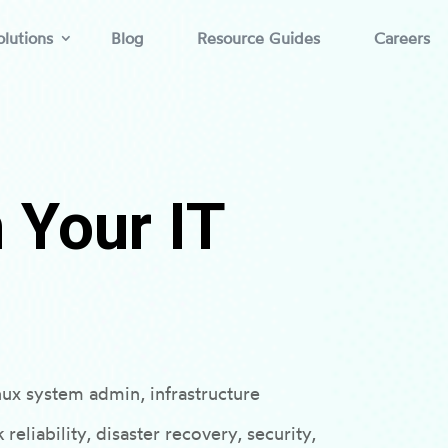
lutions
Blog
Resource Guides
Careers
 Your IT
nux system admin, infrastructure
eliability, disaster recovery, security,