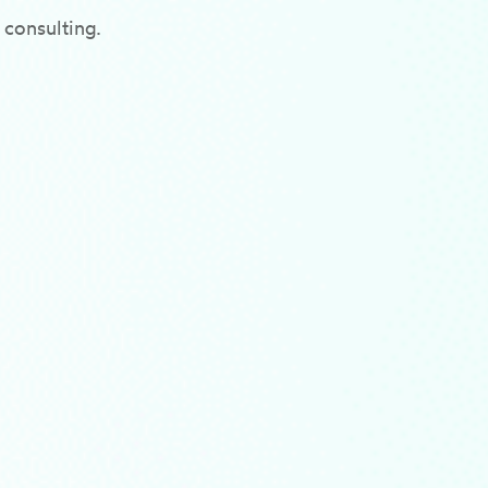
 consulting.