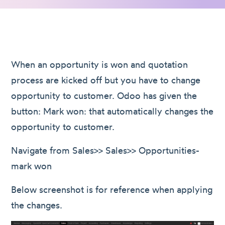
When an opportunity is won and quotation
process are kicked off but you have to change
opportunity to customer. Odoo has given the
button: Mark won: that automatically changes the
opportunity to customer.
Navigate from Sales>> Sales>> Opportunities-
mark won
Below screenshot is for reference when applying
the changes.