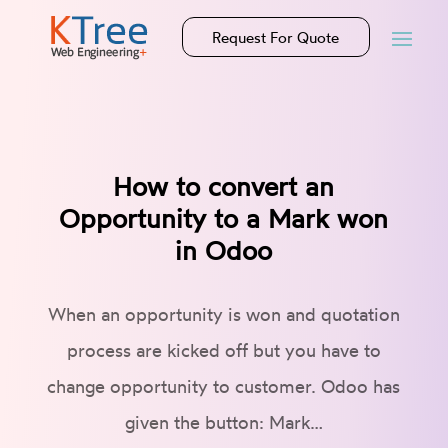
Request For Quote
How to convert an
Opportunity to a Mark won
in Odoo
When an opportunity is won and quotation
process are kicked off but you have to
change opportunity to customer. Odoo has
given the button: Mark…