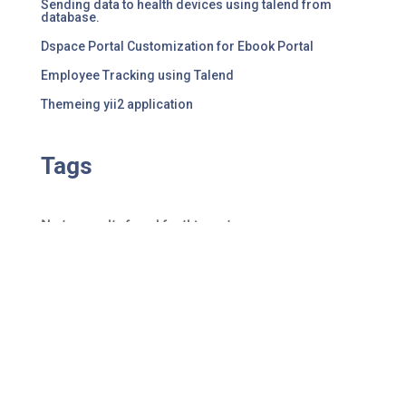
Sending data to health devices using talend from
database.
Dspace Portal Customization for Ebook Portal
Employee Tracking using Talend
Themeing yii2 application
Tags
No tag results found for this post