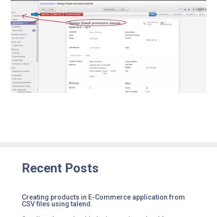
Recent Posts
Creating products in E-Commerce application from
CSV files using talend.