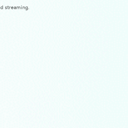
nd streaming.