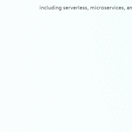
including serverless, microservices, a