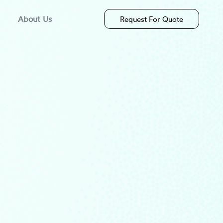
About Us
Request For Quote