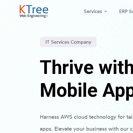
Services
ERP So
IT Services Company
Thrive wi
Mobile Ap
Harness AWS cloud technology for ta
apps. Elevate your business with our