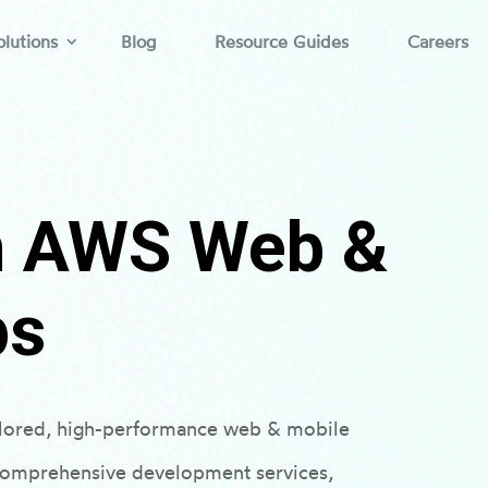
lutions
Blog
Resource Guides
Careers
th AWS Web &
ps
ilored, high-performance web & mobile
 comprehensive development services,