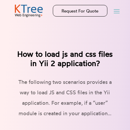
Request For Quote
How to load js and css files
in Yii 2 application?
The following two scenarios provides a
way to load JS and CSS files in the Yii
application. For example, if a “user”
module is created in your application…