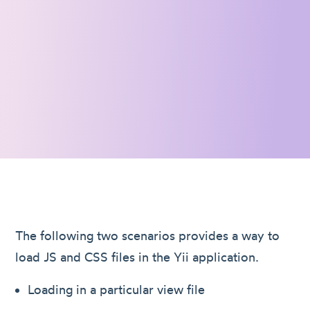
The following two scenarios provides a way to
load JS and CSS files in the Yii application.
Loading in a particular view file