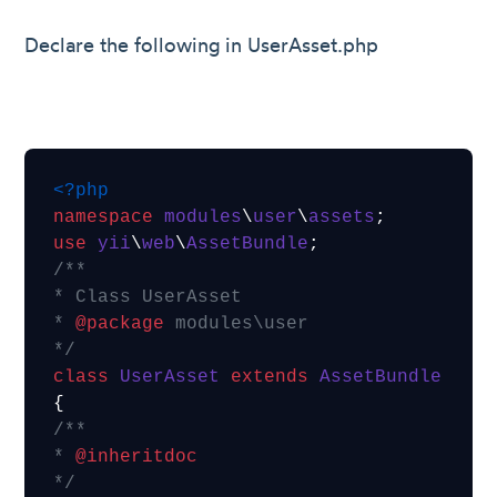
Declare the following in UserAsset.php
<?php
namespace
modules
\
user
\
assets
use
yii
\
web
\
AssetBundle
/**

* Class UserAsset

* 
@package
 modules\user

*/
class
UserAsset
extends
AssetBundle
/**

* 
@inheritdoc
*/