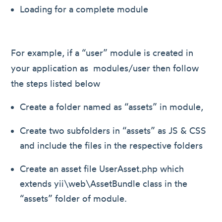
Loading for a complete module
For example, if a “user” module is created in
your application as modules/user then follow
the steps listed below
Create a folder named as “assets” in module,
Create two subfolders in “assets” as JS & CSS
and include the files in the respective folders
Create an asset file UserAsset.php which
extends yii\web\AssetBundle class in the
“assets” folder of module.