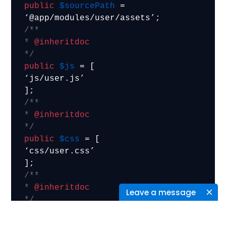
public
$sourcePath
 = 
/**

* 
@inheritdoc
*/
public
$js
 = [

‘js/user.js’

/**

* 
@inheritdoc
*/
public
$css
 = [

‘css/user.css’

/**

* 
@inheritdoc
Leave a message
*/
public
$depends
 = [

‘yii\web\JqueryAsset’,
