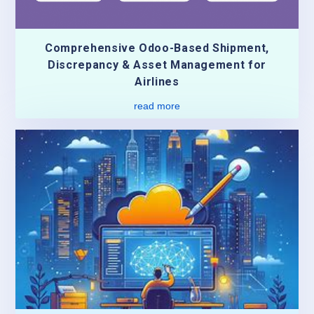
Comprehensive Odoo-Based Shipment,
Discrepancy & Asset Management for
Airlines
read more