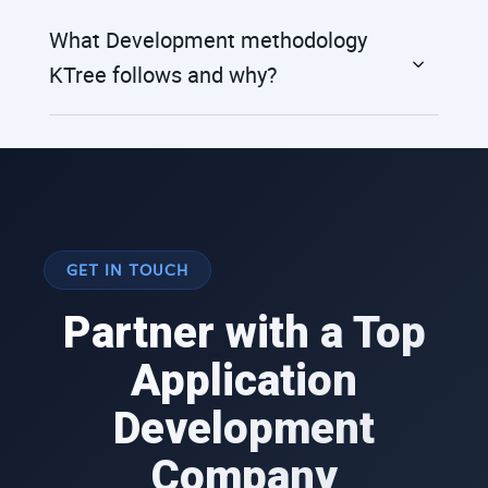
What Development methodology
KTree follows and why?
GET IN TOUCH
Partner with a Top
Application
Development
Company