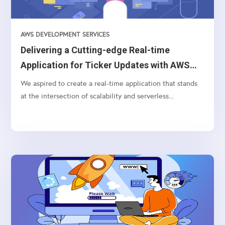
AWS DEVELOPMENT SERVICES
Delivering a Cutting-edge Real-time
Application for Ticker Updates with AWS
AppSync and Bloomberg API
We aspired to create a real-time application that stands
at the intersection of scalability and serverless
technology for processing and displaying currency ticker
updates instantaneously. Pivotal to this endeavor were
technologies like AWS Lambda, WebSocket, Bloomberg
BLPAPI, and AWS AppSync.