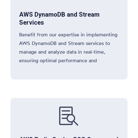
AWS DynamoDB and Stream
Services
Benefit from our expertise in implementing
AWS DynamoDB and Stream services to
manage and analyze data in real-time,
ensuring optimal performance and
