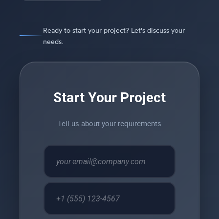
Ready to start your project? Let's discuss your
needs.
Start Your Project
Tell us about your requirements