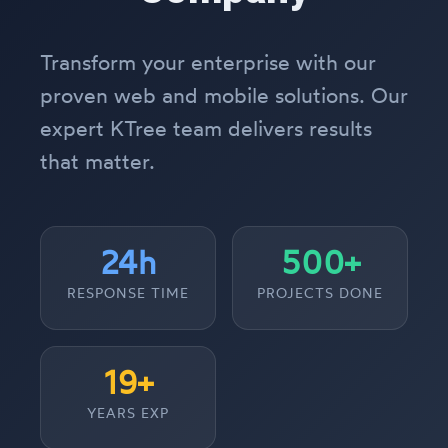
Transform your enterprise with our
proven web and mobile solutions. Our
expert KTree team delivers results
that matter.
24h
500+
RESPONSE TIME
PROJECTS DONE
19+
YEARS EXP