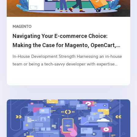
MAGENTO
Navigating Your E-commerce Choice:
Making the Case for Magento, OpenCart,
and WooCommerce Over Shopify
In-House Development Strength Harnessing an in-house
team or being a tech-savvy developer with expertise
often aligns better with Magento or OpenCart. These
platforms offer a greater depth of customization and
control, enabling your team to tailor and adjust
backend...