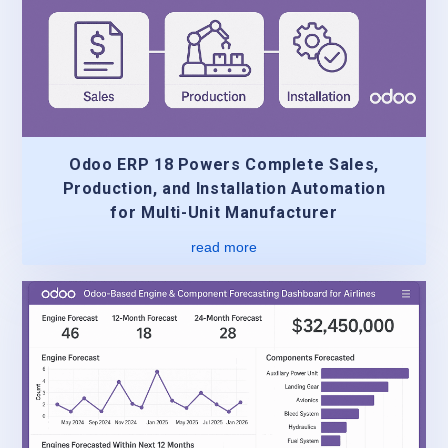
Odoo ERP 18 Powers Complete Sales,
Production, and Installation Automation
for Multi-Unit Manufacturer
read more