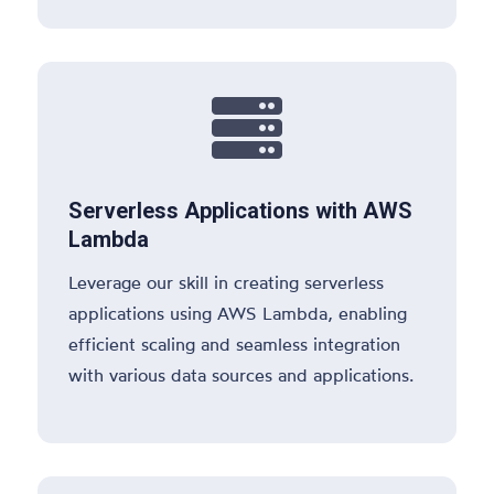

Serverless Applications with AWS
Lambda
Leverage our skill in creating serverless
applications using AWS Lambda, enabling
efficient scaling and seamless integration
with various data sources and applications.