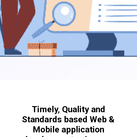
Timely, Quality and
Standards based Web &
Mobile application