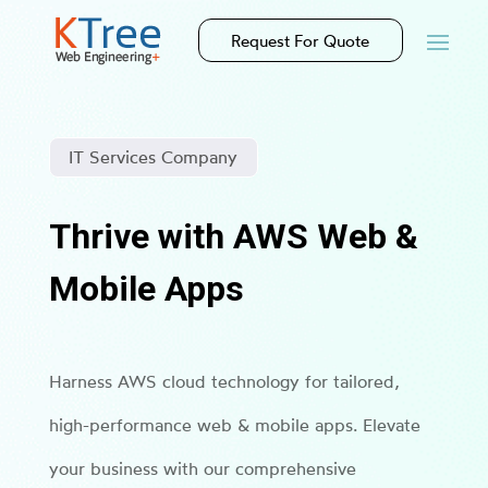
Request For Quote
IT Services Company
Thrive with AWS Web &
Mobile Apps
Harness AWS cloud technology for tailored,
high-performance web & mobile apps. Elevate
your business with our comprehensive