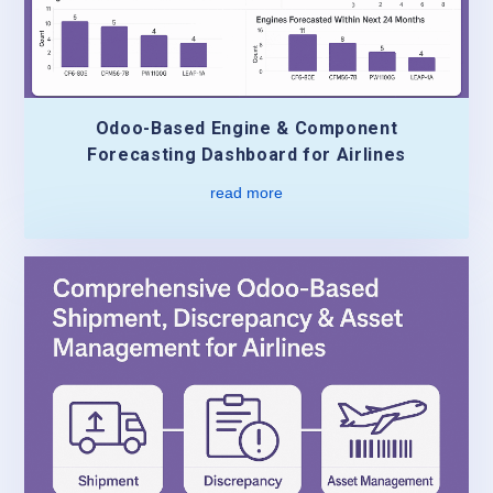
Odoo-Based Engine & Component
Forecasting Dashboard for Airlines
read more