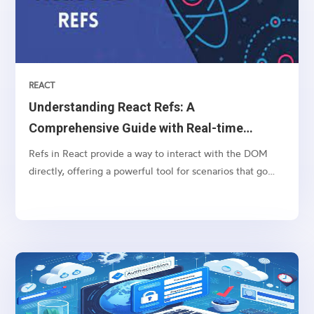
REACT
Understanding React Refs: A
Comprehensive Guide with Real-time
Example
Refs in React provide a way to interact with the DOM
directly, offering a powerful tool for scenarios that go
beyond the typical React component lifecycle. In this
comprehensive guide, we'll start with the basics of React
refs and then delve into a real-world example...