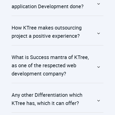
application Development done?
How KTree makes outsourcing
project a positive experience?
What is Success mantra of KTree,
as one of the respected web
development company?
Any other Differentiation which
KTree has, which it can offer?