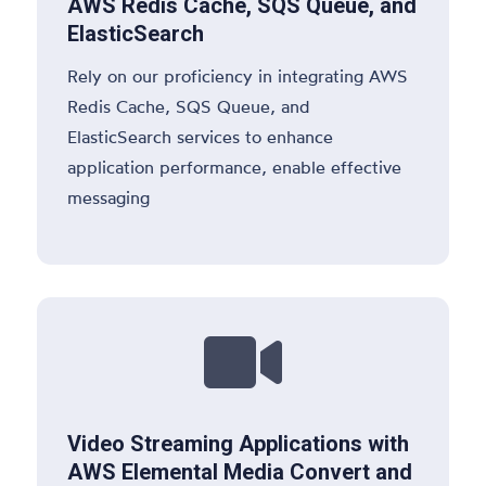
AWS Redis Cache, SQS Queue, and
ElasticSearch
Rely on our proficiency in integrating AWS
Redis Cache, SQS Queue, and
ElasticSearch services to enhance
application performance, enable effective
messaging

Video Streaming Applications with
AWS Elemental Media Convert and