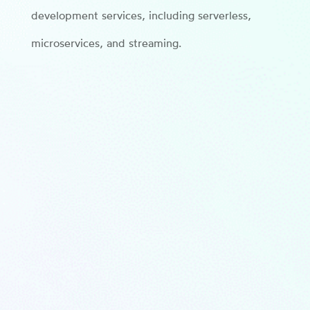
development services, including serverless,
microservices, and streaming.