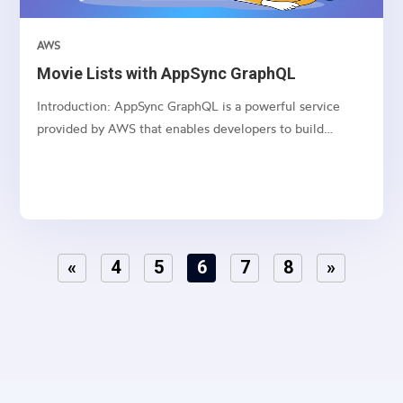
AWS
Movie Lists with AppSync GraphQL
Introduction: AppSync GraphQL is a powerful service
provided by AWS that enables developers to build
scalable and real-time applications with GraphQL APIs.
This article series dives deep into creating, updating,
deleting, and fetching movie lists using AppSync
GraphQL...
«
4
5
6
7
8
»