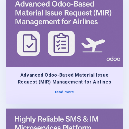
Advanced Odoo-Based Material Issue
Request (MIR) Management for Airlines
read more