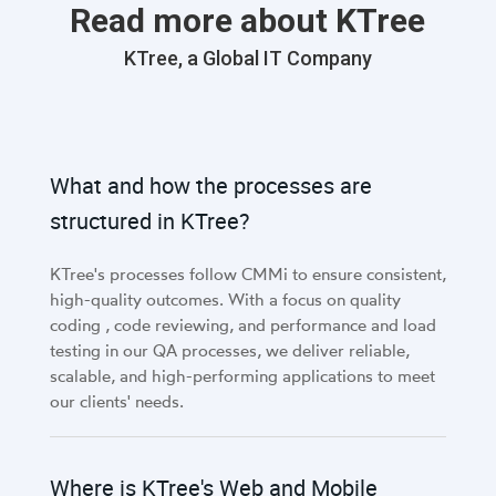
Read more about KTree
KTree, a Global IT Company
What and how the processes are
structured in KTree?
KTree's processes follow CMMi to ensure consistent,
high-quality outcomes. With a focus on quality
coding , code reviewing, and performance and load
testing in our QA processes, we deliver reliable,
scalable, and high-performing applications to meet
our clients' needs.
Where is KTree's Web and Mobile