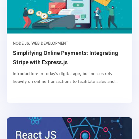
NODE JS
,
WEB DEVELOPMENT
Simplifying Online Payments: Integrating
Stripe with Express.js
Introduction: In today's digital age, businesses rely
heavily on online transactions to facilitate sales and
services. However, managing payments securely and
efficiently can be a daunting task. This is where payment
gateways like Stripe come into play, offering a...