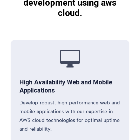
development using aws
cloud.

High Availability Web and Mobile
Applications
Develop robust, high-performance web and
mobile applications with our expertise in
AWS cloud technologies for optimal uptime
and reliability.