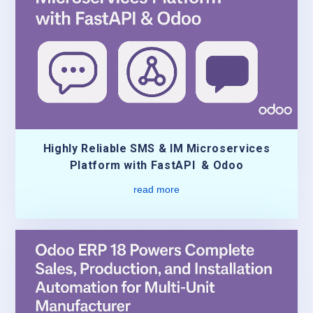
Highly Reliable SMS & IM Microservices
Platform with FastAPI & Odoo
read more