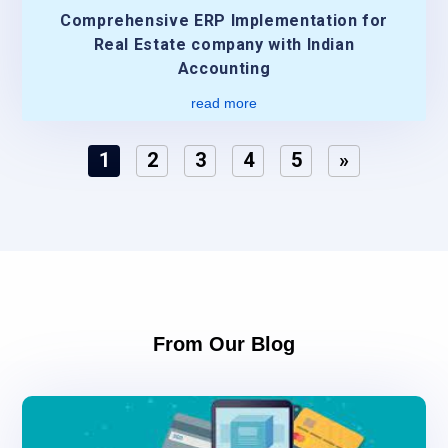
Comprehensive ERP Implementation for
Real Estate company with Indian
Accounting
read more
1
2
3
4
5
»
From Our Blog