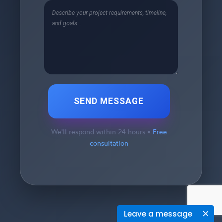
SEND MESSAGE
We'll respond within 24 hours •
Free
consultation
Leave a message