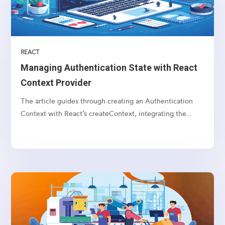
REACT
Managing Authentication State with React
Context Provider
The article guides through creating an Authentication
Context with React’s createContext, integrating the
AuthProvider, and utilizing the useContext hook for state
access in components