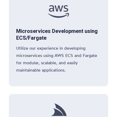

Microservices Development using
ECS/Fargate
Utilize our experience in developing
microservices using AWS ECS and Fargate
for modular, scalable, and easily
maintainable applications.
