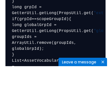
}

long grpId = 
GetterUtil.getLong(PropsUtil.get(
"extra
if(grpId==scopeGroupId){

long globalGrpId = 
GetterUtil.getLong(PropsUtil.get(
"globa
groupIds = 
ArrayUtil.remove(groupIds, 
globalGrpId);

}

List<AssetVocabulary> vocabularies 
Leave a message
= 
<aui:script use="liferay-asset-
categories-selector">
new 
Liferay.AssetCategoriesSelector(

className: ‘<%= className %>’,