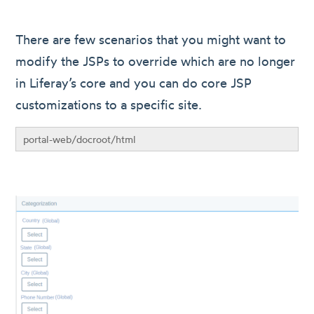
There are few scenarios that you might want to
modify the JSPs to override which are no longer
in Liferay’s core and you can do core JSP
customizations to a specific site.
portal-web/docroot/html