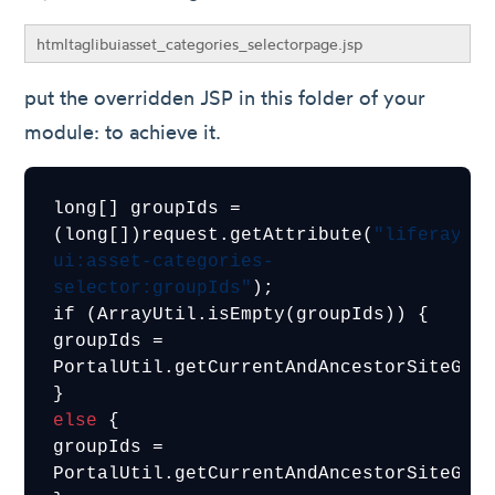
htmltaglibuiasset_categories_selectorpage.jsp
put the overridden JSP in this folder of your
module: to achieve it.
long[] groupIds = 
(long[])request.getAttribute(
"liferay-
ui:asset-categories-
selector:groupIds"
);

if (ArrayUtil.isEmpty(groupIds)) {

groupIds = 
PortalUtil.getCurrentAndAncestorSiteGrou
else
 {

groupIds = 
PortalUtil.getCurrentAndAncestorSiteGrou