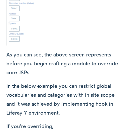
As you can see, the above screen represents
before you begin crafting a module to override
core JSPs.
In the below example you can restrict global
vocabularies and categories with in site scope
and it was achieved by implementing hook in
Liferay 7 environment.
If you’re overriding,