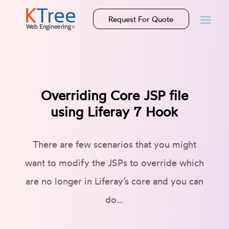
Request For Quote
Overriding Core JSP file
using Liferay 7 Hook
There are few scenarios that you might
want to modify the JSPs to override which
are no longer in Liferay’s core and you can
do…