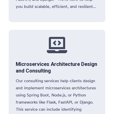
you build scalable, efficient, and resilient
applications

Microservices Architecture Design
and Consulting
Our consulting services help clients design
and implement microservices architectures
using Spring Boot, Node.js, or Python
frameworks like Flask, FastAPI, or Django.
This service can include identifying