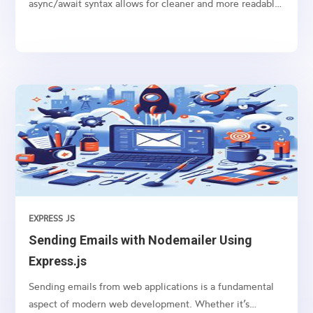
async/await syntax allows for cleaner and more readable
code, especially when dealing with promises like
fetching data from an API or performing any time-
consuming task in the background.
EXPRESS JS
Sending Emails with Nodemailer Using
Express.js
Sending emails from web applications is a fundamental
aspect of modern web development. Whether it’s