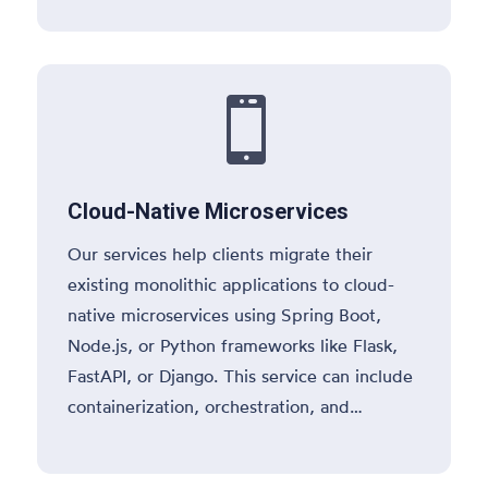
and service discovery patterns.

Cloud-Native Microservices
Our services help clients migrate their
existing monolithic applications to cloud-
native microservices using Spring Boot,
Node.js, or Python frameworks like Flask,
FastAPI, or Django. This service can include
containerization, orchestration, and
deploying microservices on cloud platforms
like AWS, Azure, or Google Cloud.