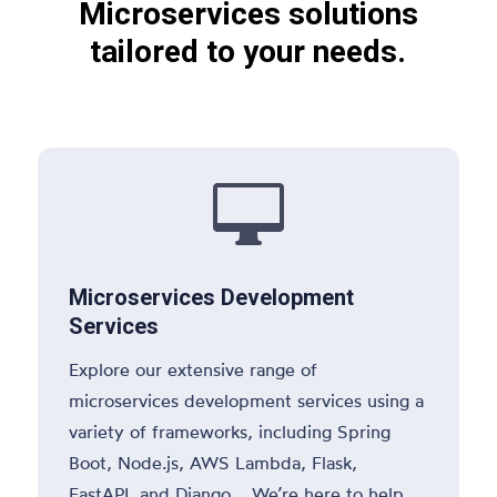
Microservices solutions
tailored to your needs.

Microservices Development
Services
Explore our extensive range of
microservices development services using a
variety of frameworks, including Spring
Boot, Node.js, AWS Lambda, Flask,
FastAPI, and Django. We’re here to help