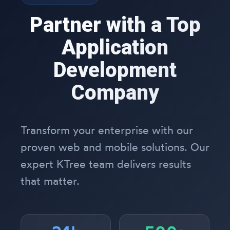
Partner with a Top
Application
Development
Company
Transform your enterprise with our
proven web and mobile solutions. Our
expert KTree team delivers results
that matter.