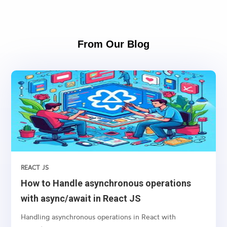
From Our Blog
REACT JS
How to Handle asynchronous operations
with async/await in React JS
Handling asynchronous operations in React with