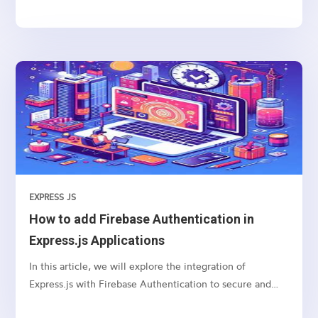
you can use to manage navigation and rendering of
components in your React applications. Here’s a basic
guide on how to set up and use React Router for
navigation
EXPRESS JS
How to add Firebase Authentication in
Express.js Applications
In this article, we will explore the integration of
Express.js with Firebase Authentication to secure and
authenticate users in your web applications.