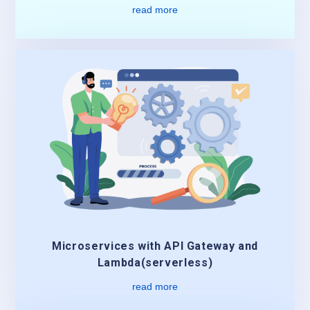
read more
Microservices with API Gateway and
Lambda(serverless)
read more