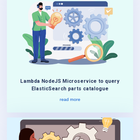
Lambda NodeJS Microservice to query
ElasticSearch parts catalogue
read more