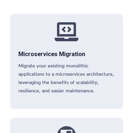

Microservices Migration
Migrate your existing monolithic
applications to a microservices architecture,
leveraging the benefits of scalability,
resilience, and easier maintenance.