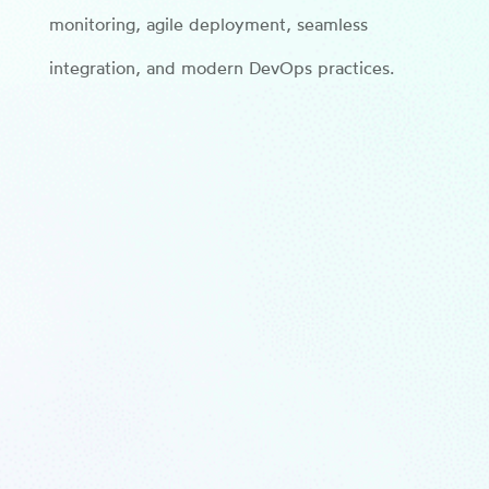
monitoring, agile deployment, seamless
integration, and modern DevOps practices.