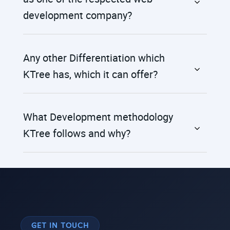
development company?
Any other Differentiation which
KTree has, which it can offer?
What Development methodology
KTree follows and why?
GET IN TOUCH