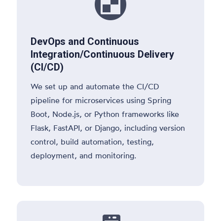

DevOps and Continuous
Integration/Continuous Delivery
(CI/CD)
We set up and automate the CI/CD
pipeline for microservices using Spring
Boot, Node.js, or Python frameworks like
Flask, FastAPI, or Django, including version
control, build automation, testing,
deployment, and monitoring.