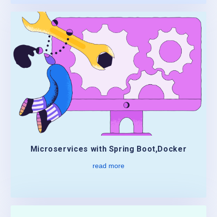
Microservices with Spring Boot,Docker
read more