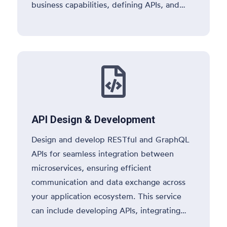
business capabilities, defining APIs, and
selecting the right technology stack.

API Design & Development
Design and develop RESTful and GraphQL
APIs for seamless integration between
microservices, ensuring efficient
communication and data exchange across
your application ecosystem. This service
can include developing APIs, integrating
with databases, implementing API gateway,