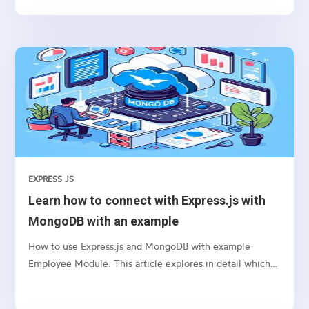
EXPRESS JS
Learn how to connect with Express.js with
MongoDB with an example
How to use Express.js and MongoDB with example
Employee Module. This article explores in detail which
package we need to use and how to connect etc.