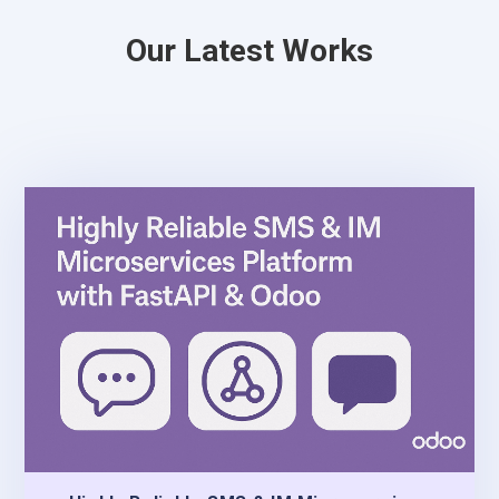
Our Latest Works