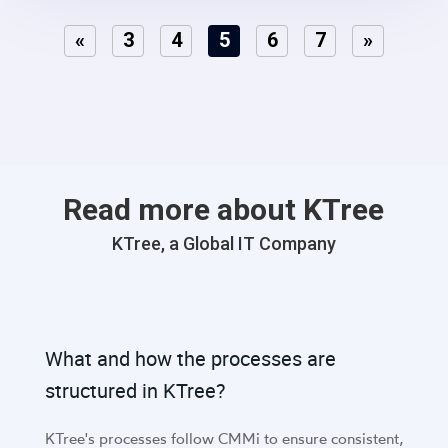
«
3
4
5
6
7
»
Read more about KTree
KTree, a Global IT Company
What and how the processes are
structured in KTree?
KTree's processes follow CMMi to ensure consistent,