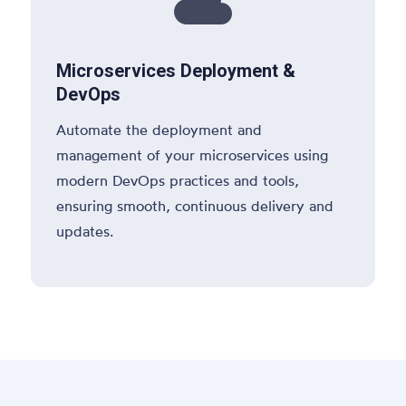

Microservices Deployment &
DevOps
Automate the deployment and
management of your microservices using
modern DevOps practices and tools,
ensuring smooth, continuous delivery and
updates.