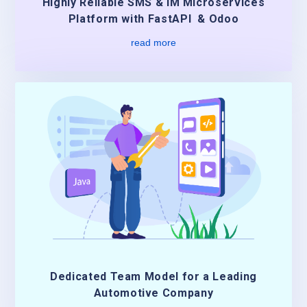
Highly Reliable SMS & IM Microservices
Platform with FastAPI & Odoo
read more
Dedicated Team Model for a Leading
Automotive Company