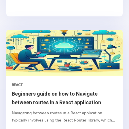
sending notifications, newsletters, or transactional
emails, integrating email functionality into your web
application is essential
REACT
Beginners guide on how to Navigate
between routes in a React application
Navigating between routes in a React application
typically involves using the React Router library, which
provides a collection of navigational components that