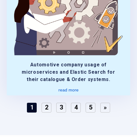
Automotive company usage of
microservices and Elastic Search for
their catalogue & Order systems.
read more
1
2
3
4
5
»