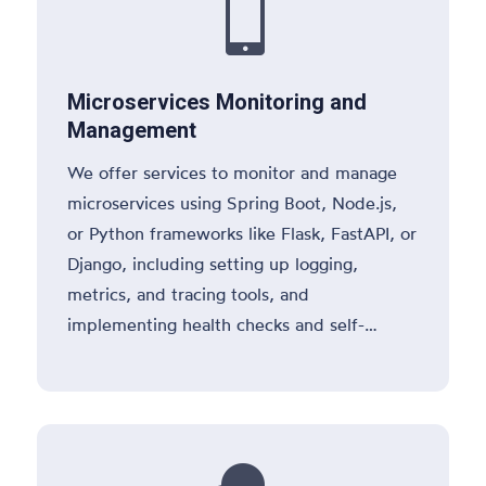

Microservices Monitoring and
Management
We offer services to monitor and manage
microservices using Spring Boot, Node.js,
or Python frameworks like Flask, FastAPI, or
Django, including setting up logging,
metrics, and tracing tools, and
implementing health checks and self-
healing mechanisms.