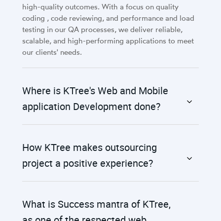
high-quality outcomes. With a focus on quality
coding , code reviewing, and performance and load
testing in our QA processes, we deliver reliable,
scalable, and high-performing applications to meet
our clients' needs.
Where is KTree's Web and Mobile
application Development done?
How KTree makes outsourcing
project a positive experience?
What is Success mantra of KTree,
as one of the respected web