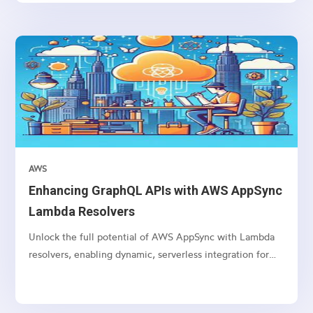
AWS
Enhancing GraphQL APIs with AWS AppSync
Lambda Resolvers
Unlock the full potential of AWS AppSync with Lambda
resolvers, enabling dynamic, serverless integration for
your GraphQL APIs.