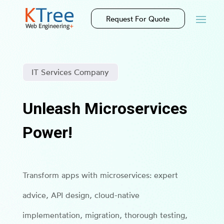
Request For Quote
IT Services Company
Unleash Microservices
Power!
Transform apps with microservices: expert
advice, API design, cloud-native
implementation, migration, thorough testing,