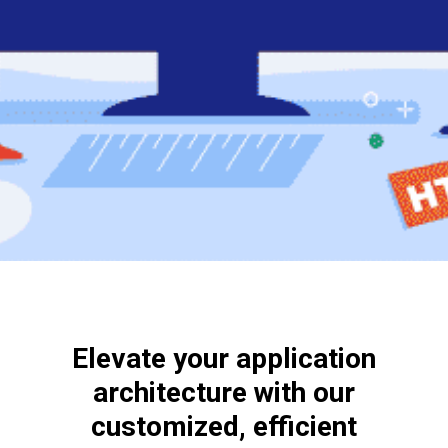
Elevate your application
architecture with our
customized, efficient