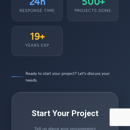
24h
500+
RESPONSE TIME
PROJECTS DONE
19+
YEARS EXP
Ready to start your project? Let's discuss your
needs.
Start Your Project
Tell us about your requirements