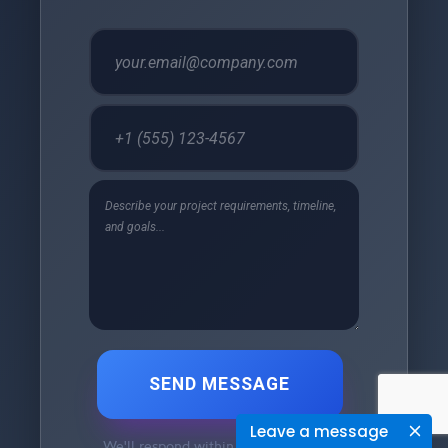
SEND MESSAGE
Leave a message
We'll respond within 24 hours •
Free