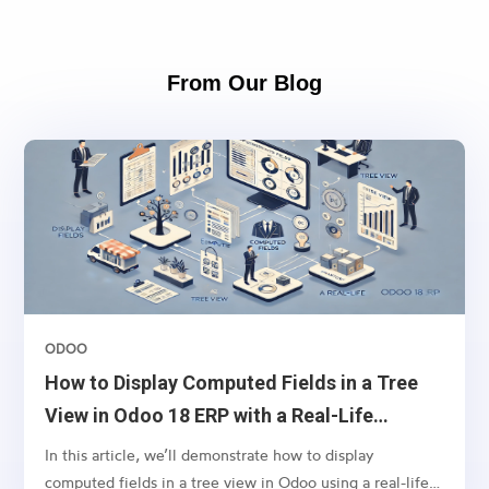
From Our Blog
ODOO
How to Display Computed Fields in a Tree
View in Odoo 18 ERP with a Real-Life
Example
In this article, we’ll demonstrate how to display
computed fields in a tree view in Odoo using a real-life