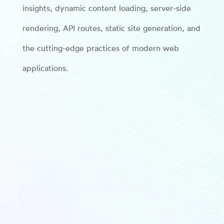
insights, dynamic content loading, server-side
rendering, API routes, static site generation, and
the cutting-edge practices of modern web
applications.