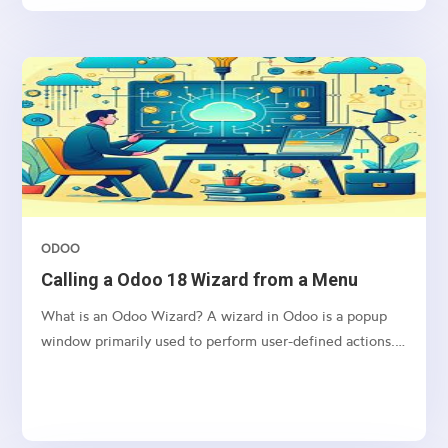
clicking a button.
ODOO
Calling a Odoo 18 Wizard from a Menu
What is an Odoo Wizard? A wizard in Odoo is a popup
window primarily used to perform user-defined actions.
It operates using a Transient Model, which means the
data it handles is stored temporarily and is automatically
deleted from the database at regular intervals....