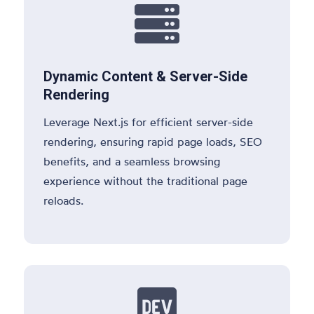

Dynamic Content & Server-Side
Rendering
Leverage Next.js for efficient server-side
rendering, ensuring rapid page loads, SEO
benefits, and a seamless browsing
experience without the traditional page
reloads.
