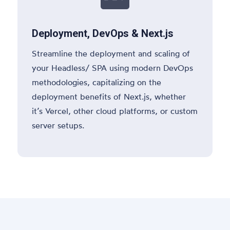
Deployment, DevOps & Next.js
Streamline the deployment and scaling of
your Headless/ SPA using modern DevOps
methodologies, capitalizing on the
deployment benefits of Next.js, whether
it’s Vercel, other cloud platforms, or custom
server setups.