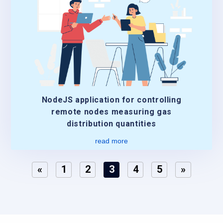
NodeJS application for controlling
remote nodes measuring gas
distribution quantities
read more
«
1
2
3
4
5
»