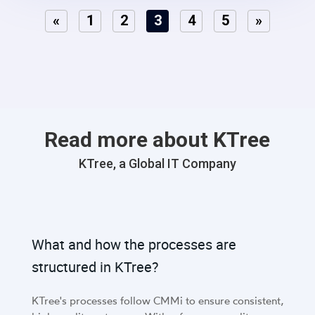
integrate lead marketing automation, social media
«
1
2
3
4
5
»
connections, and strategic funneling to optimize lead
conversion rates..
Read more about KTree
KTree, a Global IT Company
What and how the processes are
structured in KTree?
KTree's processes follow CMMi to ensure consistent,