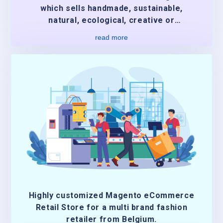
which sells handmade, sustainable,
natural, ecological, creative or
authentic.
read more
Highly customized Magento eCommerce
Retail Store for a multi brand fashion
retailer from Belgium.