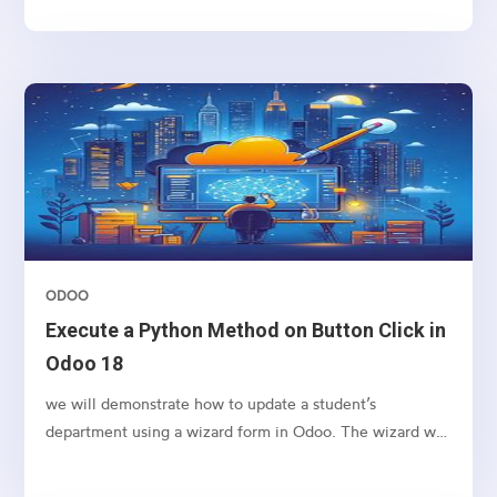
ODOO
Execute a Python Method on Button Click in
Odoo 18
we will demonstrate how to update a student’s
department using a wizard form in Odoo. The wizard will
allow the user to input a new department name and
apply the change to the selected student’s record upon