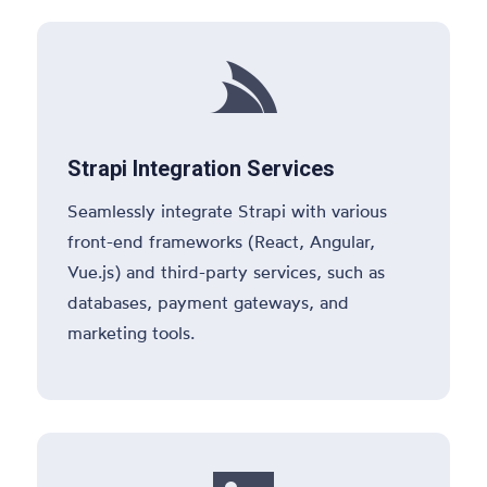

Strapi Integration Services
Seamlessly integrate Strapi with various
front-end frameworks (React, Angular,
Vue.js) and third-party services, such as
databases, payment gateways, and
marketing tools.