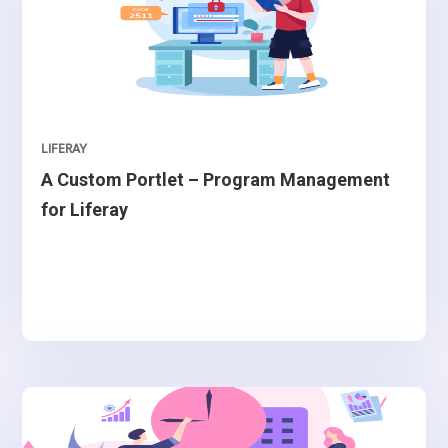
LIFERAY
A Custom Portlet – Program Management
for Liferay