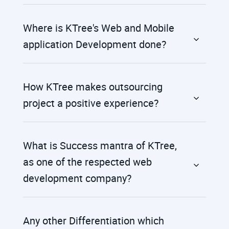
Where is KTree's Web and Mobile
application Development done?
How KTree makes outsourcing
project a positive experience?
What is Success mantra of KTree,
as one of the respected web
development company?
Any other Differentiation which