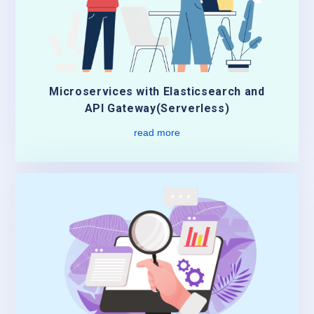
Microservices with Elasticsearch and
API Gateway(Serverless)
read more