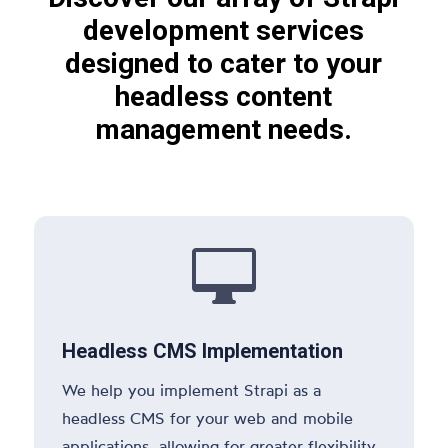
development services
designed to cater to your
headless content
management needs.

Headless CMS Implementation
We help you implement Strapi as a
headless CMS for your web and mobile
applications, allowing for greater flexibility