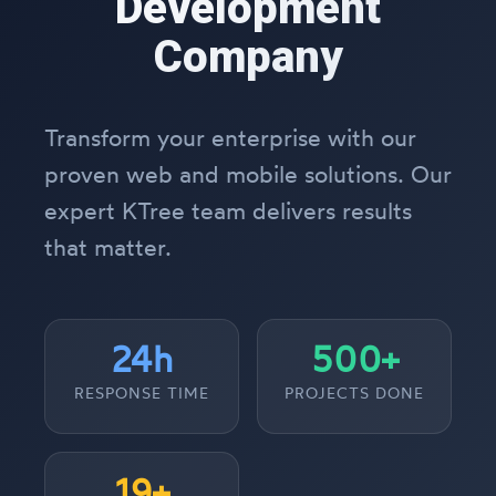
Development
Company
Transform your enterprise with our
proven web and mobile solutions. Our
expert KTree team delivers results
that matter.
24h
500+
RESPONSE TIME
PROJECTS DONE
19+