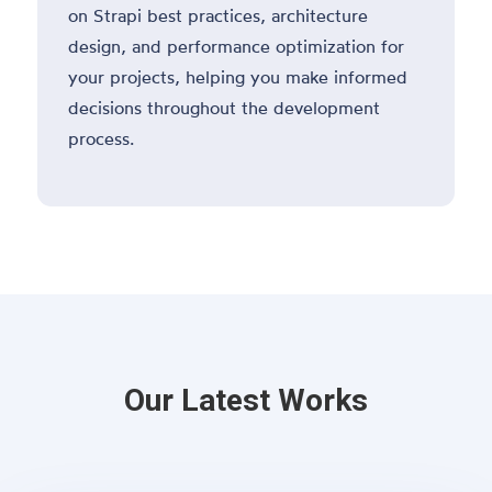
on Strapi best practices, architecture
design, and performance optimization for
your projects, helping you make informed
decisions throughout the development
process.
Our Latest Works