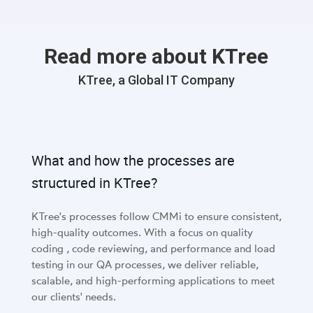
Read more about KTree
KTree, a Global IT Company
What and how the processes are
structured in KTree?
KTree's processes follow CMMi to ensure consistent,
high-quality outcomes. With a focus on quality
coding , code reviewing, and performance and load
testing in our QA processes, we deliver reliable,
scalable, and high-performing applications to meet
our clients' needs.