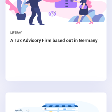
LIFERAY
A Tax Advisory Firm based out in Germany