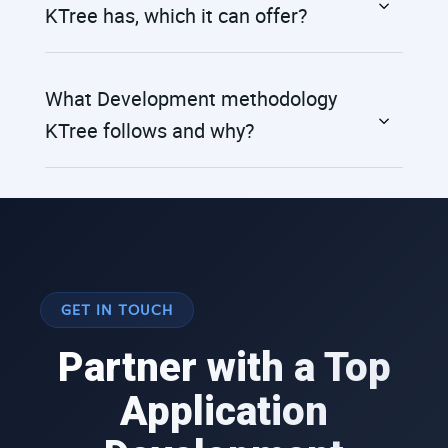
KTree has, which it can offer?
What Development methodology
KTree follows and why?
GET IN TOUCH
Partner with a Top
Application