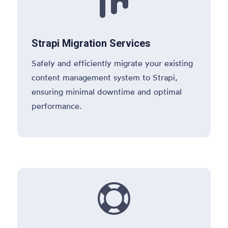

Strapi Migration Services
Safely and efficiently migrate your existing
content management system to Strapi,
ensuring minimal downtime and optimal
performance.
