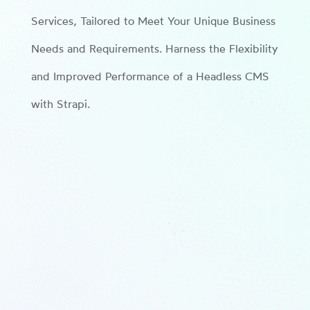
Services, Tailored to Meet Your Unique Business
Needs and Requirements. Harness the Flexibility
and Improved Performance of a Headless CMS
with Strapi.