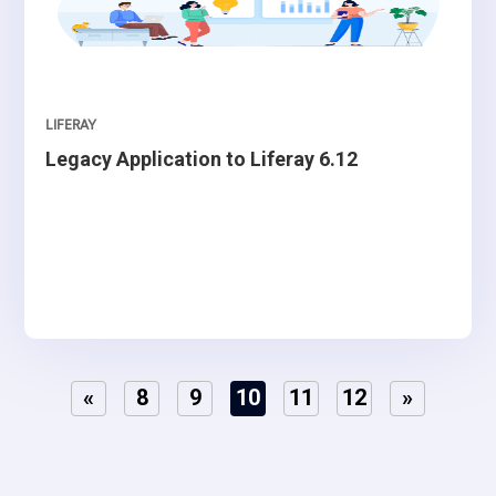
LIFERAY
Legacy Application to Liferay 6.12
«
8
9
10
11
12
»