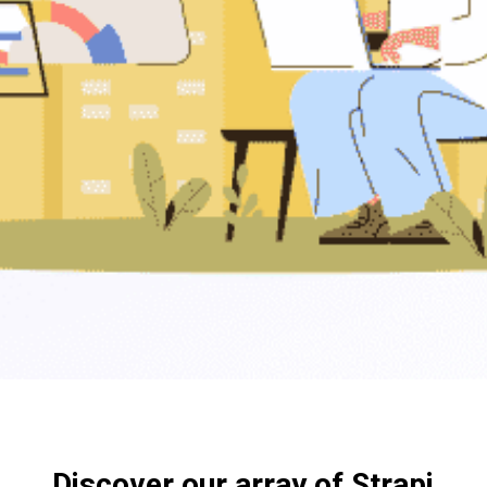
Discover our array of Strapi