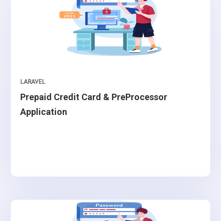
LARAVEL
Prepaid Credit Card & PreProcessor
Application