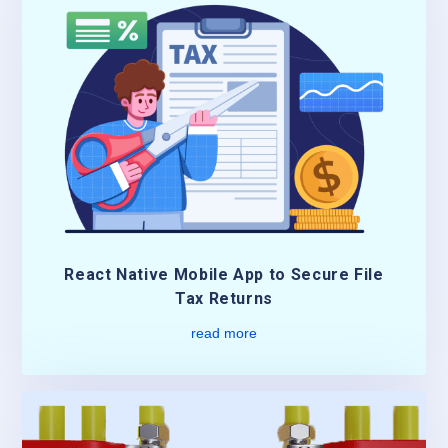
React Native Mobile App to Secure File
Tax Returns
read more