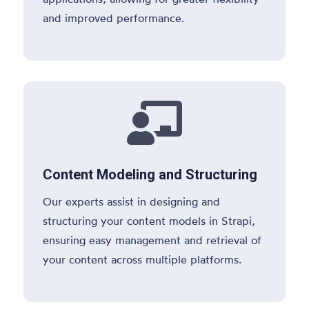
and improved performance.

Content Modeling and Structuring
Our experts assist in designing and
structuring your content models in Strapi,
ensuring easy management and retrieval of
your content across multiple platforms.