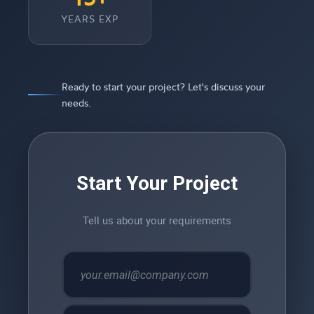
YEARS EXP
Ready to start your project? Let's discuss your
needs.
Start Your Project
Tell us about your requirements