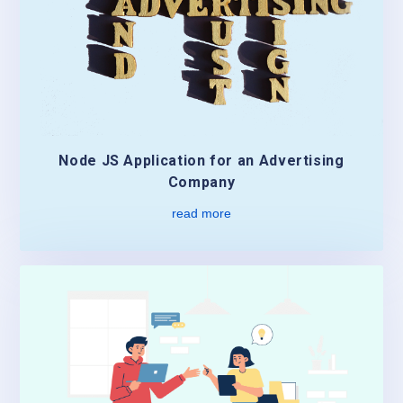
Node JS Application for an Advertising
Company
read more