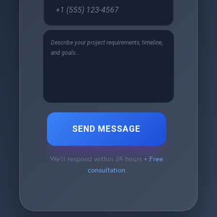
SEND MESSAGE
We'll respond within 24 hours •
Free
consultation