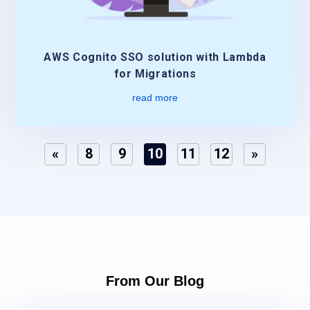
AWS Cognito SSO solution with Lambda
for Migrations
read more
«
8
9
10
11
12
»
From Our Blog