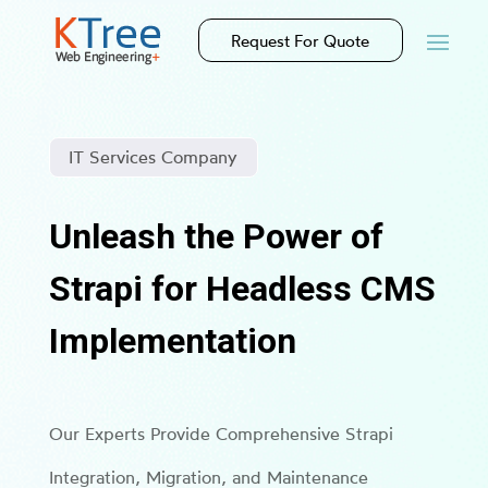
Request For Quote
IT Services Company
Unleash the Power of
Strapi for Headless CMS
Implementation
Our Experts Provide Comprehensive Strapi
Integration, Migration, and Maintenance