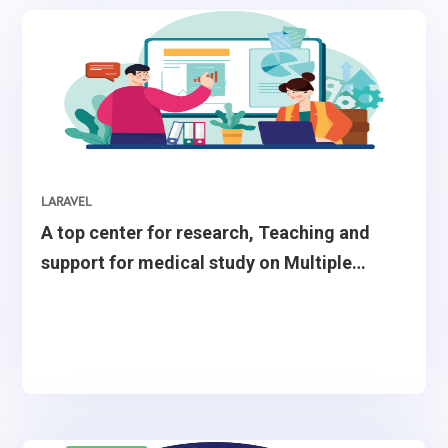
LARAVEL
A top center for research, Teaching and
support for medical study on Multiple
Sclerosis treatment.