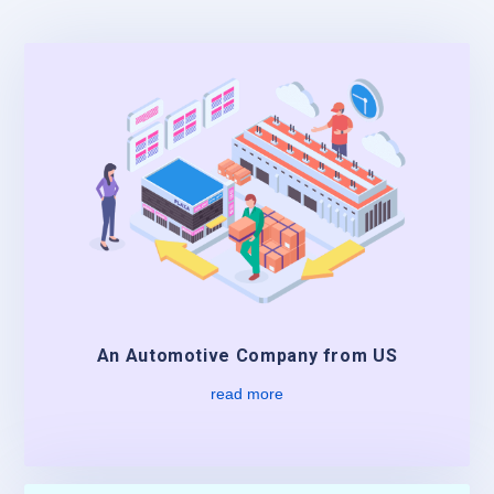
An Automotive Company from US
read more