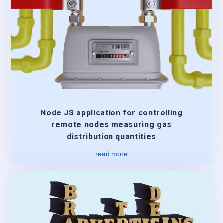
Node JS application for controlling
remote nodes measuring gas
distribution quantities
read more