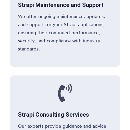
Strapi Maintenance and Support
We offer ongoing maintenance, updates,
and support for your Strapi applications,
ensuring their continued performance,
security, and compliance with industry
standards.

Strapi Consulting Services
Our experts provide guidance and advice