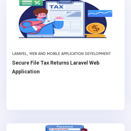
LARAVEL
,
WEB AND MOBILE APPLICATION DEVELOPMENT
Secure File Tax Returns Laravel Web
Application