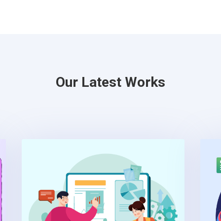
Our Latest Works