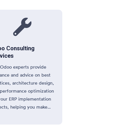
ations.

o Consulting
vices
Odoo experts provide
ance and advice on best
tices, architecture design,
performance optimization
your ERP implementation
ects, helping you make
rmed decisions
ughout the process.