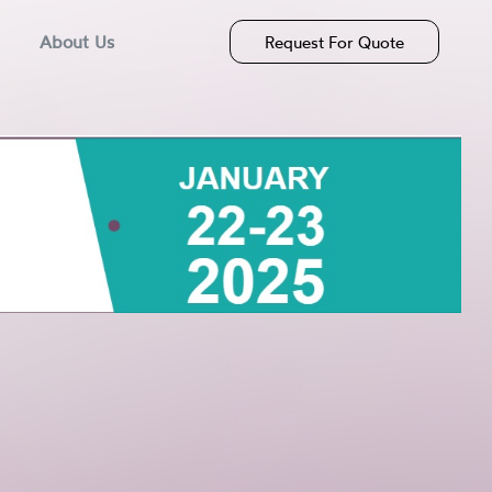
About Us
Request For Quote