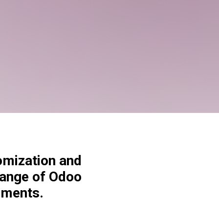
omization and
range of Odoo
ements.