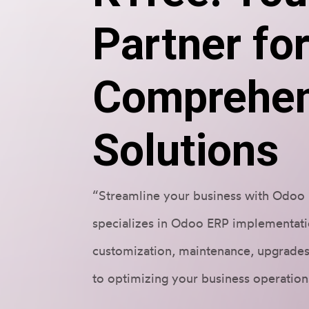
Partner fo
Comprehen
Solutions
“Streamline your business with Odoo 
specializes in Odoo ERP implementati
customization, maintenance, upgrades
to optimizing your business operation