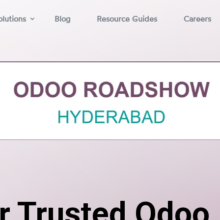
lutions
Blog
Resource Guides
Careers
r Trusted Odoo