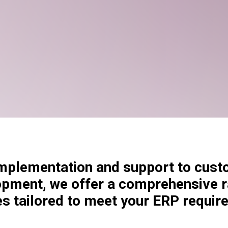
plementation and support to cust
opment, we offer a comprehensive 
es tailored to meet your ERP requir