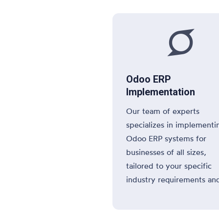

Odoo ERP
Implementation
Our team of experts
specializes in implementi
Odoo ERP systems for
businesses of all sizes,
tailored to your specific
industry requirements an
operational needs.