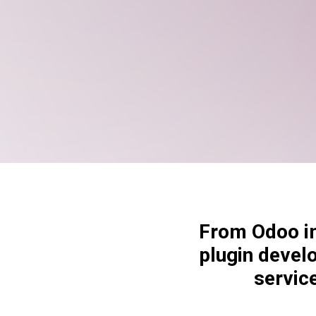
From Odoo im
plugin devel
servic