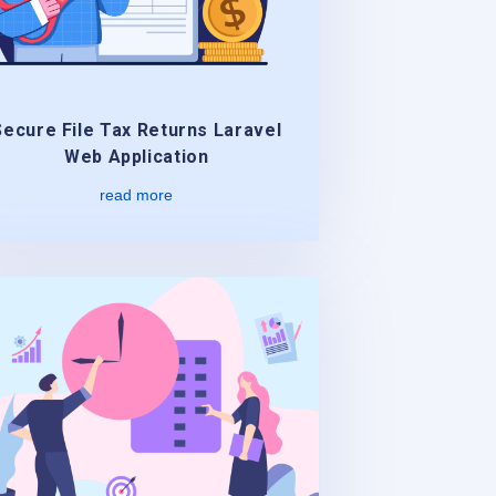
Secure File Tax Returns Laravel
Web Application
read more