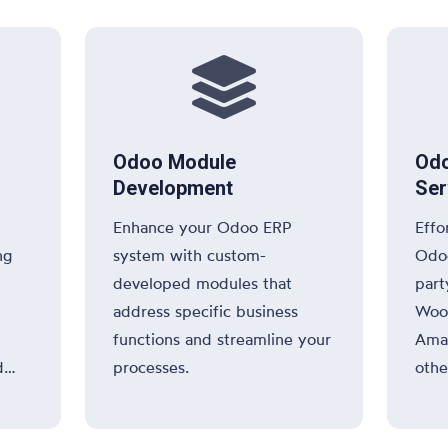

Odoo Module
Odo
Development
Ser
Enhance your Odoo ERP
Effo
ng
system with custom-
Odoo
developed modules that
part
address specific business
Woo
functions and streamline your
Amaz
d
processes.
othe
or e
and 