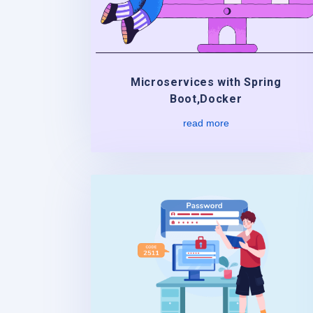
Microservices with Spring
Boot,Docker
read more