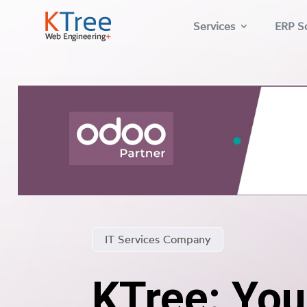
Services
ERP So
IT Services Company
KTree: You