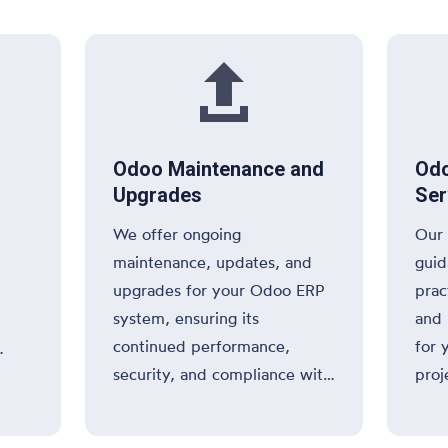
oper

Odoo Maintenance and
Odo
Upgrades
Ser
We offer ongoing
Our 
maintenance, updates, and
guid
upgrades for your Odoo ERP
prac
system, ensuring its
and 
continued performance,
for 
security, and compliance with
proj
 your
industry standards.
info
thro