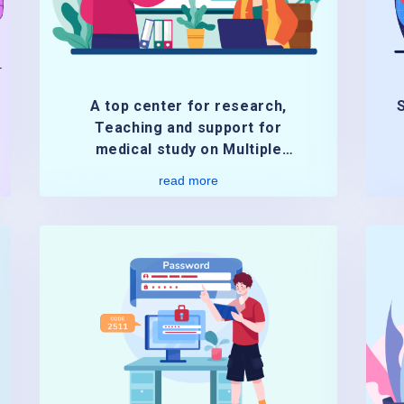
A top center for research,
Teaching and support for
medical study on Multiple
Sclerosis treatment.
read more