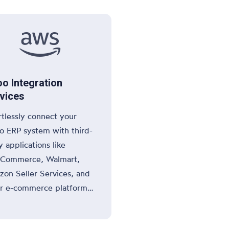

o Integration
vices
rtlessly connect your
 ERP system with third-
y applications like
Commerce, Walmart,
on Seller Services, and
r e-commerce platforms
nterprise tools to enhance
streamline your business