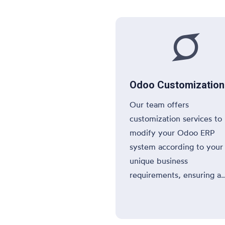

Odoo Customization
Our team offers
customization services to
modify your Odoo ERP
system according to your
unique business
requirements, ensuring a
tailored solution that fits
needs.