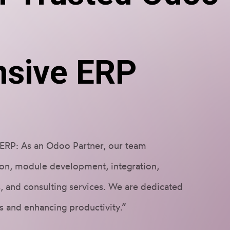
r
sive ERP
ERP: As an Odoo Partner, our team
on, module development, integration,
, and consulting services. We are dedicated
s and enhancing productivity.”