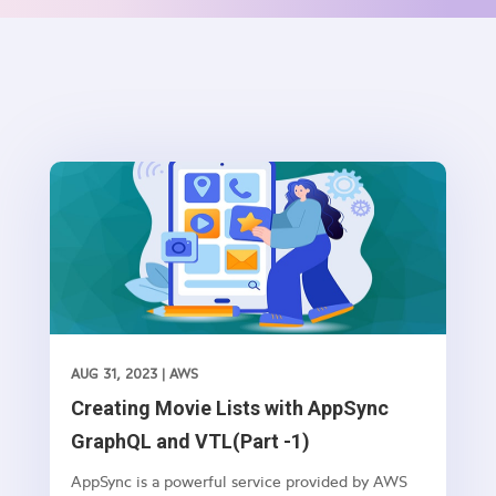
AUG 31, 2023
|
AWS
Creating Movie Lists with AppSync
GraphQL and VTL(Part -1)
AppSync is a powerful service provided by AWS