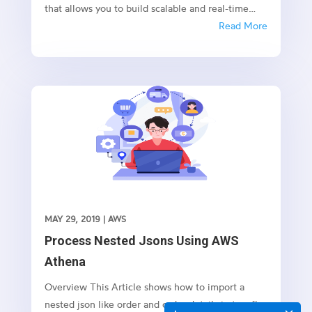
that allows you to build scalable and real-time
applications with GraphQL. In this article, we’ll
Read More
explore how to use AppSync and VTL (Velocity
Template Language) to create movie lists in a
serverless environment.
MAY 29, 2019
|
AWS
Process Nested Jsons Using AWS
Athena
Overview This Article shows how to import a
nested json like order and order details in to a flat