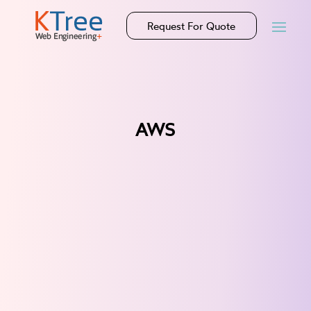
Request For Quote
AWS