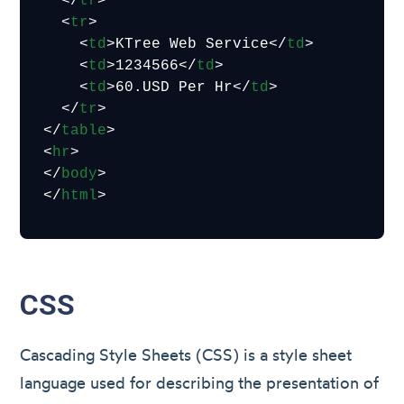
</
tr
>
<
tr
>
<
td
>
KTree Web Service
</
td
>
<
td
>
1234566
</
td
>
<
td
>
60.USD Per Hr
</
td
>
</
tr
>
</
table
>
<
hr
>
</
body
>
</
html
>
CSS
Cascading Style Sheets (CSS) is a style sheet
language used for describing the presentation of