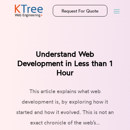
Request For Quote
Understand Web
Development in Less than 1
Hour
This article explains what web
development is, by exploring how it
started and how it evolved. This is not an
exact chronicle of the web’s…