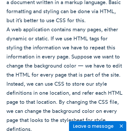
a document written in a markup language. Basic
formatting and styling can be done via HTML,
but it’s better to use CSS for this.
A web application contains many pages, either
dynamic or static. If we use HTML tags for
styling the information we have to repeat this
information in every page. Suppose we want to
change the background color — we have to edit
the HTML for every page that is part of the site.
Instead, we can use CSS to store our style
definitions in one location, and refer each HTML
page to that location. By changing the CSS file,
we can change the background color on every
page that looks to the stylesheet for style
Leave a message
defintions.