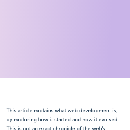
This article explains what web development is,
by exploring how it started and how it evolved.
This is not an exact chronicle of the web’s