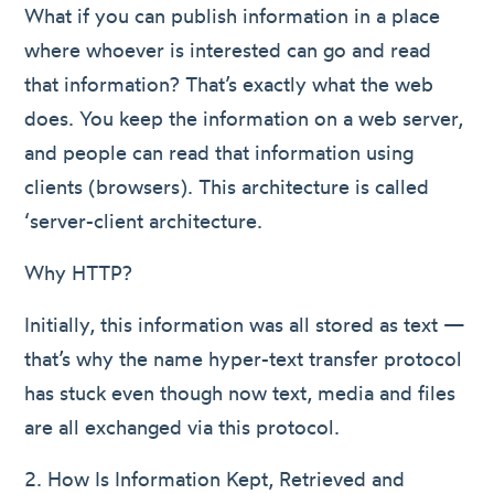
What if you can publish information in a place
where whoever is interested can go and read
that information? That’s exactly what the web
does. You keep the information on a web server,
and people can read that information using
clients (browsers). This architecture is called
‘server-client architecture.
Why HTTP?
Initially, this information was all stored as text —
that’s why the name hyper-text transfer protocol
has stuck even though now text, media and files
are all exchanged via this protocol.
2. How Is Information Kept, Retrieved and