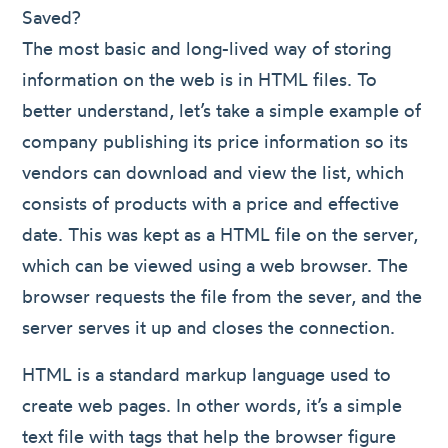
Saved?
The most basic and long-lived way of storing
information on the web is in HTML files. To
better understand, let’s take a simple example of
company publishing its price information so its
vendors can download and view the list, which
consists of products with a price and effective
date. This was kept as a HTML file on the server,
which can be viewed using a web browser. The
browser requests the file from the sever, and the
server serves it up and closes the connection.
HTML is a standard markup language used to
create web pages. In other words, it’s a simple
text file with tags that help the browser figure