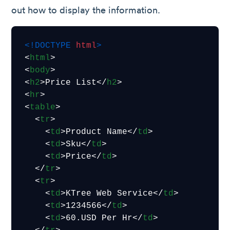
out how to display the information.
<!DOCTYPE 
html
>
<
html
>
<
body
>
<
h2
>
Price List
</
h2
>
<
hr
>
<
table
>
<
tr
>
<
td
>
Product Name
</
td
>
<
td
>
Sku
</
td
>
<
td
>
Price
</
td
>
</
tr
>
<
tr
>
<
td
>
KTree Web Service
</
td
>
<
td
>
1234566
</
td
>
<
td
>
60.USD Per Hr
</
td
>