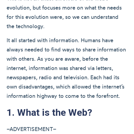
evolution, but focuses more on what the needs
for this evolution were, so we can understand
the technology.
It all started with information. Humans have
always needed to find ways to share information
with others. As you are aware, before the
internet, information was shared via letters,
newspapers, radio and television. Each had its
own disadvantages, which allowed the internet’s
information highway to come to the forefront.
1. What is the Web?
–ADVERTISEMENT–