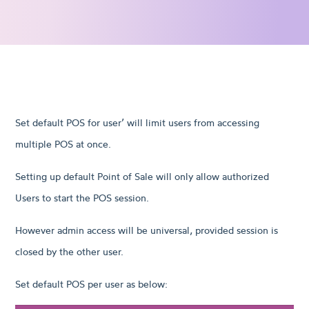
Set default POS for user’ will limit users from accessing
multiple POS at once.
Setting up default Point of Sale will only allow authorized
Users to start the POS session.
However admin access will be universal, provided session is
closed by the other user.
Set default POS per user as below: