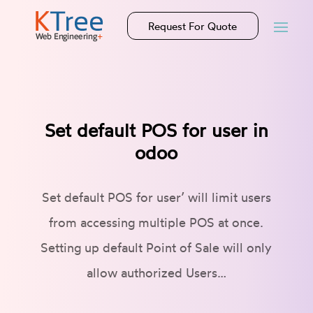
Request For Quote
Set default POS for user in
odoo
Set default POS for user’ will limit users
from accessing multiple POS at once.
Setting up default Point of Sale will only
allow authorized Users…