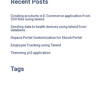
Recent Posts
Creating products in E-Commerce application from
CSV files using talend.
Sending data to health devices using talend from
database.
Dspace Portal Customization for Ebook Portal
Employee Tracking using Talend
Themeing yii2 application
Tags
No tag results found for this post