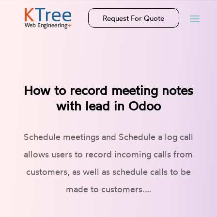
Request For Quote
How to record meeting notes
with lead in Odoo
Schedule meetings and Schedule a log call
allows users to record incoming calls from
customers, as well as schedule calls to be
made to customers.…