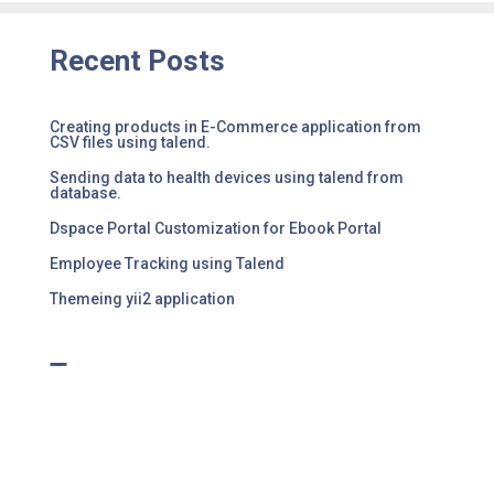
Recent Posts
Creating products in E-Commerce application from
CSV files using talend.
Sending data to health devices using talend from
database.
Dspace Portal Customization for Ebook Portal
Employee Tracking using Talend
Themeing yii2 application
Tags
No tag results found for this post