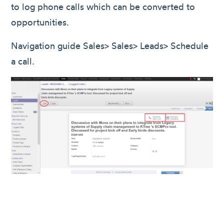
to log phone calls which can be converted to
opportunities.
Navigation guide Sales> Sales> Leads> Schedule
a call.