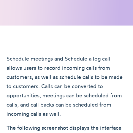
Schedule meetings and Schedule a log call
allows users to record incoming calls from
customers, as well as schedule calls to be made
to customers. Calls can be converted to
opportunities, meetings can be scheduled from
calls, and call backs can be scheduled from
incoming calls as well.
The following screenshot displays the interface