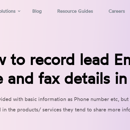
lutions
Blog
Resource Guides
Careers
 to record lead Em
 and fax details i
ided with basic information as Phone number etc, but
d in the products/ services they tend to share more in