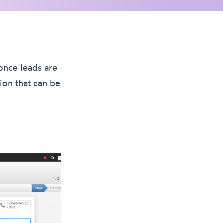
once leads are
ion that can be