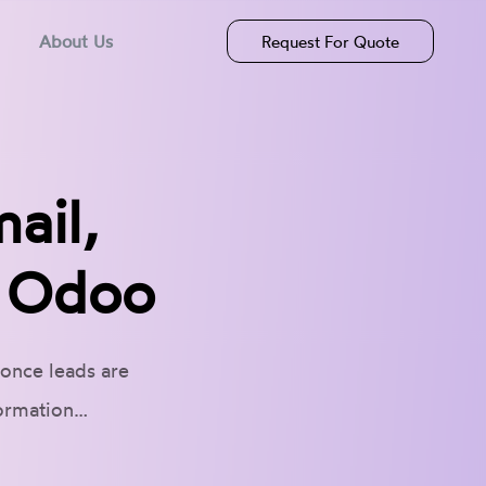
About Us
Request For Quote
ail,
n Odoo
 once leads are
formation…