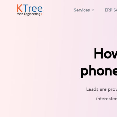
Services
ERP So
How
phone
Leads are prov
intereste