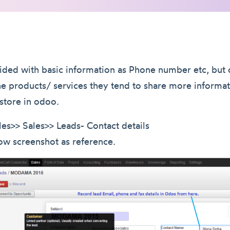
ided with basic information as Phone number etc, but 
the products/ services they tend to share more informat
store in odoo.
les>> Sales>> Leads- Contact details
ow screenshot as reference.