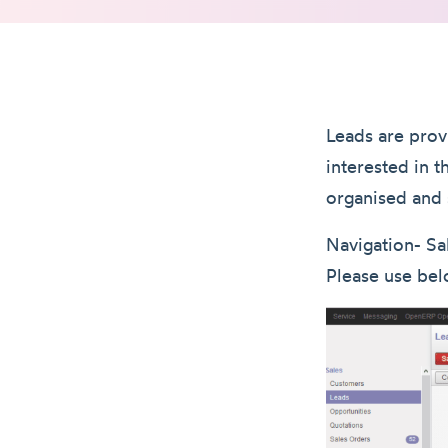
Leads are prov
interested in 
organised and 
Navigation- Sa
Please use bel