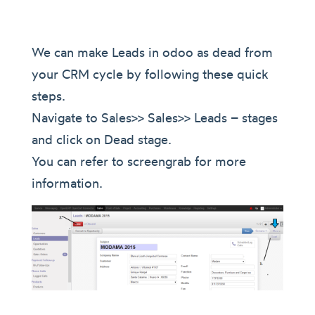
We can make Leads in odoo as dead from
your CRM cycle by following these quick
steps.
Navigate to Sales>> Sales>> Leads – stages
and click on Dead stage.
You can refer to screengrab for more
information.