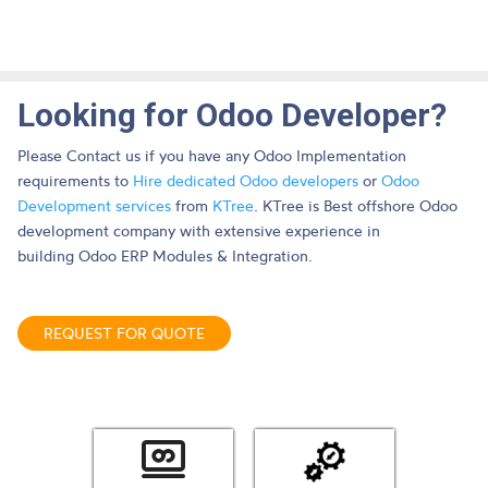
Looking for Odoo Developer?
Please Contact us if you have any Odoo Implementation
requirements to
Hire dedicated Odoo developers
or
Odoo
Development services
from
KTree
. KTree is Best offshore Odoo
development company with extensive experience in
building Odoo ERP Modules & Integration.
REQUEST FOR QUOTE