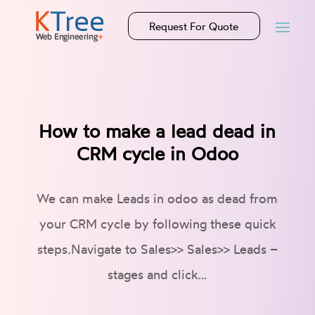
Request For Quote
How to make a lead dead in
CRM cycle in Odoo
We can make Leads in odoo as dead from
your CRM cycle by following these quick
steps.Navigate to Sales>> Sales>> Leads –
stages and click…