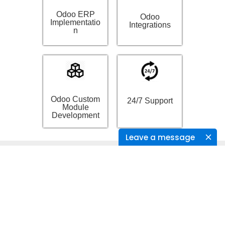
Odoo ERP
Odoo
Implementatio
Integrations
n
Odoo Custom
24/7 Support
Module
Development
Leave a message
Recent Posts
Creating products in E-Commerce application from
CSV files using talend.
Sending data to health devices using talend from