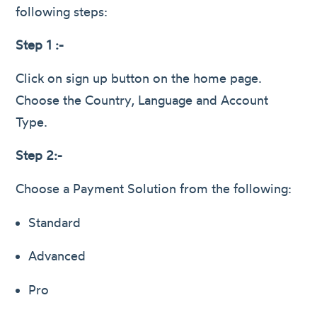
following steps:
Step 1 :-
Click on sign up button on the home page.
Choose the Country, Language and Account
Type.
Step 2:-
Choose a Payment Solution from the following:
Standard
Advanced
Pro