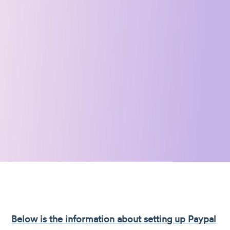
Below is the information about setting up Paypal