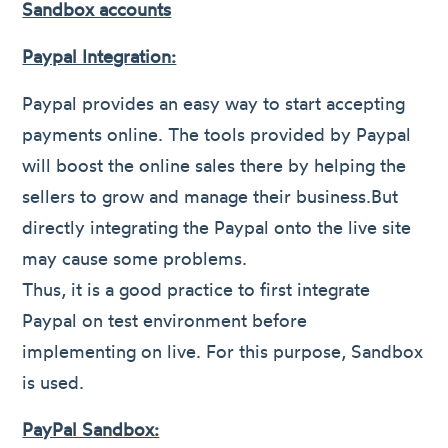
Sandbox accounts
Paypal Integration:
Paypal provides an easy way to start accepting
payments online. The tools provided by Paypal
will boost the online sales there by helping the
sellers to grow and manage their business.But
directly integrating the Paypal onto the live site
may cause some problems.
Thus, it is a good practice to first integrate
Paypal on test environment before
implementing on live. For this purpose, Sandbox
is used.
PayPal Sandbox: