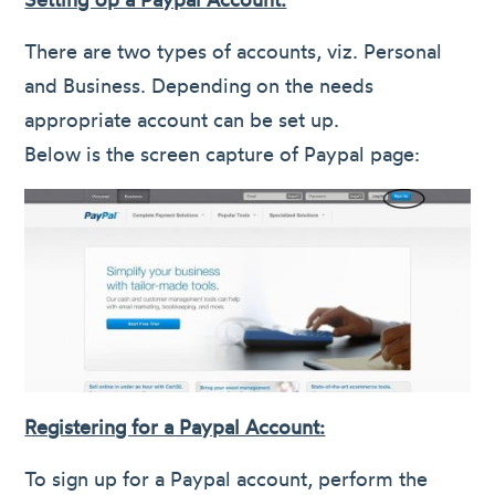
There are two types of accounts, viz. Personal
and Business. Depending on the needs
appropriate account can be set up.
Below is the screen capture of Paypal page:
Registering for a Paypal Account:
To sign up for a Paypal account, perform the