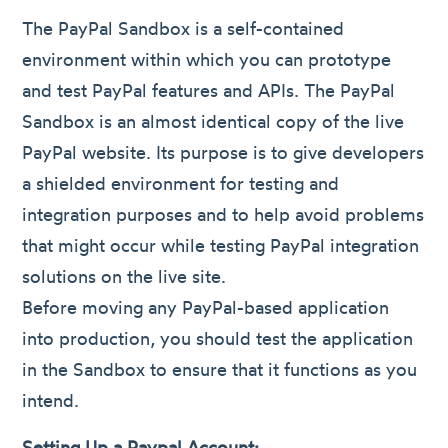
The PayPal Sandbox is a self-contained
environment within which you can prototype
and test PayPal features and APIs. The PayPal
Sandbox is an almost identical copy of the live
PayPal website. Its purpose is to give developers
a shielded environment for testing and
integration purposes and to help avoid problems
that might occur while testing PayPal integration
solutions on the live site.
Before moving any PayPal-based application
into production, you should test the application
in the Sandbox to ensure that it functions as you
intend.
Setting Up a Paypal Account: