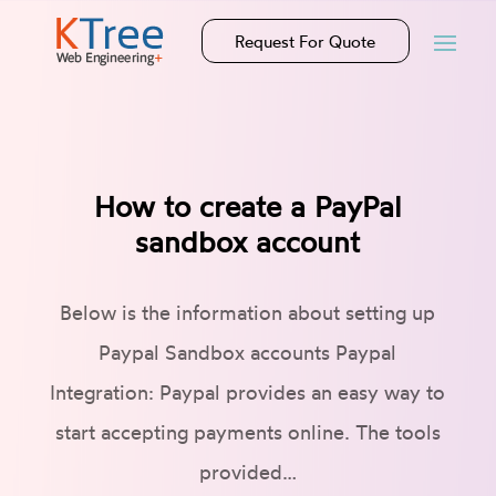
Request For Quote
How to create a PayPal
sandbox account
Below is the information about setting up
Paypal Sandbox accounts Paypal
Integration: Paypal provides an easy way to
start accepting payments online. The tools
provided…