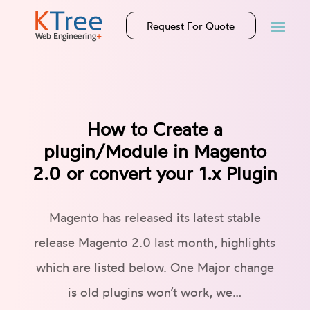
Request For Quote
How to Create a
plugin/Module in Magento
2.0 or convert your 1.x Plugin
Magento has released its latest stable
release Magento 2.0 last month, highlights
which are listed below. One Major change
is old plugins won’t work, we…