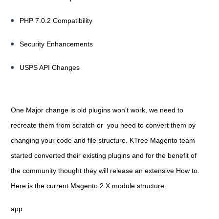
PHP 7.0.2 Compatibility
Security Enhancements
USPS API Changes
One Major change is old plugins won’t work, we need to
recreate them from scratch or you need to convert them by
changing your code and file structure. KTree Magento team
started converted their existing plugins and for the benefit of
the community thought they will release an extensive How to.
Here is the current Magento 2.X module structure:
app