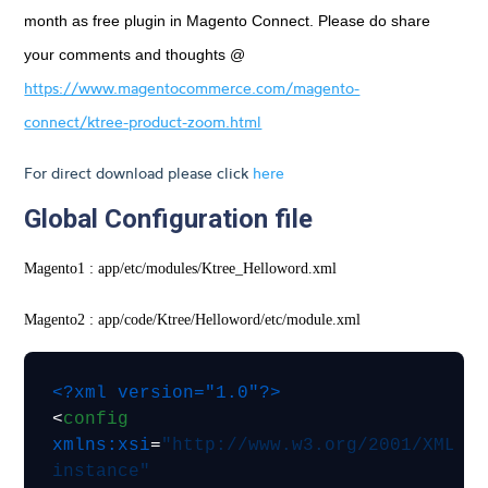
month as free plugin in Magento Connect. Please do share
your comments and thoughts @
https://www.magentocommerce.com/magento-
connect/ktree-product-zoom.html
For direct download please click
here
Global Configuration file
Magento1 : app/etc/modules/Ktree_Helloword.xml
Magento2 : app/code/Ktree/Helloword/etc/module.xml
<?xml version="1.0"?>
<
config
xmlns:xsi
=
"http://www.w3.org/2001/XMLSc
instance"