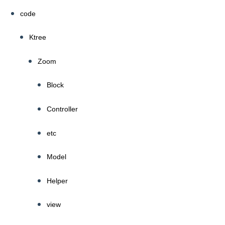
code
Ktree
Zoom
Block
Controller
etc
Model
Helper
view