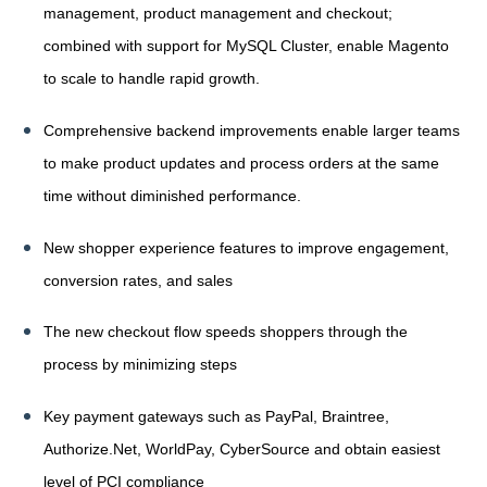
management, product management and checkout;
combined with support for MySQL Cluster, enable Magento
to scale to handle rapid growth.
Comprehensive backend improvements enable larger teams
to make product updates and process orders at the same
time without diminished performance.
New shopper experience features to improve engagement,
conversion rates, and sales
The new checkout flow speeds shoppers through the
process by minimizing steps
Key payment gateways such as PayPal, Braintree,
Authorize.Net, WorldPay, CyberSource and obtain easiest
level of PCI compliance