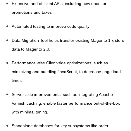
Extensive and efficient APIs, including new ones for
promotions and taxes
Automated testing to improve code quality
Data Migration Tool helps transfer existing Magento 1.x store
data to Magento 2.0.
Performance wise Client-side optimizations, such as
minimizing and bundling JavaScript, to decrease page load
times.
Server-side improvements, such as integrating Apache
Varnish caching, enable faster performance out-of-the-box
with minimal tuning.
Standalone databases for key subsystems like order