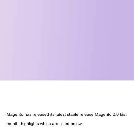
Magento has released its latest stable release Magento 2.0 last
month, highlights which are listed below.