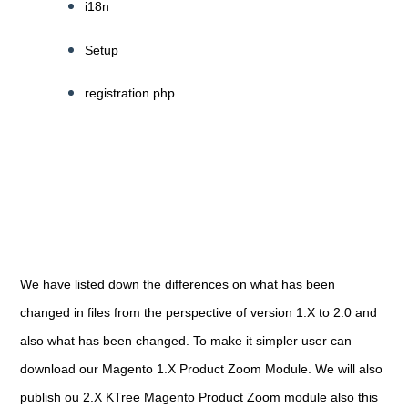
i18n
Setup
registration.php
We have listed down the differences on what has been
changed in files from the perspective of version 1.X to 2.0 and
also what has been changed. To make it simpler user can
download our Magento 1.X Product Zoom Module. We will also
publish ou 2.X KTree Magento Product Zoom module also this