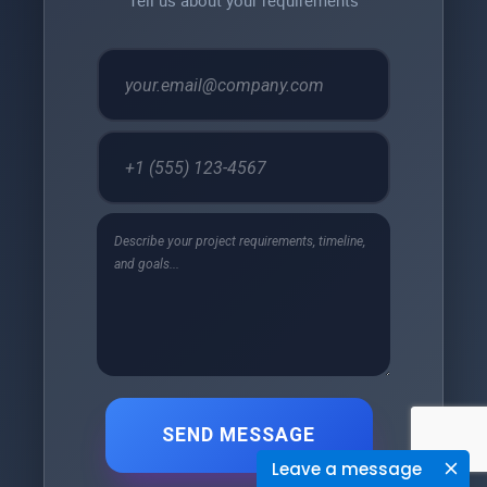
SEND MESSAGE
Leave a message