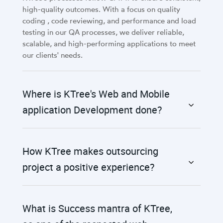
high-quality outcomes. With a focus on quality
coding , code reviewing, and performance and load
testing in our QA processes, we deliver reliable,
scalable, and high-performing applications to meet
our clients' needs.
Where is KTree's Web and Mobile
application Development done?
How KTree makes outsourcing
project a positive experience?
What is Success mantra of KTree,