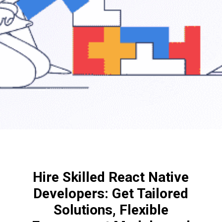
Hire Skilled React Native
Developers: Get Tailored
Solutions, Flexible