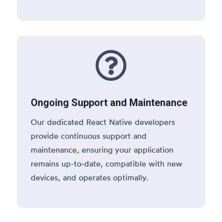

Ongoing Support and Maintenance
Our dedicated React Native developers
provide continuous support and
maintenance, ensuring your application
remains up-to-date, compatible with new
devices, and operates optimally.