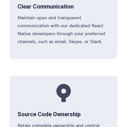
Clear Communication
Maintain open and transparent
communication with our dedicated React
Native developers through your preferred
channels, such as email, Skype, or Slack.

Source Code Ownership
Retain complete ownership and control