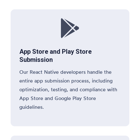

App Store and Play Store
Submission
Our React Native developers handle the
entire app submission process, including
optimization, testing, and compliance with
App Store and Google Play Store
guidelines.