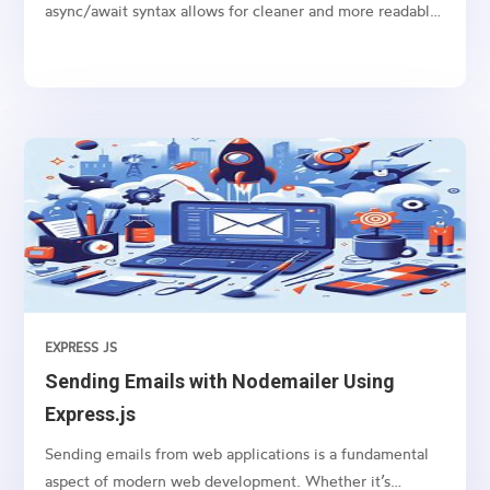
async/await syntax allows for cleaner and more readable
code, especially when dealing with promises like
fetching data from an API or performing any time-
consuming task in the background.
EXPRESS JS
Sending Emails with Nodemailer Using
Express.js
Sending emails from web applications is a fundamental
aspect of modern web development. Whether it’s