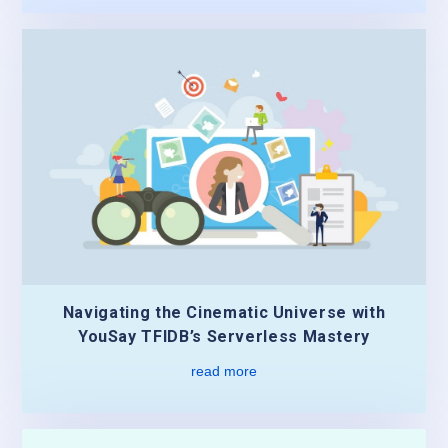
Navigating the Cinematic Universe with
YouSay TFIDB’s Serverless Mastery
read more