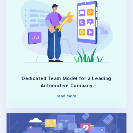
Dedicated Team Model for a Leading
Automotive Company
read more