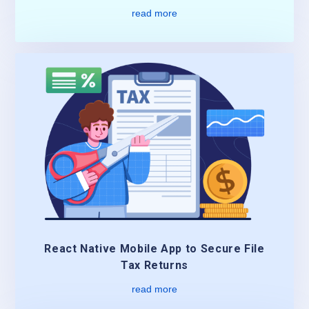
read more
React Native Mobile App to Secure File
Tax Returns
read more