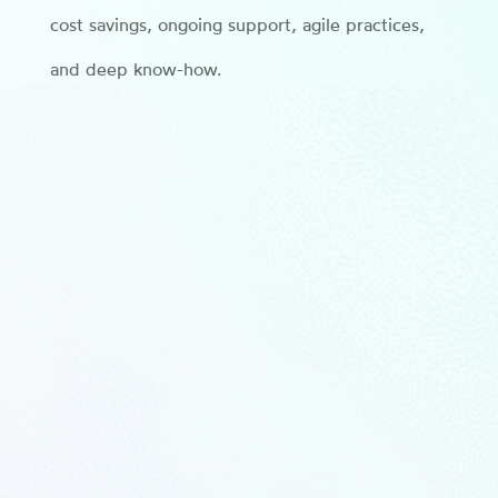
cost savings, ongoing support, agile practices,
and deep know-how.