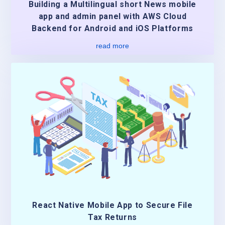
Building a Multilingual short News mobile
app and admin panel with AWS Cloud
Backend for Android and iOS Platforms
read more
React Native Mobile App to Secure File
Tax Returns