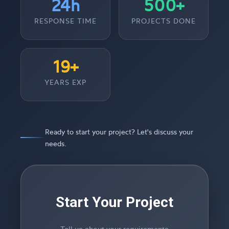
24h
500+
RESPONSE TIME
PROJECTS DONE
19+
YEARS EXP
Ready to start your project? Let's discuss your
needs.
Start Your Project
Tell us about your requirements