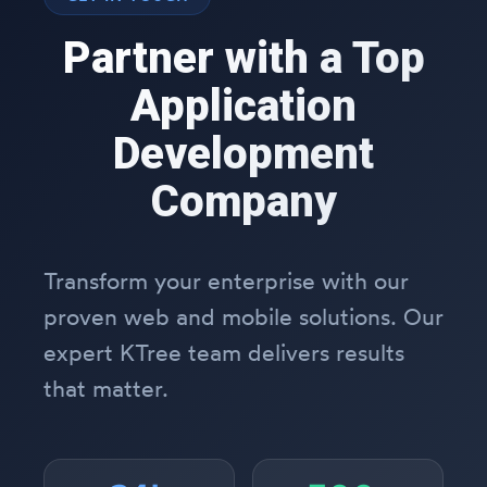
Partner with a Top
Application
Development
Company
Transform your enterprise with our
proven web and mobile solutions. Our
expert KTree team delivers results
that matter.