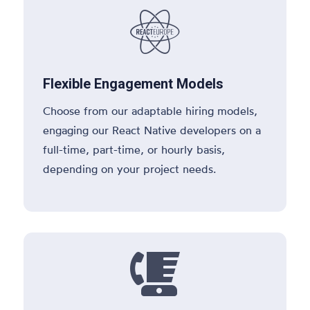

Flexible Engagement Models
Choose from our adaptable hiring models,
engaging our React Native developers on a
full-time, part-time, or hourly basis,
depending on your project needs.
