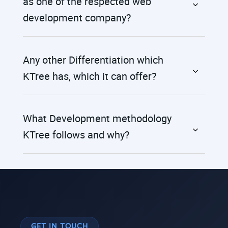
as one of the respected web
development company?
Any other Differentiation which
KTree has, which it can offer?
What Development methodology
KTree follows and why?
GET IN TOUCH