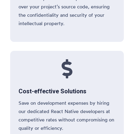
over your project’s source code, ensuring
the confidentiality and security of your
intellectual property.

Cost-effective Solutions
Save on development expenses by hiring
our dedicated React Native developers at
competitive rates without compromising on
quality or efficiency.