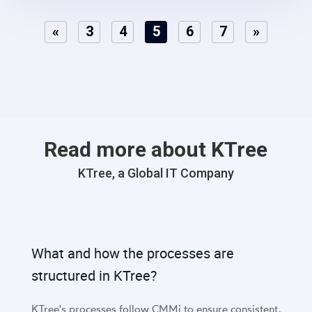
«
3
4
5
6
7
»
Read more about KTree
KTree, a Global IT Company
What and how the processes are
structured in KTree?
KTree's processes follow CMMi to ensure consistent,