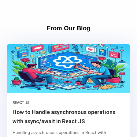
From Our Blog
REACT JS
How to Handle asynchronous operations
with async/await in React JS
Handling asynchronous operations in React with