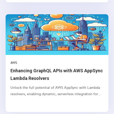
AWS
Enhancing GraphQL APIs with AWS AppSync
Lambda Resolvers
Unlock the full potential of AWS AppSync with Lambda
resolvers, enabling dynamic, serverless integration for
your GraphQL APIs.