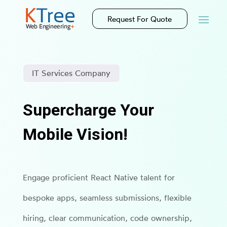
Request For Quote
IT Services Company
Supercharge Your
Mobile Vision!
Engage proficient React Native talent for
bespoke apps, seamless submissions, flexible
hiring, clear communication, code ownership,