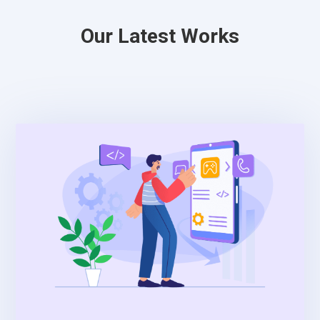
Our Latest Works