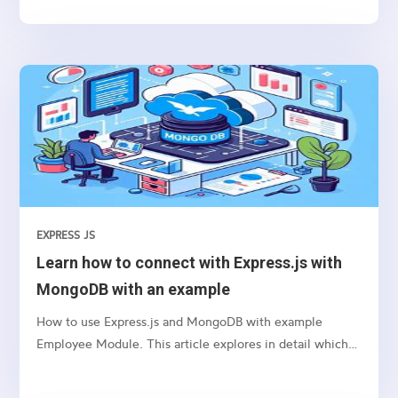
EXPRESS JS
Learn how to connect with Express.js with
MongoDB with an example
How to use Express.js and MongoDB with example
Employee Module. This article explores in detail which
package we need to use and how to connect etc.