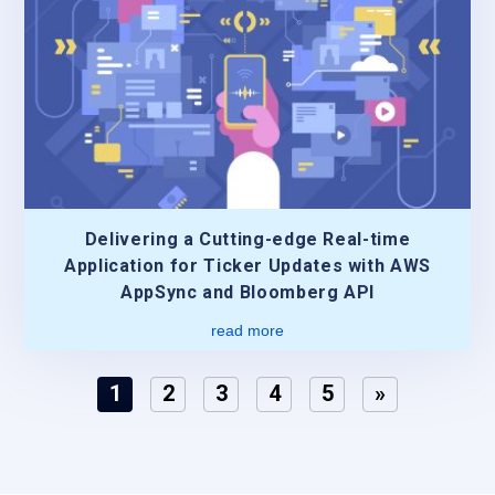
Delivering a Cutting-edge Real-time
Application for Ticker Updates with AWS
AppSync and Bloomberg API
read more
1
2
3
4
5
»