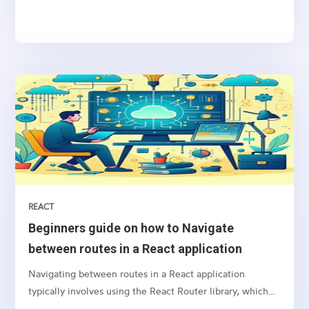
sending notifications, newsletters, or transactional
emails, integrating email functionality into your web
application is essential
REACT
Beginners guide on how to Navigate
between routes in a React application
Navigating between routes in a React application
typically involves using the React Router library, which
provides a collection of navigational components that