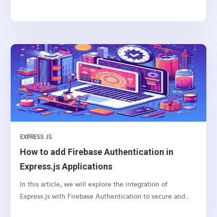
you can use to manage navigation and rendering of
components in your React applications. Here’s a basic
guide on how to set up and use React Router for
navigation
EXPRESS JS
How to add Firebase Authentication in
Express.js Applications
In this article, we will explore the integration of
Express.js with Firebase Authentication to secure and
authenticate users in your web applications.