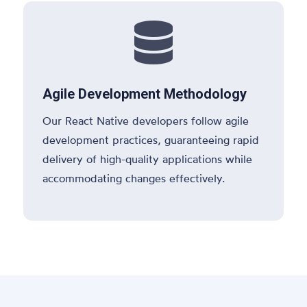

Agile Development Methodology
Our React Native developers follow agile
development practices, guaranteeing rapid
delivery of high-quality applications while
accommodating changes effectively.