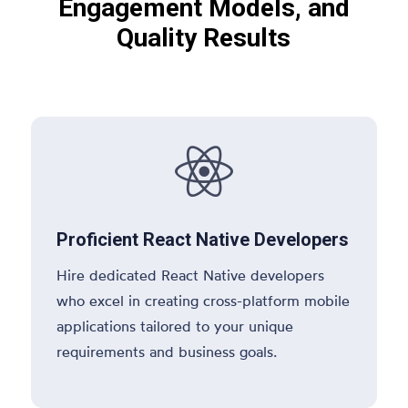
Engagement Models, and
Quality Results

Proficient React Native Developers
Hire dedicated React Native developers
who excel in creating cross-platform mobile
applications tailored to your unique
requirements and business goals.