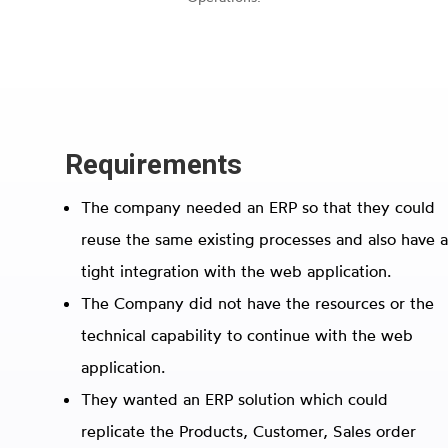
Requirements
The company needed an ERP so that they could
reuse the same existing processes and also have a
tight integration with the web application.
The Company did not have the resources or the
technical capability to continue with the web
application.
They wanted an ERP solution which could
replicate the Products, Customer, Sales order