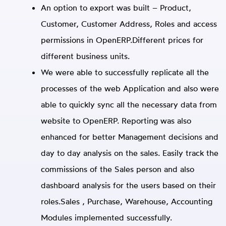
An option to export was built – Product,
Customer, Customer Address, Roles and access
permissions in OpenERP.Different prices for
different business units.
We were able to successfully replicate all the
processes of the web Application and also were
able to quickly sync all the necessary data from
website to OpenERP. Reporting was also
enhanced for better Management decisions and
day to day analysis on the sales. Easily track the
commissions of the Sales person and also
dashboard analysis for the users based on their
roles.Sales , Purchase, Warehouse, Accounting
Modules implemented successfully.