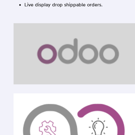
Live display drop shippable orders.