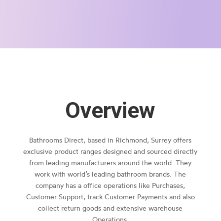
Overview
Bathrooms Direct, based in Richmond, Surrey offers
exclusive product ranges designed and sourced directly
from leading manufacturers around the world. They
work with world’s leading bathroom brands. The
company has a office operations like Purchases,
Customer Support, track Customer Payments and also
collect return goods and extensive warehouse
Operations.