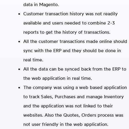
data in Magento.
Customer transaction history was not readily
available and users needed to combine 2-3
reports to get the history of transactions.
All the customer transactions made online should
sync with the ERP and they should be done in
real time.
All the data can be synced back from the ERP to
the web application in real time.
The company was using a web based application
to track Sales, Purchases and manage Inventory
and the application was not linked to their
websites. Also the Quotes, Orders process was
not user friendly in the web application.