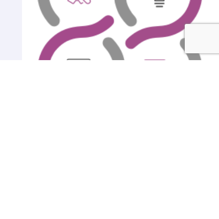
Gallery