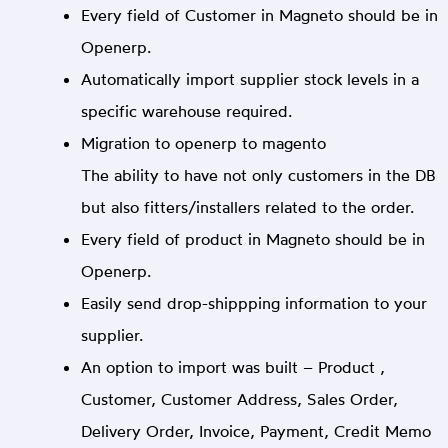
Every field of Customer in Magneto should be in
Openerp.
Automatically import supplier stock levels in a
specific warehouse required.
Migration to openerp to magento
The ability to have not only customers in the DB
but also fitters/installers related to the order.
Every field of product in Magneto should be in
Openerp.
Easily send drop-shippping information to your
supplier.
An option to import was built – Product ,
Customer, Customer Address, Sales Order,
Delivery Order, Invoice, Payment, Credit Memo