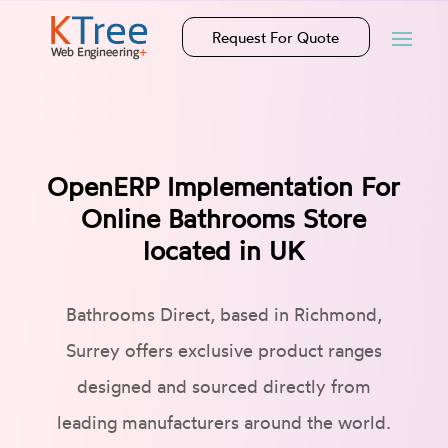
Request For Quote
OpenERP Implementation For
Online Bathrooms Store
located in UK
Bathrooms Direct, based in Richmond,
Surrey offers exclusive product ranges
designed and sourced directly from
leading manufacturers around the world.