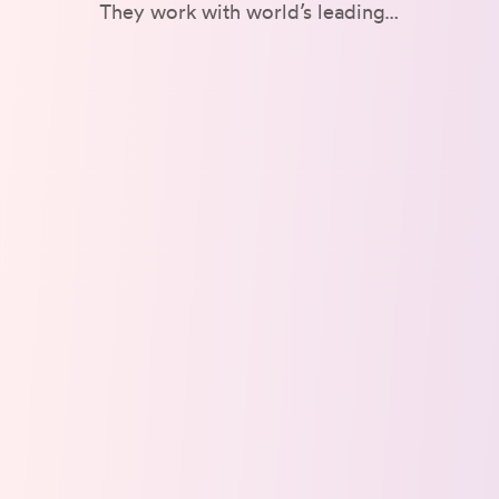
They work with world’s leading…