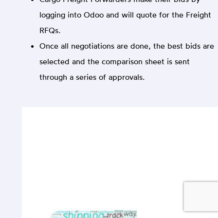
logging into Odoo and will quote for the Freight
RFQs.
Once all negotiations are done, the best bids are
selected and the comparison sheet is sent
through a series of approvals.