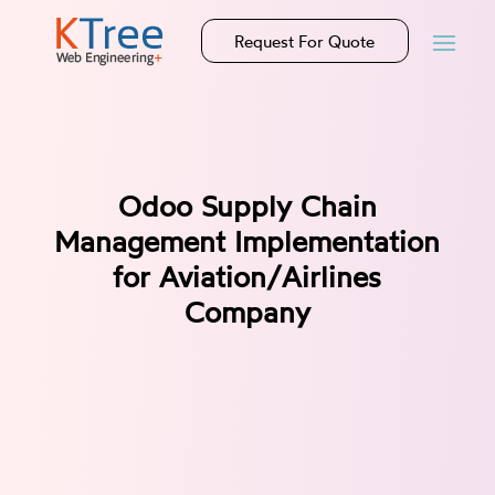
Request For Quote
Odoo Supply Chain
Management Implementation
for Aviation/Airlines
Company