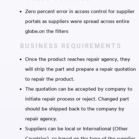
Zero percent error in access control for supplier
portals as suppliers were spread across entire
globe.on the filters
BUSINESS
REQUIREMENTS
Once the product reaches repair agency, they
will strip the part and prepare a repair quotation
to repair the product.
The quotation can be accepted by company to
initiate repair process or reject. Changed part
should be shipped back to the company by
repair agency.
Suppliers can be local or International (Other
Countries), so based on the type of the supplier,