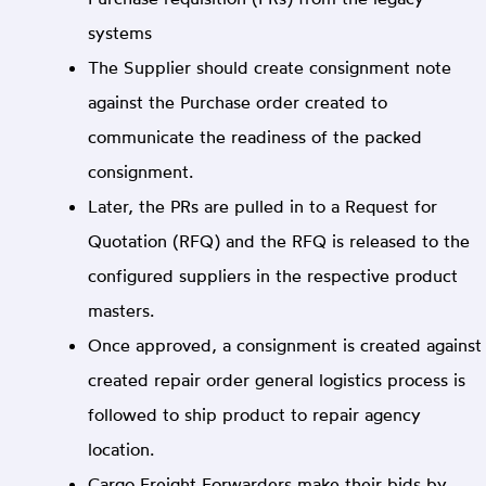
systems
The Supplier should create consignment note
against the Purchase order created to
communicate the readiness of the packed
consignment.
Later, the PRs are pulled in to a Request for
Quotation (RFQ) and the RFQ is released to the
configured suppliers in the respective product
masters.
Once approved, a consignment is created against
created repair order general logistics process is
followed to ship product to repair agency
location.
Cargo Freight Forwarders make their bids by