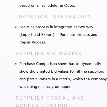
based on an scheduler in Odoo.
LOGISTICS INTEGRATION
Logistics process in integrated as two way
(Import and Export) in Purchase process and
Repair Process.
SUPPLIER BID MATRIX
Purchase Comparison sheet has to dynamically
show the created bid values for all the suppliers
and part numbers in a Matrix, which the company
was doing manually on paper.
SUPPLIER PORTAL AND
ACCESS CONTROL