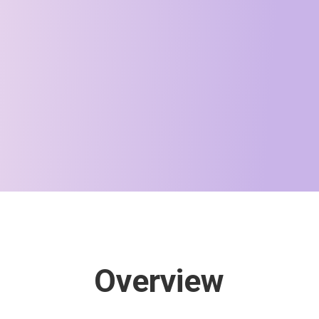
Overview