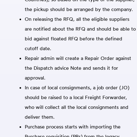
the pickup should be arranged by the company.
On releasing the RFQ, all the eligible suppliers
are notified about the RFQ and should be able to
bid against floated RFQ before the defined
cutoff date.
Repair admin will create a Repair Order against
the Dispatch advice Note and sends it for
approval.
In case of local consignments, a job order (JO)
should be raised to a local Freight Forwarder,
who will collect all the local consignments and
deliver them.
Purchase process starts with importing the
Purchase requisition (PRs) from the legacy