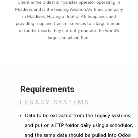
Client is the oldest air transfer operator operating in
Maldives and is the leading Aviation/Airlines Company
in Maldives. Having a fleet of 46 Seaplanes and
providing seaplane transfer services to a large number
of tourist resorts they currently operate the world’s
largest seaplane fleet
Requirements
LEGACY SYSTEMS
Data to be extracted from the Legacy systems
and put on a FTP folder daily using a scheduler,
and the same data should be pulled into Odoo