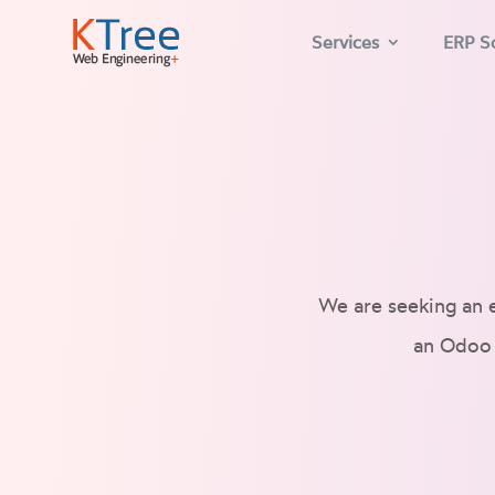
Services
ERP So
We are seeking an 
an Odoo 