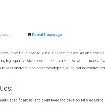
erabad
Posted 3 years ago
nate Odoo Developer to join our dynamic team. As an Odoo Devel
ning high-quality Odoo applications to meet our clients’ needs. Yo
usiness analysts, and other developers, to deliver innovative so
ties:
nts, specifications, and client needs to develop tailored Odoo 