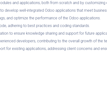
dules and applications, both from scratch and by customizing 
 to develop well-integrated Odoo applications that meet busines
bugs, and optimize the performance of the Odoo applications.
 code, adhering to best practices and coding standards.
tion to ensure knowledge sharing and support for future applic
perienced developers, contributing to the overall growth of the 
rt for existing applications, addressing client concerns and ens
ases, features, and best practices to ensure that the team utiliz
tations, and progress reports to communicate project status and 
nformation Technology, or a related field.
, with a strong portfolio showcasing completed projects.