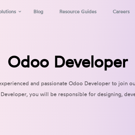
lutions
Blog
Resource Guides
Careers
Odoo Developer
experienced and passionate Odoo Developer to join o
Developer, you will be responsible for designing, dev