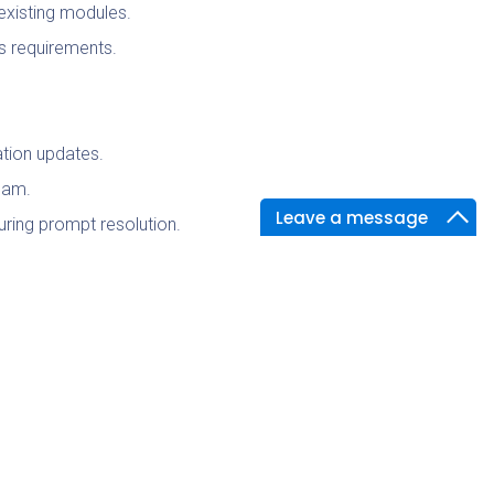
existing modules.
s requirements.
ation updates.
team.
Leave a message
uring prompt resolution.
es the most efficient and effective
milestones to stakeholders.