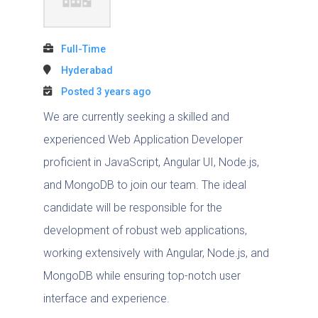
Full-Time
Hyderabad
Posted 3 years ago
We are currently seeking a skilled and
experienced Web Application Developer
proficient in JavaScript, Angular UI, Node.js,
and MongoDB to join our team. The ideal
candidate will be responsible for the
development of robust web applications,
working extensively with Angular, Node.js, and
MongoDB while ensuring top-notch user
interface and experience.