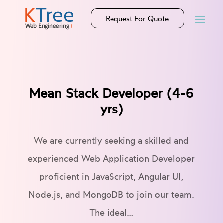
Request For Quote
Mean Stack Developer (4-6
yrs)
We are currently seeking a skilled and
experienced Web Application Developer
proficient in JavaScript, Angular UI,
Node.js, and MongoDB to join our team.
The ideal…