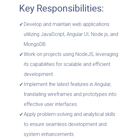
Key Responsibilities:
Develop and maintain web applications
utilizing JavaScript, Angular UI, Node.js, and
MongoDB.
Work on projects using NodeJS, leveraging
its capabilities for scalable and efficient
development.
Implement the latest features in Angular,
translating wireframes and prototypes into
effective user interfaces.
Apply problem-solving and analytical skills
to ensure seamless development and
system enhancements.