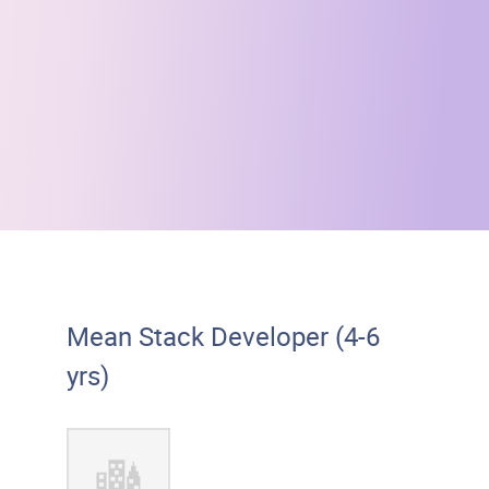
Mean Stack Developer (4-6
yrs)