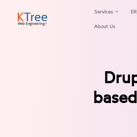
Services
ER
About Us
Drup
based