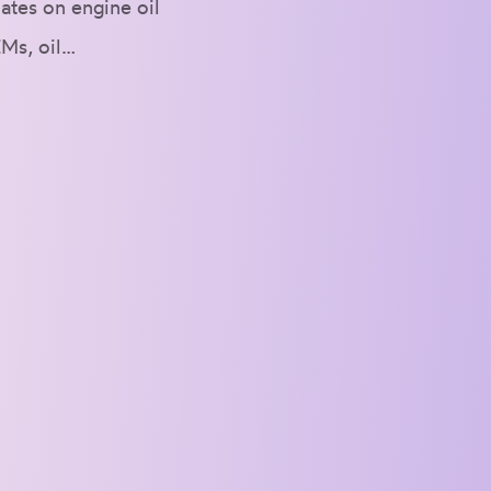
ates on engine oil
EMs, oil…