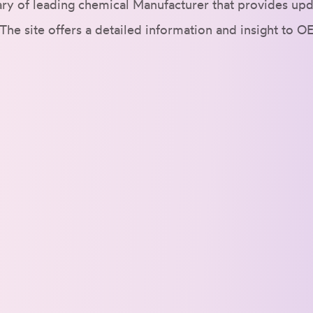
ry of leading chemical Manufacturer that provides upd
The site offers a detailed information and insight to O