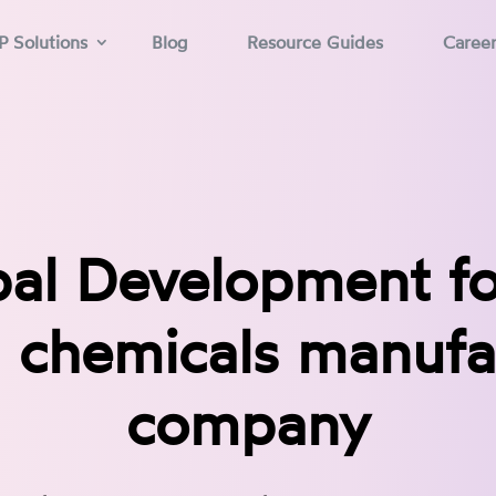
P Solutions
Blog
Resource Guides
Caree
al Development f
 chemicals manufa
company