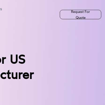
rs
Request For
Quote
or US
cturer