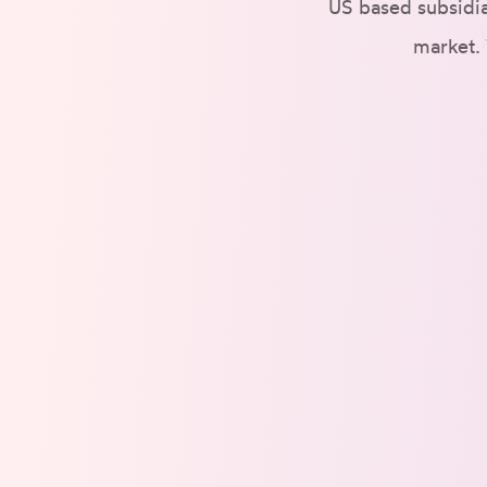
US based subsidia
market. 