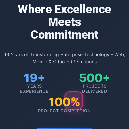
Where Excellence
Meets
Commitment
19 Years of Transforming Enterprise Technology - Web,
Mobile & Odoo ERP Solutions
19+
500+
YEARS
PROJECTS
EXPERIENCE
DELIVERED
100%
PROJECT COMPLETION