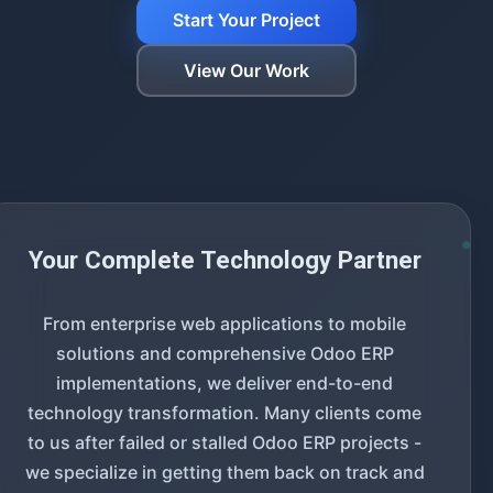
Start Your Project
View Our Work
Your Complete Technology Partner
From enterprise web applications to mobile
solutions and comprehensive Odoo ERP
implementations, we deliver end-to-end
technology transformation. Many clients come
to us after failed or stalled Odoo ERP projects -
we specialize in getting them back on track and