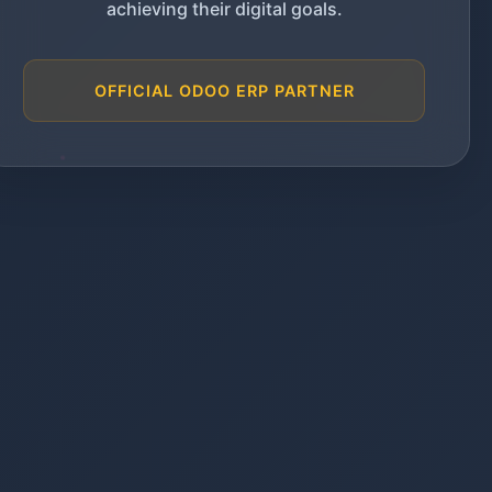
achieving their digital goals.
OFFICIAL ODOO ERP PARTNER