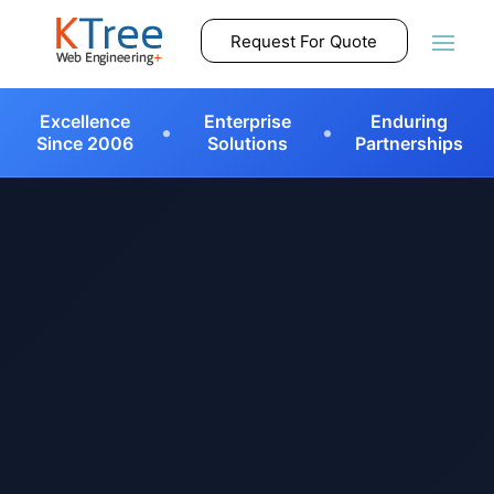
Request For Quote
•
•