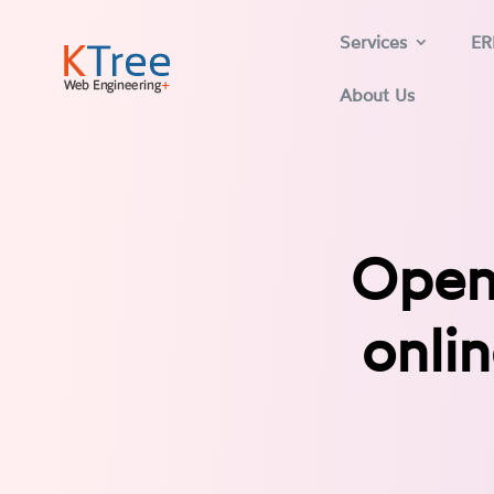
Services
ER
About Us
Open
onli