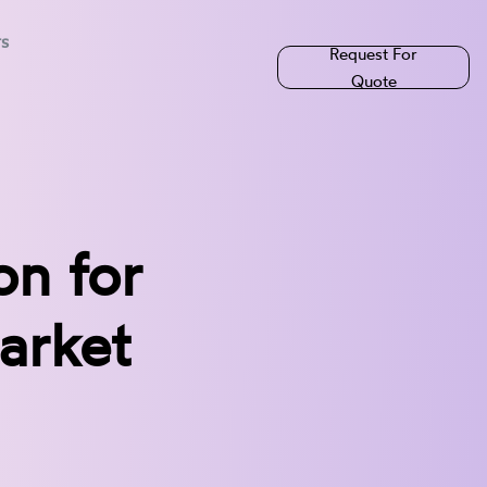
rs
Request For
Quote
n for
arket