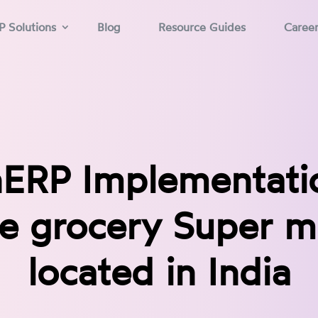
P Solutions
Blog
Resource Guides
Caree
ERP Implementatio
ne grocery Super m
located in India