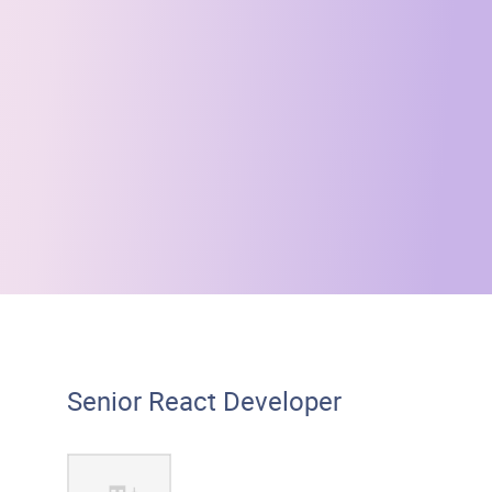
Senior React Developer