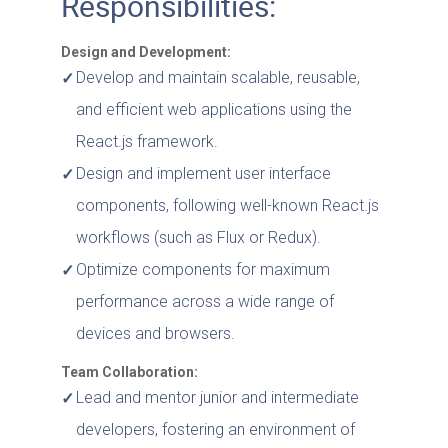
Responsibilities:
Design and Development:
Develop and maintain scalable, reusable,
and efficient web applications using the
React.js framework.
Design and implement user interface
components, following well-known React.js
workflows (such as Flux or Redux).
Optimize components for maximum
performance across a wide range of
devices and browsers.
Team Collaboration:
Lead and mentor junior and intermediate
developers, fostering an environment of