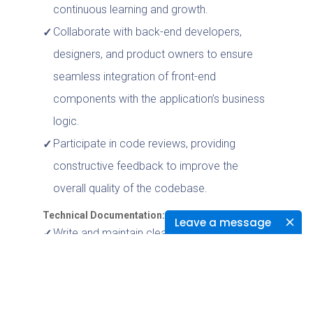
continuous learning and growth.
Collaborate with back-end developers,
designers, and product owners to ensure
seamless integration of front-end
components with the application’s business
logic.
Participate in code reviews, providing
constructive feedback to improve the
overall quality of the codebase.
Technical Documentation:
Leave a message
Write and maintain clear, concise, and
comprehensive documentation of the
codebase, design decisions, and application
architecture.