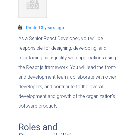
Posted 3 years ago
As a Senior React Developer, you will be
responsible for designing, developing, and
maintaining high-quality web applications using
the React.js framework. You will lead the front-
end development team, collaborate with other
developers, and contribute to the overall
development and growth of the organization’s
software products.
Roles and