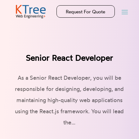
Request For Quote
Senior React Developer
As a Senior React Developer, you will be
responsible for designing, developing, and
maintaining high-quality web applications
using the React.js framework. You will lead
the…