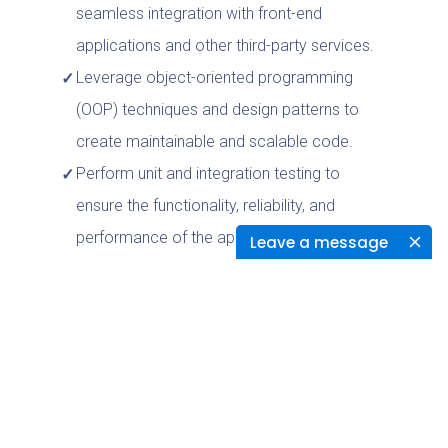
seamless integration with front-end
applications and other third-party services.
Leverage object-oriented programming
(OOP) techniques and design patterns to
create maintainable and scalable code.
Perform unit and integration testing to
ensure the functionality, reliability, and
performance of the applications.
Leave a message
Troubleshoot and debug application issues,
identify and implement optimizations, and
provide technical support as needed.
Create and maintain technical
documentation to facilitate knowledge
sharing, code maintenance, and support for