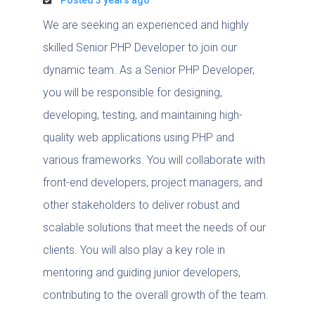
We are seeking an experienced and highly
skilled Senior PHP Developer to join our
dynamic team. As a Senior PHP Developer,
you will be responsible for designing,
developing, testing, and maintaining high-
quality web applications using PHP and
various frameworks. You will collaborate with
front-end developers, project managers, and
other stakeholders to deliver robust and
scalable solutions that meet the needs of our
clients. You will also play a key role in
mentoring and guiding junior developers,
contributing to the overall growth of the team.