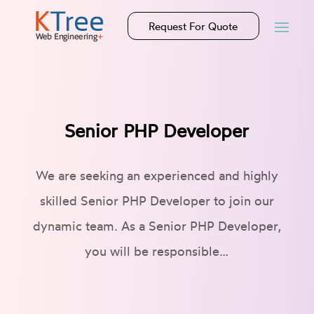
Request For Quote
Senior PHP Developer
We are seeking an experienced and highly
skilled Senior PHP Developer to join our
dynamic team. As a Senior PHP Developer,
you will be responsible…