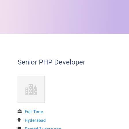
Senior PHP Developer
Full-Time
Hyderabad
Posted 3 years ago