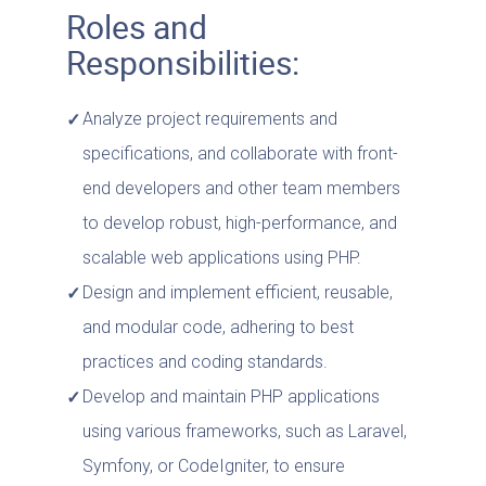
Roles and
Responsibilities:
Analyze project requirements and
specifications, and collaborate with front-
end developers and other team members
to develop robust, high-performance, and
scalable web applications using PHP.
Design and implement efficient, reusable,
and modular code, adhering to best
practices and coding standards.
Develop and maintain PHP applications
using various frameworks, such as Laravel,
Symfony, or CodeIgniter, to ensure