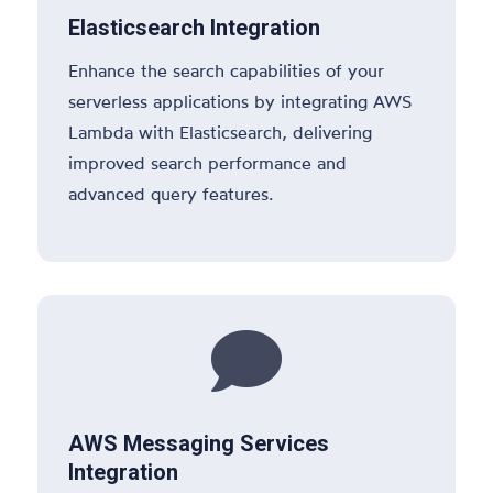
Elasticsearch Integration
Enhance the search capabilities of your
serverless applications by integrating AWS
Lambda with Elasticsearch, delivering
improved search performance and
advanced query features.

AWS Messaging Services
Integration