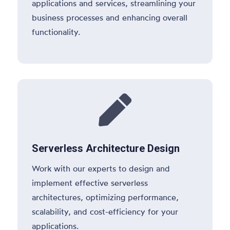
applications and services, streamlining your
business processes and enhancing overall
functionality.

Serverless Architecture Design
Work with our experts to design and
implement effective serverless
architectures, optimizing performance,
scalability, and cost-efficiency for your
applications.