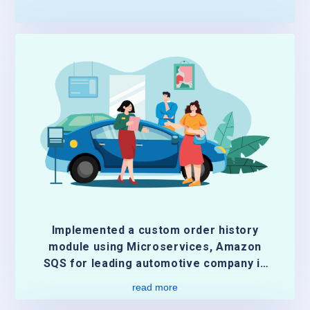
Implemented a custom order history
module using Microservices, Amazon
SQS for leading automotive company in
US
read more