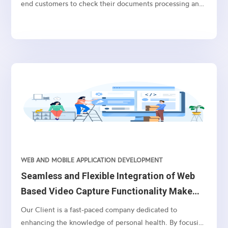
end customers to check their documents processing and
tax filing status. This is a user friendly application which
allows the end customers to select the services of their
choice and pay it accordingly. Based on the services
purchased, customers can upload the documents for
processing and can check their status of the document
filing via this application.
WEB AND MOBILE APPLICATION DEVELOPMENT
Seamless and Flexible Integration of Web
Based Video Capture Functionality Make
Leading Medical Facility Stand Out
Our Client is a fast-paced company dedicated to
enhancing the knowledge of personal health. By focusing