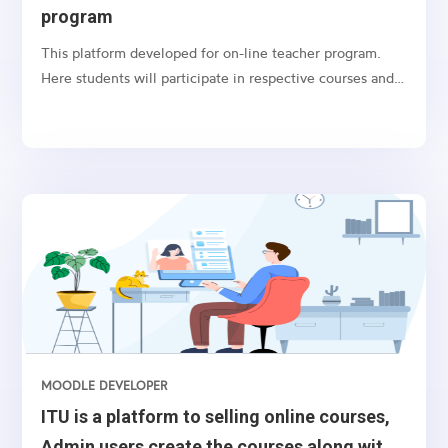
program
This platform developed for on-line teacher program.
Here students will participate in respective courses and
submit their course activities. And students will get the
grades automatically or manually by the teacher.
MOODLE DEVELOPER
ITU is a platform to selling online courses,
Admin users create the courses along with