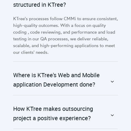
structured in KTree?
KTree's processes follow CMMi to ensure consistent,
high-quality outcomes. With a focus on quality
coding , code reviewing, and performance and load
testing in our QA processes, we deliver reliable,
scalable, and high-performing applications to meet
our clients' needs.
Where is KTree's Web and Mobile
application Development done?
How KTree makes outsourcing
project a positive experience?