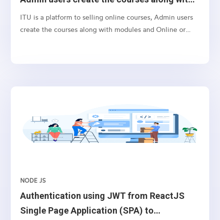
modules
ITU is a platform to selling online courses, Admin users
create the courses along with modules and Online or
offline paid users can directly enrol to the courses and
participate in the course.
NODE JS
Authentication using JWT from ReactJS
Single Page Application (SPA) to