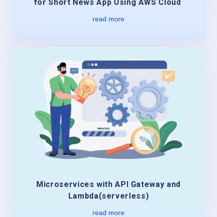
for Short News App Using AWS Cloud
read more
Microservices with API Gateway and
Lambda(serverless)
read more