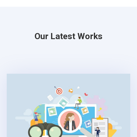
Our Latest Works