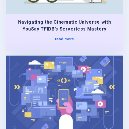
Navigating the Cinematic Universe with
YouSay TFIDB’s Serverless Mastery
read more