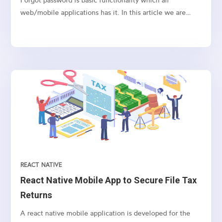
web/mobile applications has it. In this article we are
going to show how to implement this in Node.js express
framework.
REACT NATIVE
React Native Mobile App to Secure File Tax
Returns
A react native mobile application is developed for the