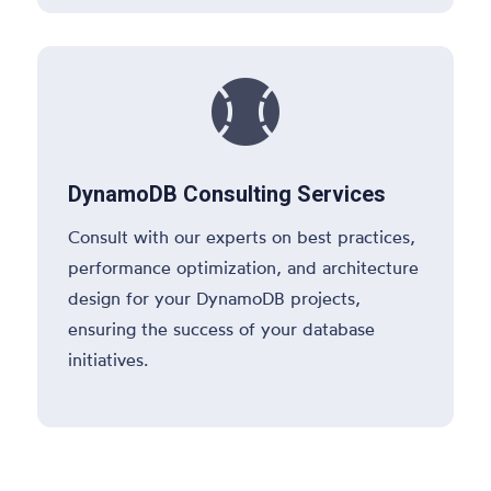

DynamoDB Consulting Services
Consult with our experts on best practices,
performance optimization, and architecture
design for your DynamoDB projects,
ensuring the success of your database
initiatives.