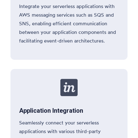
Integrate your serverless applications with
AWS messaging services such as SQS and
SNS, enabling efficient communication
between your application components and
facilitating event-driven architectures.

Application Integration
Seamlessly connect your serverless
applications with various third-party