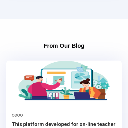
From Our Blog
ODOO
This platform developed for on-line teacher