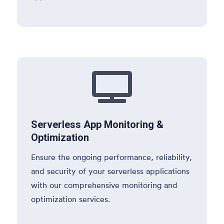

Serverless App Monitoring &
Optimization
Ensure the ongoing performance, reliability,
and security of your serverless applications
with our comprehensive monitoring and
optimization services.