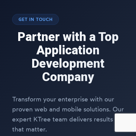
GET IN TOUCH
Partner with a Top
Application
Development
Company
Transform your enterprise with our
proven web and mobile solutions. Our
expert KTree team delivers results
that matter.