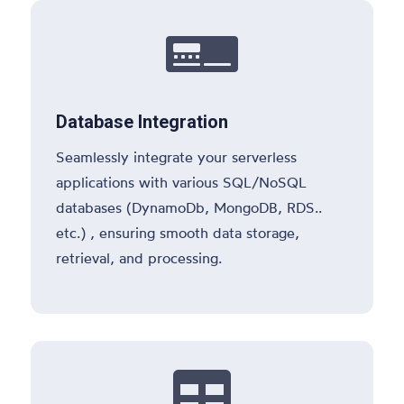

Database Integration
Seamlessly integrate your serverless
applications with various SQL/NoSQL
databases (DynamoDb, MongoDB, RDS..
etc.) , ensuring smooth data storage,
retrieval, and processing.
