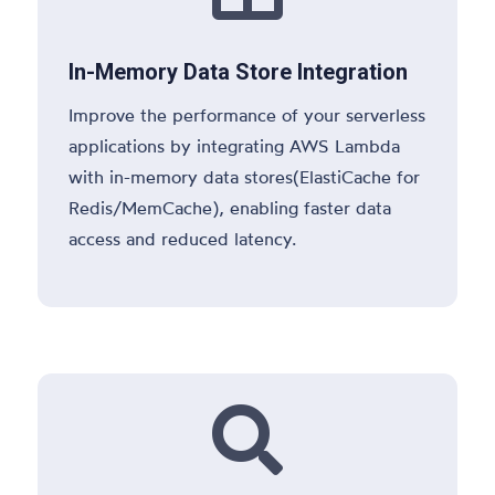
In-Memory Data Store Integration
Improve the performance of your serverless
applications by integrating AWS Lambda
with in-memory data stores(ElastiCache for
Redis/MemCache), enabling faster data
access and reduced latency.
