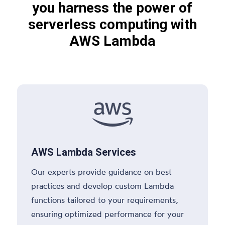
you harness the power of
serverless computing with
AWS Lambda

AWS Lambda Services
Our experts provide guidance on best
practices and develop custom Lambda
functions tailored to your requirements,
ensuring optimized performance for your