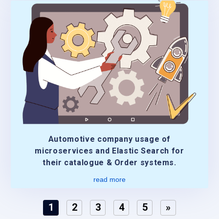
Automotive company usage of
microservices and Elastic Search for
their catalogue & Order systems.
read more
1
2
3
4
5
»