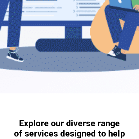
Explore our diverse range
of services designed to help