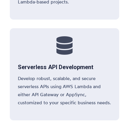
Lambda-based projects.

Serverless API Development
Develop robust, scalable, and secure
serverless APIs using AWS Lambda and
either API Gateway or AppSync,
customized to your specific business needs.