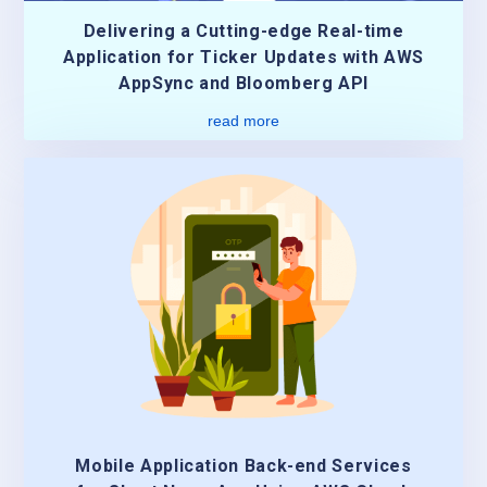
Delivering a Cutting-edge Real-time
Application for Ticker Updates with AWS
AppSync and Bloomberg API
read more
Mobile Application Back-end Services