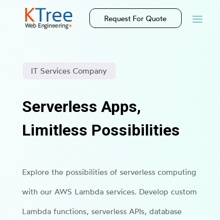
Request For Quote
IT Services Company
Serverless Apps,
Limitless Possibilities
Explore the possibilities of serverless computing
with our AWS Lambda services. Develop custom
Lambda functions, serverless APIs, database