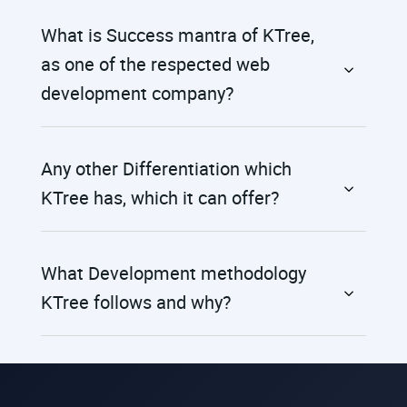
What is Success mantra of KTree,
as one of the respected web
development company?
Any other Differentiation which
KTree has, which it can offer?
What Development methodology
KTree follows and why?