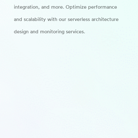
integration, and more. Optimize performance
and scalability with our serverless architecture
design and monitoring services.