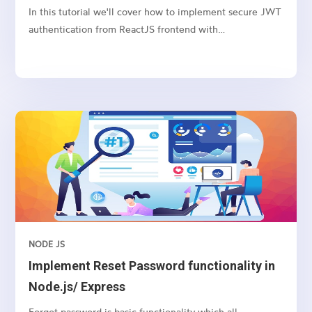
NodeJS/Express
In this tutorial we'll cover how to implement secure JWT
authentication from ReactJS frontend with
NodeJS/Express backend. As you are aware, JSON Web
Tokens are an open, industry standard RFC 7519 method
for representing claims securely between two parties
Before we...
NODE JS
Implement Reset Password functionality in
Node.js/ Express
Forgot password is basic functionality which all